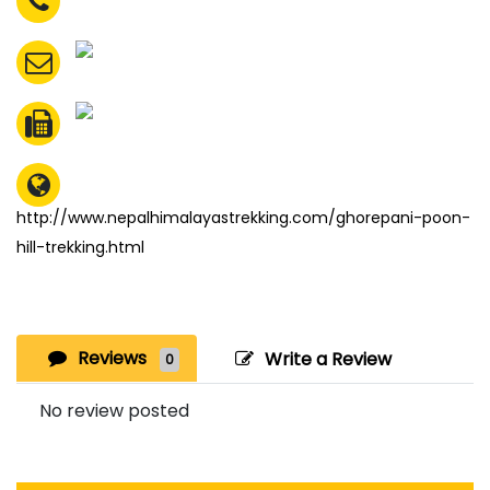
http://www.nepalhimalayastrekking.com/ghorepani-poon-
hill-trekking.html
Reviews
Write a Review
0
No review posted