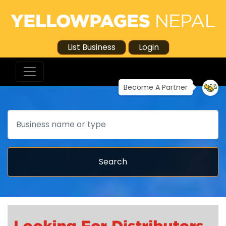
List Business
Login
Become A Partner
Search
Search