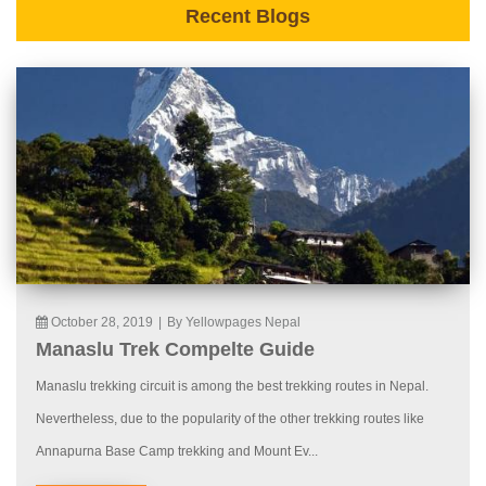
Recent Blogs
October 28, 2019
|
By Yellowpages Nepal
Manaslu Trek Compelte Guide
Manaslu trekking circuit is among the best trekking routes in Nepal.
Nevertheless, due to the popularity of the other trekking routes like
Annapurna Base Camp trekking and Mount Ev...