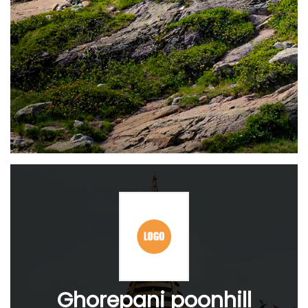
Ghorepani poonhill