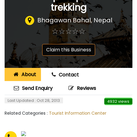
trekking
Bhagawan Bahal
,
Nepal
☆
★
☆
★
☆
★
☆
★
☆
★
Claim this Business
About
Contact
Send Enquiry
Reviews
Last Updated : Oct 28, 2013
4932 views
Related Categories :
Tourist Information Center