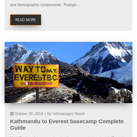
and demographic components. Foreign...
READ MORE
October 28, 2019
|
By Yellowpages Nepal
Kathmandu to Everest basecamp Complete
Guide