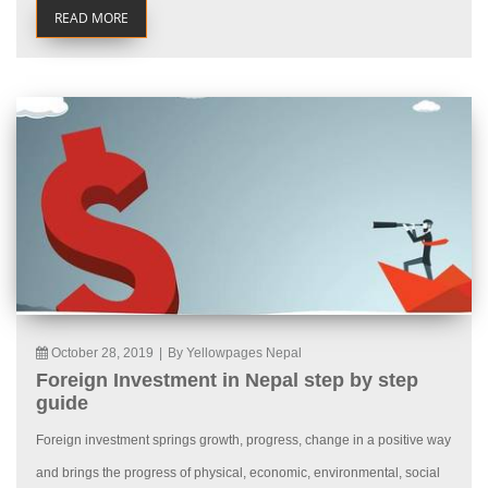
READ MORE
October 28, 2019
|
By Yellowpages Nepal
Foreign Investment in Nepal step by step
guide
Foreign investment springs growth, progress, change in a positive way
and brings the progress of physical, economic, environmental, social