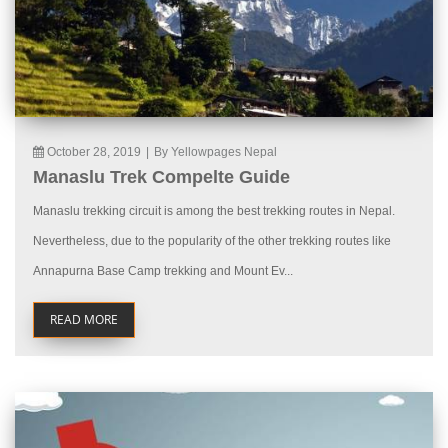
October 28, 2019
|
By Yellowpages Nepal
Manaslu Trek Compelte Guide
Manaslu trekking circuit is among the best trekking routes in Nepal.
Nevertheless, due to the popularity of the other trekking routes like
Annapurna Base Camp trekking and Mount Ev...
READ MORE