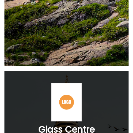
Glass Centre