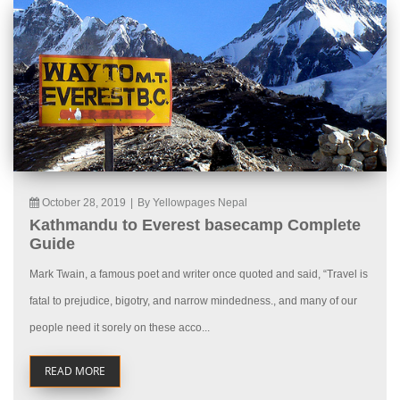
October 28, 2019
|
By Yellowpages Nepal
Kathmandu to Everest basecamp Complete
Guide
Mark Twain, a famous poet and writer once quoted and said, “Travel is
fatal to prejudice, bigotry, and narrow mindedness., and many of our
people need it sorely on these acco...
READ MORE