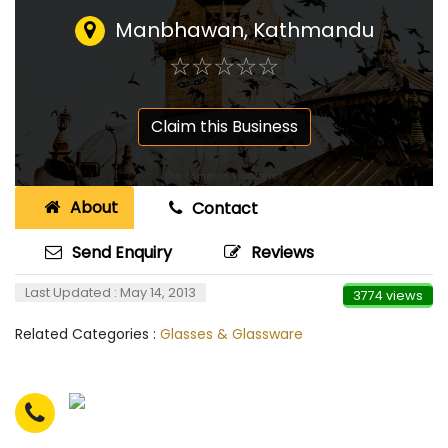
Manbhawan, Kathmandu
☆
★
☆
★
☆
★
☆
★
☆
★
Claim this Business
About
Contact
Send Enquiry
Reviews
Last Updated : May 14, 2013
3774 views
Related Categories :
Glasses & Glassware