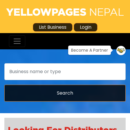
List Business
Login
Become A Partner
Search
Search