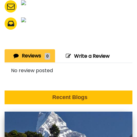
Reviews
Write a Review
0
No review posted
Recent Blogs