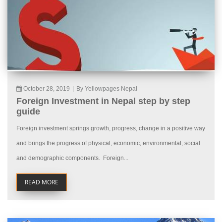
October 28, 2019
|
By Yellowpages Nepal
Foreign Investment in Nepal step by step
guide
Foreign investment springs growth, progress, change in a positive way
and brings the progress of physical, economic, environmental, social
and demographic components. Foreign...
READ MORE