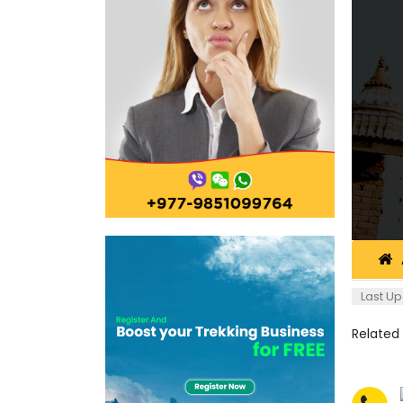
Last Up
Related