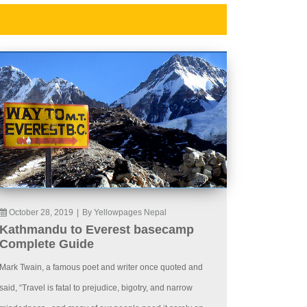
October 28, 2019
|
By Yellowpages Nepal
Kathmandu to Everest basecamp
Complete Guide
Mark Twain, a famous poet and writer once quoted and
said, “Travel is fatal to prejudice, bigotry, and narrow