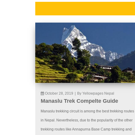
October 28, 2019
|
By Yellowpages Nepal
Manaslu Trek Compelte Guide
Manaslu trekking circuit is among the best trekking routes
in Nepal. Nevertheless, due to the popularity of the other
trekking routes like Annapurna Base Camp trekking and