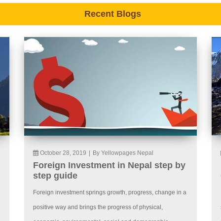
Recent Blogs
October 28, 2019
|
By Yellowpages Nepal
Foreign Investment in Nepal step by
step guide
Foreign investment springs growth, progress, change in a
positive way and brings the progress of physical,