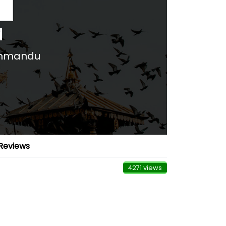
d
thmandu
Reviews
4271 views