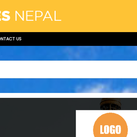
NTACT US