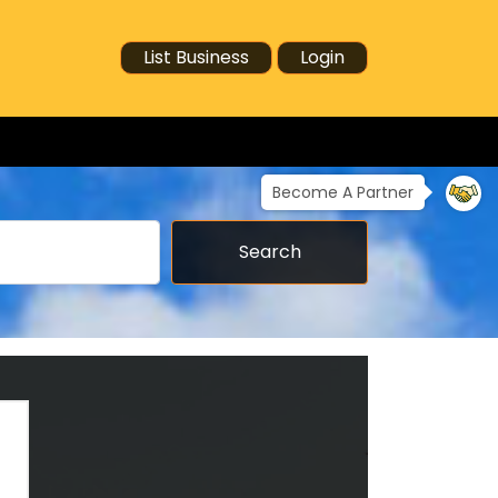
List Business
Login
Become A Partner
Search