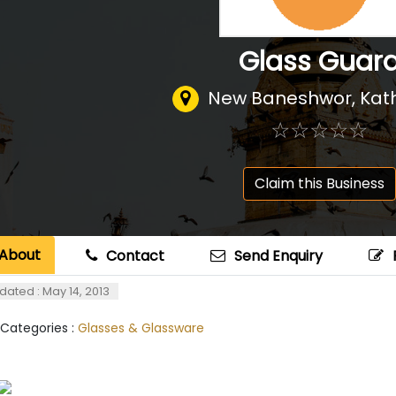
Glass Guar
New Baneshwor, Ka
☆
★
☆
★
☆
★
☆
★
☆
★
Claim this Business
About
Contact
Send Enquiry
dated : May 14, 2013
 Categories :
Glasses & Glassware