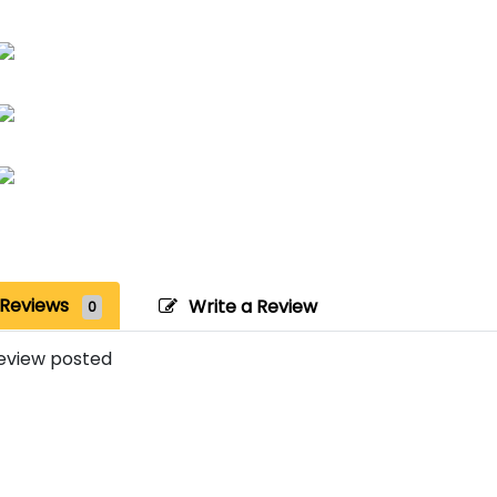
Reviews
Write a Review
0
eview posted