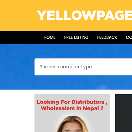
HOME
FREE LISTING
FEEDBACK
CO
Search