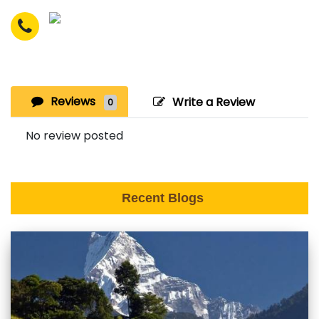
Reviews
Write a Review
0
No review posted
Recent Blogs