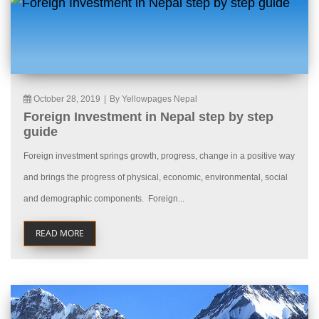
October 28, 2019
|
By Yellowpages Nepal
Foreign Investment in Nepal step by step
guide
Foreign investment springs growth, progress, change in a positive way
and brings the progress of physical, economic, environmental, social
and demographic components. Foreign...
READ MORE