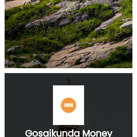
Gosaikunda Money