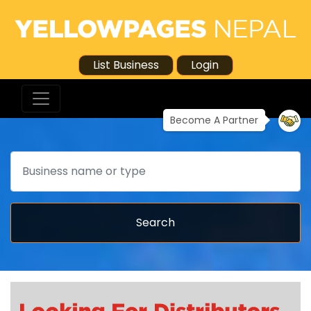
List Business
Login
Become A Partner
Search
Search