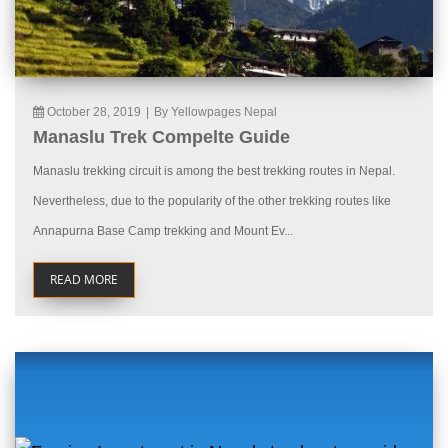
October 28, 2019
|
By Yellowpages Nepal
Manaslu Trek Compelte Guide
Manaslu trekking circuit is among the best trekking routes in Nepal.
Nevertheless, due to the popularity of the other trekking routes like
Annapurna Base Camp trekking and Mount Ev...
READ MORE