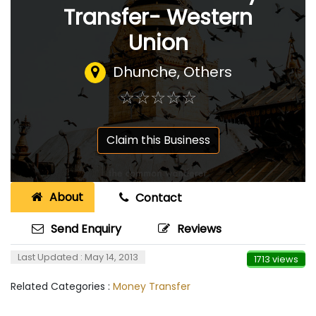
Transfer- Western
Union
Dhunche, Others
☆
★
☆
★
☆
★
☆
★
☆
★
Claim this Business
About
Contact
Send Enquiry
Reviews
Last Updated : May 14, 2013
1713 views
Related Categories :
Money Transfer