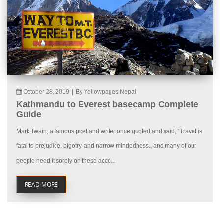
October 28, 2019
|
By Yellowpages Nepal
Kathmandu to Everest basecamp Complete
Guide
Mark Twain, a famous poet and writer once quoted and said, “Travel is
fatal to prejudice, bigotry, and narrow mindedness., and many of our
people need it sorely on these acco...
READ MORE