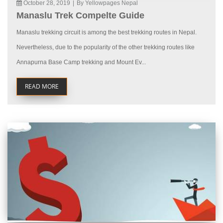
October 28, 2019
|
By Yellowpages Nepal
Manaslu Trek Compelte Guide
Manaslu trekking circuit is among the best trekking routes in Nepal.
Nevertheless, due to the popularity of the other trekking routes like
Annapurna Base Camp trekking and Mount Ev...
READ MORE