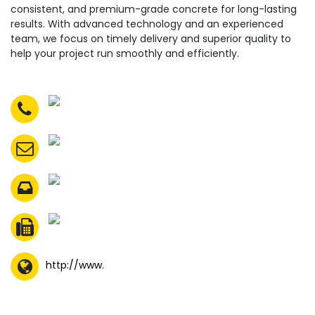
consistent, and premium-grade concrete for long-lasting
results. With advanced technology and an experienced
team, we focus on timely delivery and superior quality to
help your project run smoothly and efficiently.
http://www.