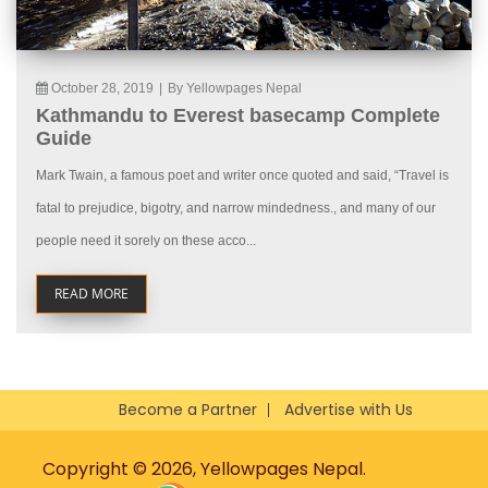
October 28, 2019
|
By Yellowpages Nepal
Kathmandu to Everest basecamp Complete
Guide
Mark Twain, a famous poet and writer once quoted and said, “Travel is
fatal to prejudice, bigotry, and narrow mindedness., and many of our
people need it sorely on these acco...
READ MORE
Become a Partner
Advertise with Us
Copyright © 2026, Yellowpages Nepal.