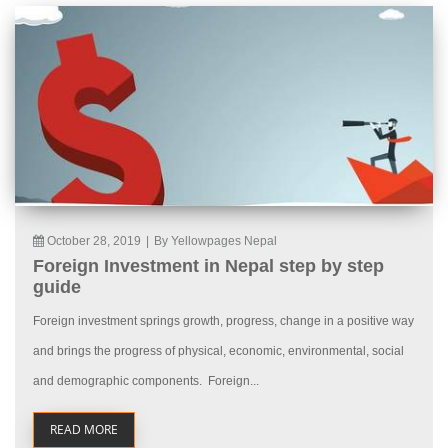
October 28, 2019
|
By Yellowpages Nepal
Foreign Investment in Nepal step by step
guide
Foreign investment springs growth, progress, change in a positive way
and brings the progress of physical, economic, environmental, social
and demographic components. Foreign...
READ MORE