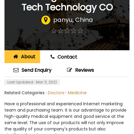
Tech Technology CO
panyu
,
China
☆
★
☆
★
☆
★
☆
★
☆
★
About
Contact
Send Enquiry
Reviews
Last Updated : Mar 11, 2021
Related Categories :
Doctors- Medicine
Have a professional and experienced Internet marketing
team and purchasing team. It is our advantage to provide
high-quality medical equipment and good service at the
same level. The use of our products will not only improve
the quality of your company's products but also