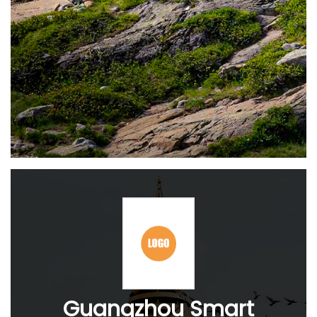
Guangzhou Smart