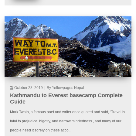
October 28, 2019
|
By Yellowpages Nepal
Kathmandu to Everest basecamp Complete
Guide
Mark Twain, a famous poet and writer once quoted and said, “Travel is
fatal to prejudice, bigotry, and narrow mindedness., and many of our
people need it sorely on these acco...