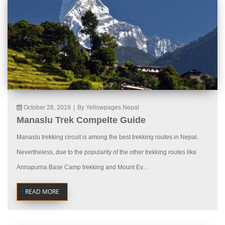
October 28, 2019
|
By Yellowpages Nepal
Manaslu Trek Compelte Guide
Manaslu trekking circuit is among the best trekking routes in Nepal.
Nevertheless, due to the popularity of the other trekking routes like
Annapurna Base Camp trekking and Mount Ev...
READ MORE