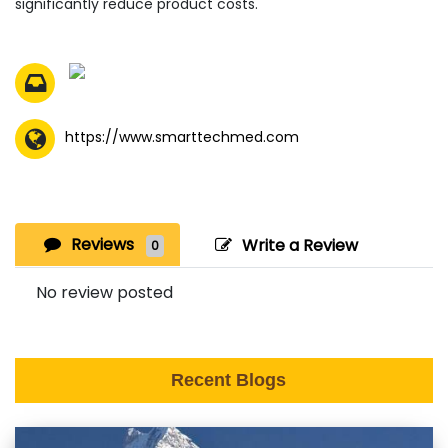
significantly reduce product costs.
https://www.smarttechmed.com
Reviews
Write a Review
0
No review posted
Recent Blogs