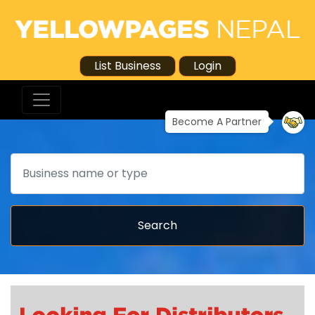
List Business
Login
Become A Partner
Search
Search