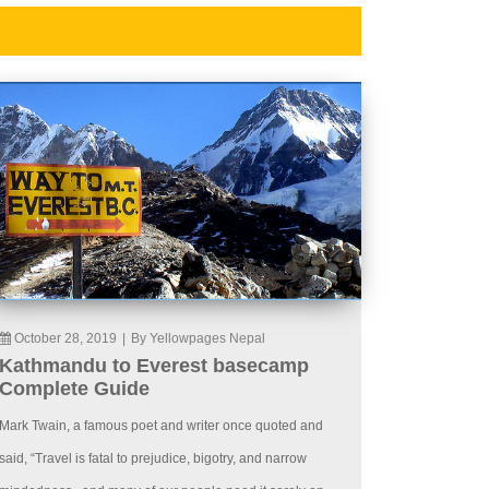
October 28, 2019
|
By Yellowpages Nepal
Kathmandu to Everest basecamp
Complete Guide
Mark Twain, a famous poet and writer once quoted and
said, “Travel is fatal to prejudice, bigotry, and narrow