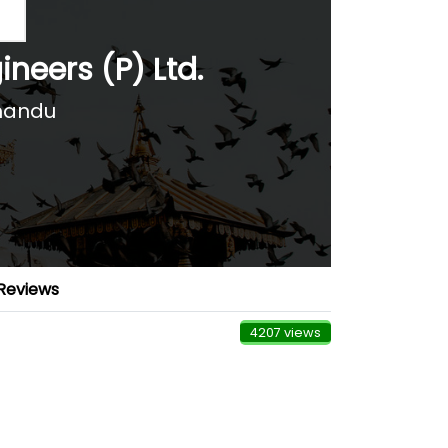
neers (P) Ltd.
hmandu
Reviews
4207 views