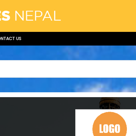
NTACT US