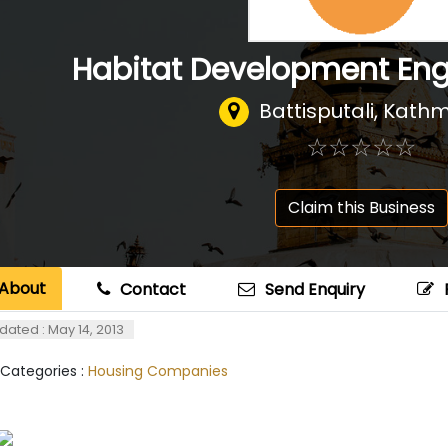
Habitat Development Engi
Battisputali, Kat
☆
★
☆
★
☆
★
☆
★
☆
★
Claim this Business
About
Contact
Send Enquiry
dated : May 14, 2013
 Categories :
Housing Companies