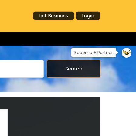
List Business
Login
Become A Partner
Search