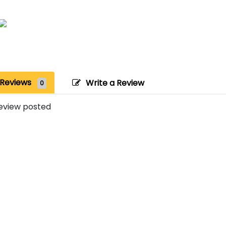
Reviews
Write a Review
0
eview posted