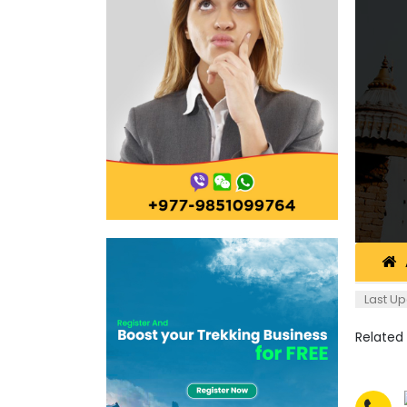
Last Up
Related