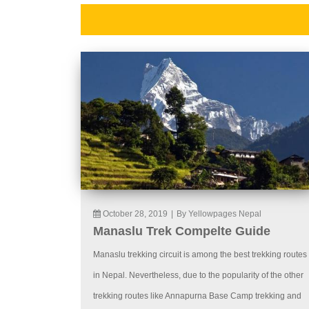
October 28, 2019
|
By Yellowpages Nepal
Manaslu Trek Compelte Guide
Manaslu trekking circuit is among the best trekking routes
in Nepal. Nevertheless, due to the popularity of the other
trekking routes like Annapurna Base Camp trekking and