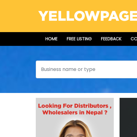
HOME
FREE LISTING
FEEDBACK
CO
Search