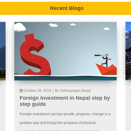
Recent Blogs
October 28, 2019
|
By Yellowpages Nepal
Foreign Investment in Nepal step by
step guide
Foreign investment springs growth, progress, change in a
positive way and brings the progress of physical,