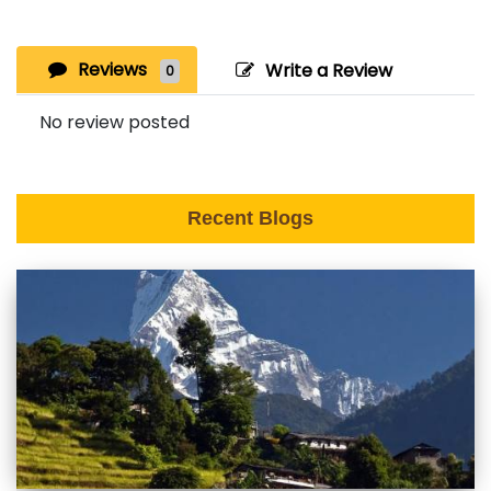
Reviews
Write a Review
0
No review posted
Recent Blogs