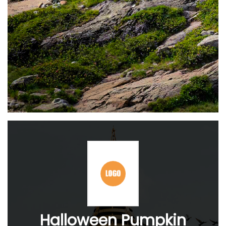
Halloween Pumpkin