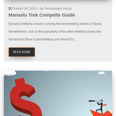
October 28, 2019
|
By Yellowpages Nepal
Manaslu Trek Compelte Guide
Manaslu trekking circuit is among the best trekking routes in Nepal.
Nevertheless, due to the popularity of the other trekking routes like
Annapurna Base Camp trekking and Mount Ev...
READ MORE