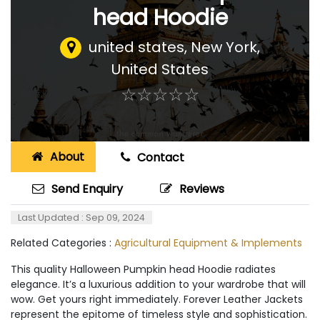
head Hoodie
united states
,
New York,
United States
☆
★
☆
★
☆
★
☆
★
☆
★
About
Contact
Send Enquiry
Reviews
Last Updated : Sep 09, 2024
Related Categories :
Agricultural Equipment & Implements
This quality Halloween Pumpkin head Hoodie radiates
elegance. It’s a luxurious addition to your wardrobe that will
wow. Get yours right immediately. Forever Leather Jackets
represent the epitome of timeless style and sophistication.