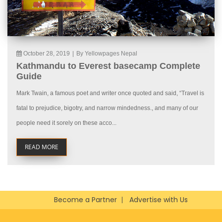
October 28, 2019
|
By Yellowpages Nepal
Kathmandu to Everest basecamp Complete
Guide
Mark Twain, a famous poet and writer once quoted and said, “Travel is
fatal to prejudice, bigotry, and narrow mindedness., and many of our
people need it sorely on these acco...
READ MORE
Become a Partner
Advertise with Us