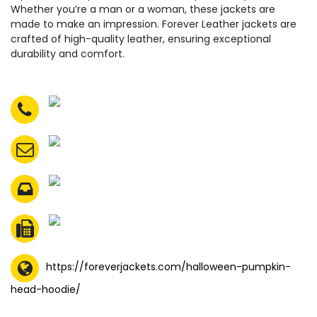
Whether you’re a man or a woman, these jackets are
made to make an impression. Forever Leather jackets are
crafted of high-quality leather, ensuring exceptional
durability and comfort.
https://foreverjackets.com/halloween-pumpkin-
head-hoodie/