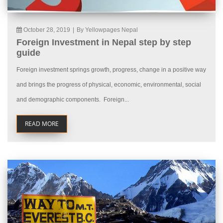
October 28, 2019
|
By Yellowpages Nepal
Foreign Investment in Nepal step by step
guide
Foreign investment springs growth, progress, change in a positive way
and brings the progress of physical, economic, environmental, social
and demographic components. Foreign...
READ MORE