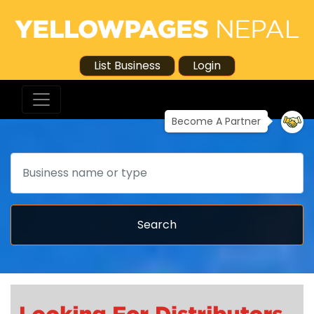
List Business
Login
Become A Partner
Search
Search