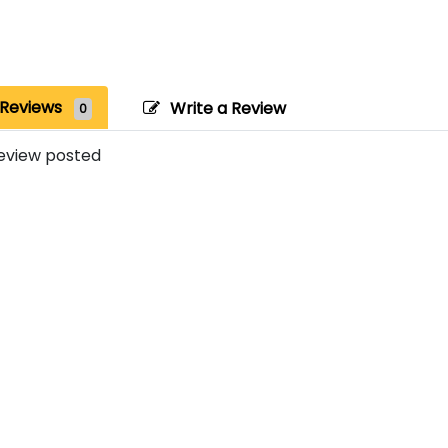
Reviews
Write a Review
0
eview posted