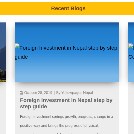
Recent Blogs
October 28, 2019
|
By Yellowpages Nepal
Foreign Investment in Nepal step by
step guide
Foreign investment springs growth, progress, change in a
positive way and brings the progress of physical,