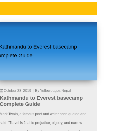
October 28, 2019
|
By Yellowpages Nepal
Kathmandu to Everest basecamp
Complete Guide
Mark Twain, a famous poet and writer once quoted and
said, “Travel is fatal to prejudice, bigotry, and narrow