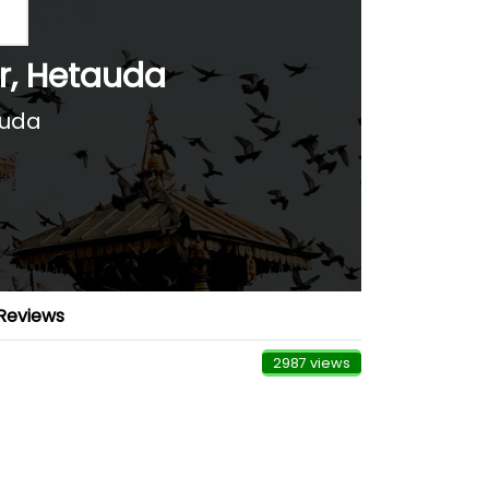
r, Hetauda
auda
Reviews
2987 views