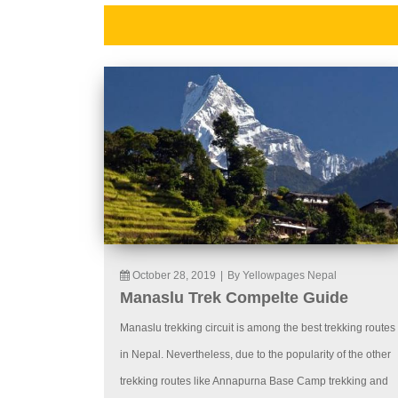
October 28, 2019
|
By Yellowpages Nepal
Manaslu Trek Compelte Guide
Manaslu trekking circuit is among the best trekking routes
in Nepal. Nevertheless, due to the popularity of the other
trekking routes like Annapurna Base Camp trekking and