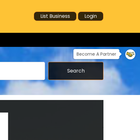
List Business
Login
Become A Partner
Search