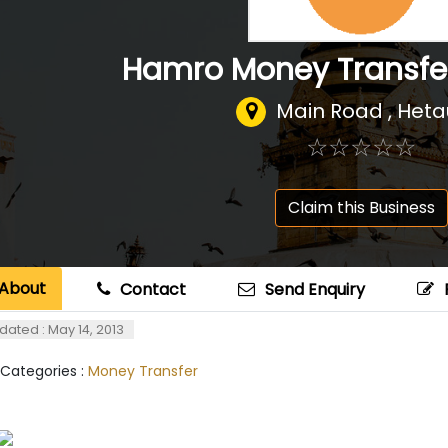
Hamro Money Transfe
Main Road , Het
☆
★
☆
★
☆
★
☆
★
☆
★
Claim this Business
About
Contact
Send Enquiry
dated : May 14, 2013
 Categories :
Money Transfer