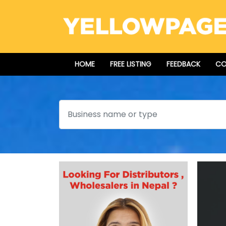
HOME
FREE LISTING
FEEDBACK
CO
Search