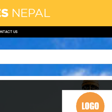
NTACT US