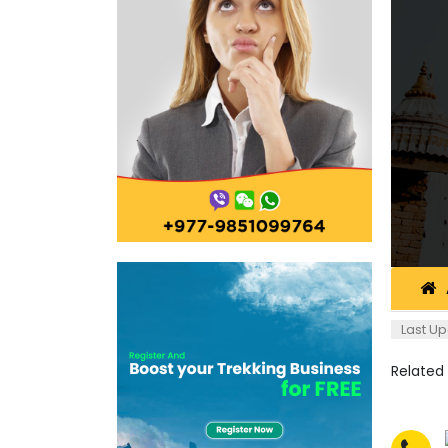
Last Up
Related