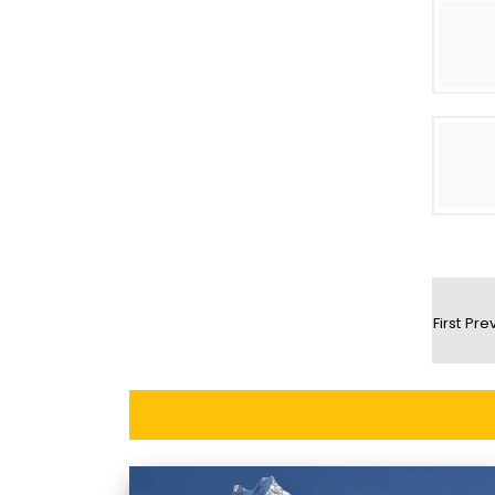
First
Pre