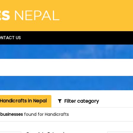
NTACT US
Handicrafts in Nepal
Filter category
 businesses
found for Handicrafts