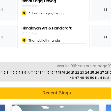
Himal Kagaj Udyog
☆
★
☆
★
☆
★
☆
★
☆
★
H
H
Adarsha Nagar, Birgunj
Himalayan Art & Handicraft
☆
★
☆
★
☆
★
☆
★
☆
★
H
H
Thamel, Kathmandu
Results 991: You are at page 1
10
v
1
2
3
4
5
6
7
8
9
11
12
13
14
15
16
17
18
19
20
21
22
23
24
25
26
27
28
46
47
48
49
50
Next
Last
Recent Blogs