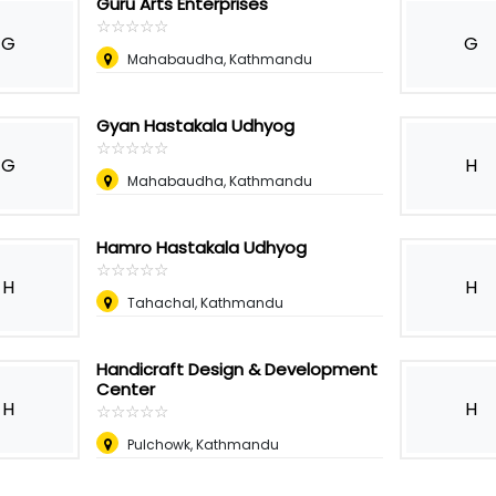
Guru Arts Enterprises
☆
★
☆
★
☆
★
☆
★
☆
★
G
G
Mahabaudha, Kathmandu
Gyan Hastakala Udhyog
☆
★
☆
★
☆
★
☆
★
☆
★
G
H
Mahabaudha, Kathmandu
Hamro Hastakala Udhyog
☆
★
☆
★
☆
★
☆
★
☆
★
H
H
Tahachal, Kathmandu
Handicraft Design & Development
Center
H
H
☆
★
☆
★
☆
★
☆
★
☆
★
Pulchowk, Kathmandu