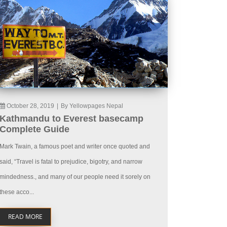
October 28, 2019
|
By Yellowpages Nepal
Kathmandu to Everest basecamp
Complete Guide
Mark Twain, a famous poet and writer once quoted and
said, “Travel is fatal to prejudice, bigotry, and narrow
mindedness., and many of our people need it sorely on
these acco...
READ MORE