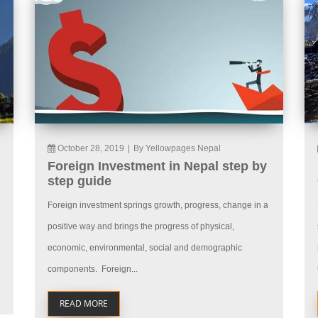
October 28, 2019
|
By Yellowpages Nepal
Foreign Investment in Nepal step by
step guide
Foreign investment springs growth, progress, change in a
positive way and brings the progress of physical,
economic, environmental, social and demographic
components. Foreign...
READ MORE