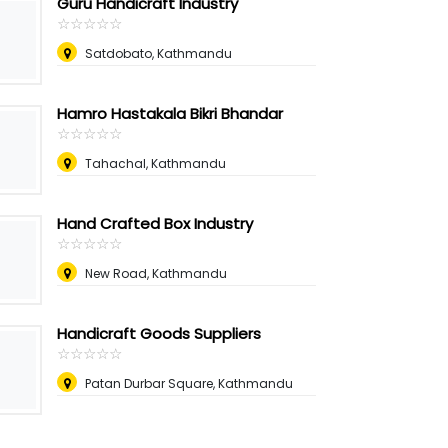
Guru Handicraft Industry
☆
★
☆
★
☆
★
☆
★
☆
★
Satdobato, Kathmandu
Hamro Hastakala Bikri Bhandar
☆
★
☆
★
☆
★
☆
★
☆
★
Tahachal, Kathmandu
Hand Crafted Box Industry
☆
★
☆
★
☆
★
☆
★
☆
★
New Road, Kathmandu
Handicraft Goods Suppliers
☆
★
☆
★
☆
★
☆
★
☆
★
Patan Durbar Square, Kathmandu