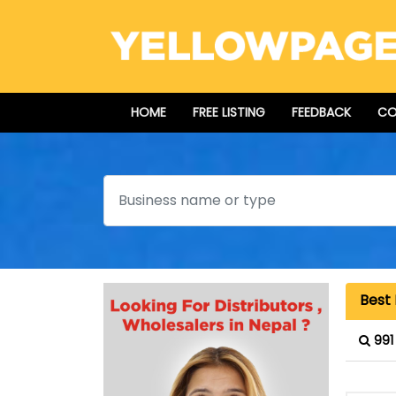
HOME
FREE LISTING
FEEDBACK
CO
Search
Best 
991