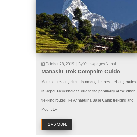
October 28, 2019
|
By Yellowpages Nepal
Manaslu Trek Compelte Guide
Manaslu trekking circuit is among the best trekking routes
in Nepal. Nevertheless, due to the popularity of the other
trekking routes like Annapurna Base Camp trekking and
Mount Ev...
READ MORE