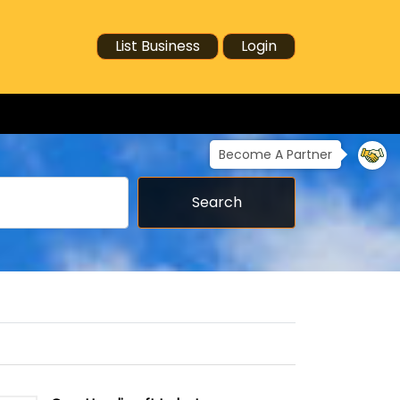
List Business
Login
Become A Partner
Search