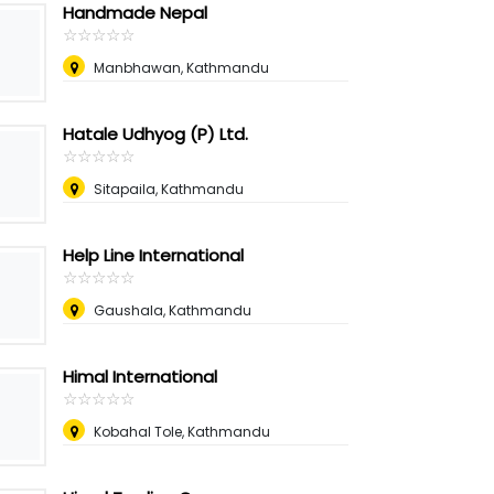
Handmade Nepal
☆
★
☆
★
☆
★
☆
★
☆
★
Manbhawan, Kathmandu
Hatale Udhyog (P) Ltd.
☆
★
☆
★
☆
★
☆
★
☆
★
Sitapaila, Kathmandu
Help Line International
☆
★
☆
★
☆
★
☆
★
☆
★
Gaushala, Kathmandu
Himal International
☆
★
☆
★
☆
★
☆
★
☆
★
Kobahal Tole, Kathmandu