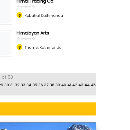
Himal Trading Co.
☆
★
☆
★
☆
★
☆
★
☆
★
Kobahal, Kathmandu
Himalayan Arts
☆
★
☆
★
☆
★
☆
★
☆
★
Thamel, Kathmandu
0 of 50
29
30
31
32
33
34
35
36
37
38
39
40
41
42
43
44
45