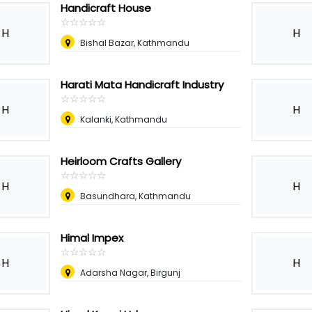
Handicraft House
☆
★
☆
★
☆
★
☆
★
☆
★
H
H
Bishal Bazar, Kathmandu
Harati Mata Handicraft Industry
☆
★
☆
★
☆
★
☆
★
☆
★
H
H
Kalanki, Kathmandu
Heirloom Crafts Gallery
☆
★
☆
★
☆
★
☆
★
☆
★
H
H
Basundhara, Kathmandu
Himal Impex
☆
★
☆
★
☆
★
☆
★
☆
★
H
H
Adarsha Nagar, Birgunj