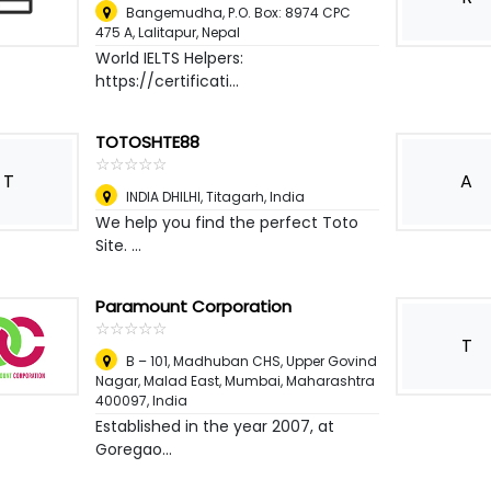
Bangemudha, P.O. Box: 8974 CPC
475 A
,
Lalitapur, Nepal
World IELTS Helpers:
https://certificati...
TOTOSHTE88
☆
★
☆
★
☆
★
☆
★
☆
★
T
A
INDIA DHILHI
,
Titagarh, India
We help you find the perfect Toto
Site. ...
Paramount Corporation
☆
★
☆
★
☆
★
☆
★
☆
★
T
B – 101, Madhuban CHS, Upper Govind
Nagar, Malad East, Mumbai, Maharashtra
400097
,
India
Established in the year 2007, at
Goregao...