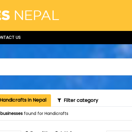
NTACT US
Handicrafts in Nepal
Filter category
 businesses
found for Handicrafts