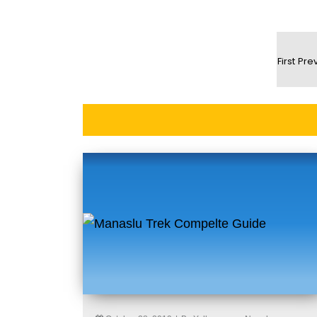
First
Pre