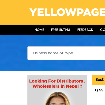
HOME
FREE LISTING
FEEDBACK
CO
Search
Best 
991