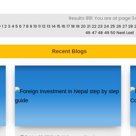
Results 991: You are at page 3
v
1
2
3
4
5
6
7
8
9
10
11
12
13
14
15
16
17
18
19
20
21
22
23
24
25
26
27
28
46
47
48
49
50
Next
Last
Recent Blogs