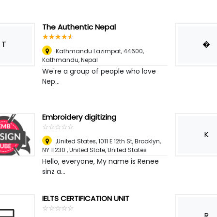
The Authentic Nepal
☆
★
☆
★
☆
★
☆
★
☆
★
T
�
Kathmandu Lazimpat, 44600
,
Kathmandu, Nepal
We're a group of people who love
Nep...
Embroidery digitizing
☆
★
☆
★
☆
★
☆
★
☆
★
K
,United States, 1011 E 12th St, Brooklyn,
NY 11230 , United State
,
United States
Hello, everyone, My name is Renee
sinz a...
IELTS CERTIFICATION UNIT
☆
★
☆
★
☆
★
☆
★
☆
★
R