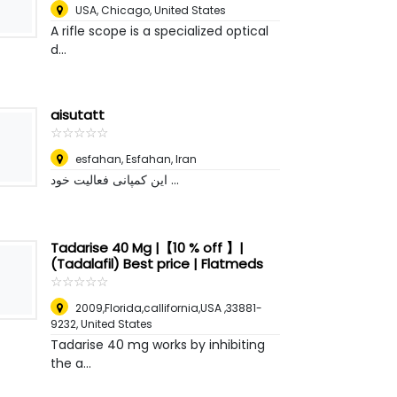
USA
,
Chicago, United States
A rifle scope is a specialized optical
d...
aisutatt
☆
★
☆
★
☆
★
☆
★
☆
★
esfahan
,
Esfahan, Iran
این کمپانی فعالیت خود ...
Tadarise 40 Mg |【10 % off 】|
(Tadalafil) Best price | Flatmeds
☆
★
☆
★
☆
★
☆
★
☆
★
2009,Florida,callifornia,USA ,33881-
9232
,
United States
Tadarise 40 mg works by inhibiting
the a...