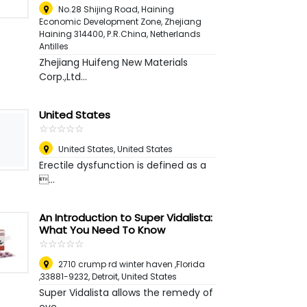
No.28 Shijing Road, Haining
Economic Development Zone, Zhejiang
Haining 314400, P.R.China
,
Netherlands
Antilles
Zhejiang Huifeng New Materials
Corp.,Ltd...
United States
☆
★
☆
★
☆
★
☆
★
☆
★
United States
,
United States
Erectile dysfunction is defined as a
...
An Introduction to Super Vidalista:
What You Need To Know
☆
★
☆
★
☆
★
☆
★
☆
★
2710 crump rd winter haven ,Florida
,33881-9232
,
Detroit, United States
Super Vidalista allows the remedy of