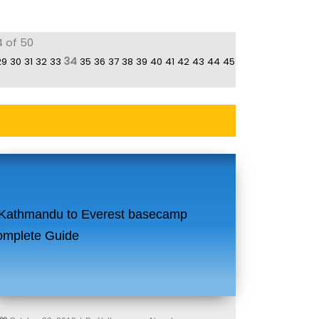
4 of 50
34
29
30
31
32
33
35
36
37
38
39
40
41
42
43
44
45