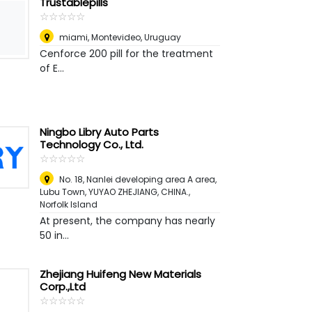
Trustablepills
☆
★
☆
★
☆
★
☆
★
☆
★
miami
,
Montevideo, Uruguay
Cenforce 200 pill for the treatment
of E...
Ningbo Libry Auto Parts
Technology Co., Ltd.
☆
★
☆
★
☆
★
☆
★
☆
★
No. 18, Nanlei developing area A area,
Lubu Town, YUYAO ZHEJIANG, CHINA.
,
Norfolk Island
At present, the company has nearly
50 in...
Zhejiang Huifeng New Materials
Corp.,Ltd
☆
★
☆
★
☆
★
☆
★
☆
★