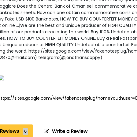
aggiore Does the Central Bank of Oman sell commemorative c
anknotes sheets. How can one obtain commemorative coins an
uy Fake USD $100 Banknotes, HOW TO BUY COUNTERFEIT MONEY ONLI
t online ...|We are the best and Unique producer of HIGH QUALIT
illion of our products circulating the world. Buy 100% Undetect
es, HOW TO BUY COUNTERFEIT MONEY ONLINE. Buy a Real Passport 
d Unique producer of HIGH QUALITY Undetectable counterfeit Bank
ting the world. https://sites.google.com/view/fakenotesplug/h
62870@mail.com) telegram:(@jonathanscoppy)
https://sites.google.com/view/fakenotesplug/home?authuser=
Reviews
Write a Review
0