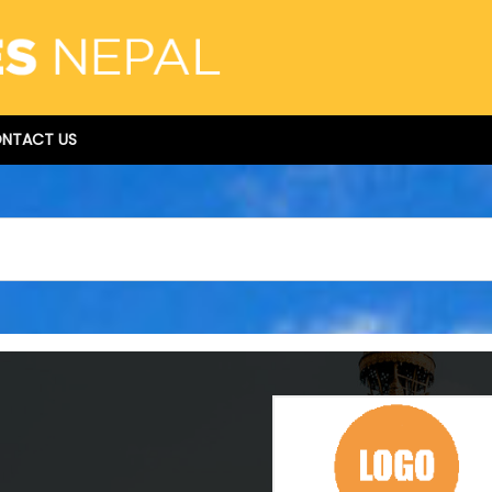
NTACT US