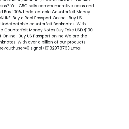
oins? Yes CBO sells commemorative coins and
d Buy 100% Undetectable Counterfeit Money
NE. Buy a Real Passport Online , Buy US
Y Undetectable counterfeit Banknotes. With
able Counterfeit Money Notes Buy Fake USD $100
Online , Buy US Passport online We are the
notes. With over a billion of our products
ome?authuser=0 signal+19182978763 Email
0