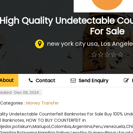
High Quality Undetectable Cou
For Sale
new york city usa
,
Los Angele
☆
★
☆
★
☆
★
☆
★
☆
★
About
Contact
Send Enquiry
dated : Dec 08, 2024
 Categories :
Money Transfer
ality Undetectable Counterfeit Banknotes For Sale Buy 100% Un
0 Banknotes, HOW TO BUY COUNTERFEIT in
Prijedor,potiskum,Mariupol,Colombia,Argentina,Peru,Venezuela,Ch
Gambia,Botswana,Namibia,Gabon,Lesotho,Guinea-Bissau,Equatori