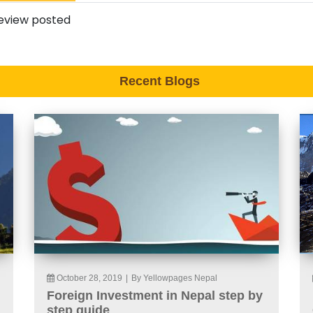
eview posted
Recent Blogs
October 28, 2019
|
By Yellowpages Nepal
Foreign Investment in Nepal step by
step guide