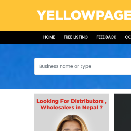
HOME
FREE LISTING
FEEDBACK
CO
Search