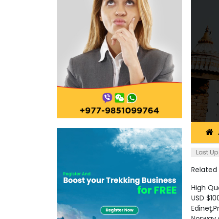
Last Up
Related
High Qu
USD $10
Edineţ,
Norway 