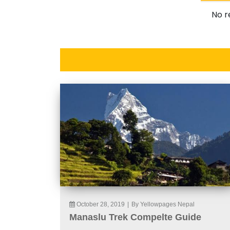
No r
October 28, 2019
|
By Yellowpages Nepal
Manaslu Trek Compelte Guide