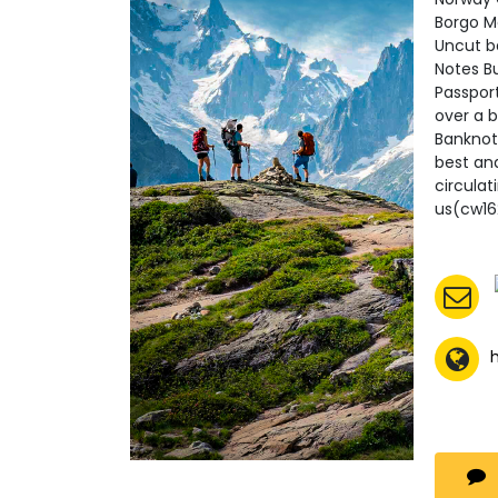
Borgo M
Uncut b
Notes B
Passpor
over a b
Banknot
best an
circula
us(cw1