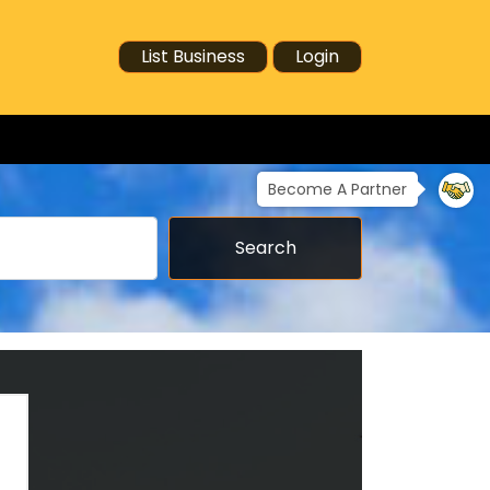
List Business
Login
Become A Partner
Search