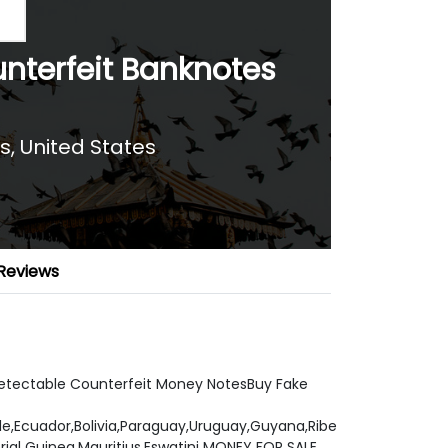
nterfeit Banknotes
s, United States
Reviews
detectable Counterfeit Money NotesBuy Fake
ile,Ecuador,Bolivia,Paraguay,Uruguay,Guyana,Ribe
al Guinea,Mauritius,Eswatini MONEY FOR SALE