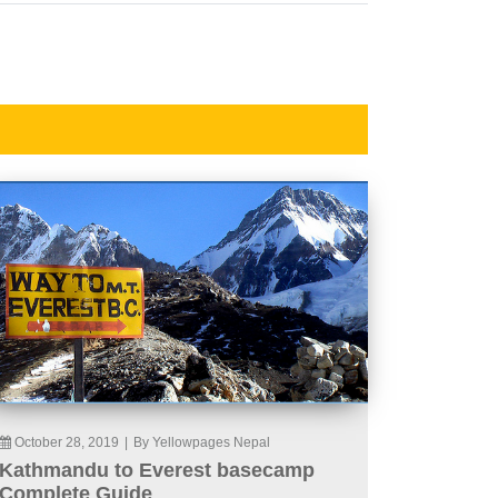
October 28, 2019
|
By Yellowpages Nepal
Kathmandu to Everest basecamp
Complete Guide