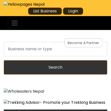
List Business
Login
Become A Partner
Search
Search