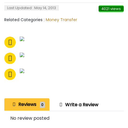
Last Updated : May 14, 2013
4021 views
Related Categories :
Money Transfer
Reviews
Write a Review
0
No review posted