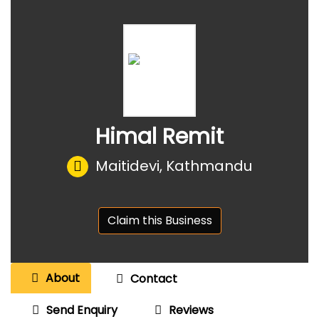
Himal Remit
Maitidevi, Kathmandu
Claim this Business
About
Contact
Send Enquiry
Reviews