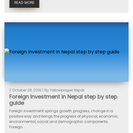
READ MORE
October 28, 2019
|
By Yellowpages Nepal
Foreign Investment in Nepal step by step
guide
Foreign investment springs growth, progress, change in a
positive way and brings the progress of physical, economic,
environmental, social and demographic components.
Foreign...