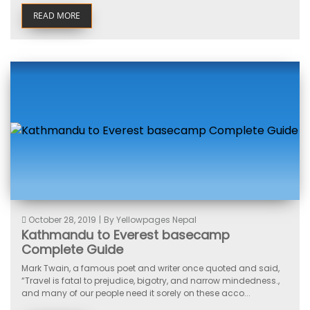
READ MORE
October 28, 2019
|
By Yellowpages Nepal
Kathmandu to Everest basecamp
Complete Guide
Mark Twain, a famous poet and writer once quoted and said,
“Travel is fatal to prejudice, bigotry, and narrow mindedness.,
and many of our people need it sorely on these acco...