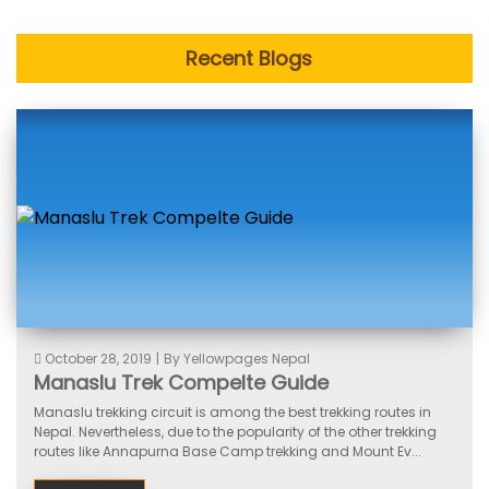
Recent Blogs
October 28, 2019
|
By Yellowpages Nepal
Manaslu Trek Compelte Guide
Manaslu trekking circuit is among the best trekking routes in
Nepal. Nevertheless, due to the popularity of the other trekking
routes like Annapurna Base Camp trekking and Mount Ev...