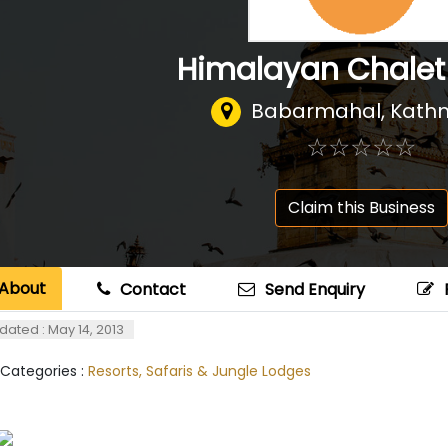
Himalayan Chalet
Babarmahal, Kat
☆
★
☆
★
☆
★
☆
★
☆
★
Claim this Business
About
Contact
Send Enquiry
dated : May 14, 2013
 Categories :
Resorts, Safaris & Jungle Lodges