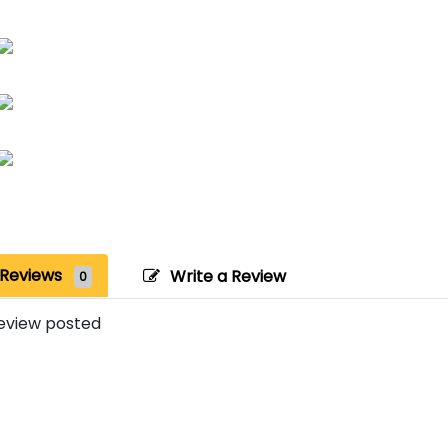
Reviews
Write a Review
0
eview posted