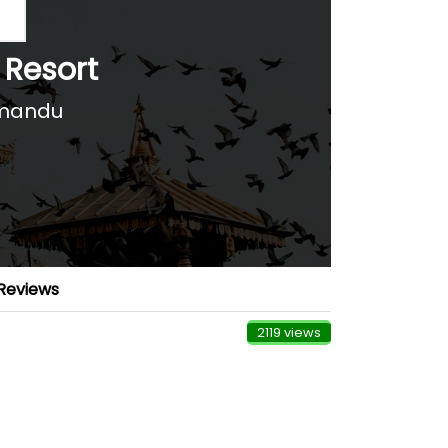
 Resort
hmandu
Reviews
2119 views