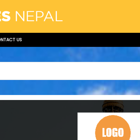
NTACT US