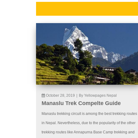
October 28, 2019
|
By Yellowpages Nepal
Manaslu Trek Compelte Guide
Manaslu trekking circuit is among the best trekking routes
in Nepal. Nevertheless, due to the popularity of the other
trekking routes like Annapurna Base Camp trekking and