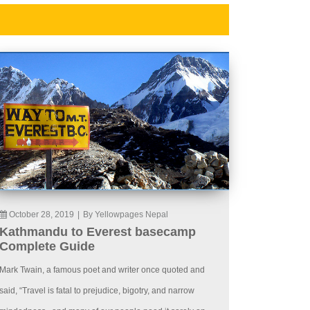
October 28, 2019
|
By Yellowpages Nepal
Kathmandu to Everest basecamp
Complete Guide
Mark Twain, a famous poet and writer once quoted and
said, “Travel is fatal to prejudice, bigotry, and narrow