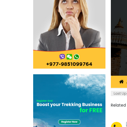
Last Up
Related