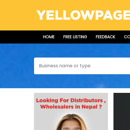
HOME
FREE LISTING
FEEDBACK
CO
Search