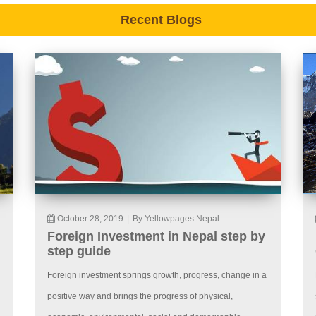
Recent Blogs
October 28, 2019
|
By Yellowpages Nepal
Foreign Investment in Nepal step by
step guide
Foreign investment springs growth, progress, change in a
positive way and brings the progress of physical,