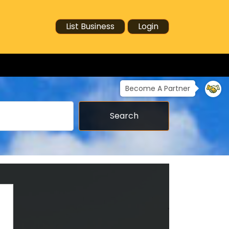
List Business
Login
Become A Partner
Search