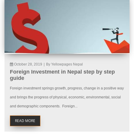
October 28, 2019
|
By Yellowpages Nepal
Foreign Investment in Nepal step by step
guide
Foreign investment springs growth, progress, change in a positive way
and brings the progress of physical, economic, environmental, social
and demographic components. Foreign...
READ MORE