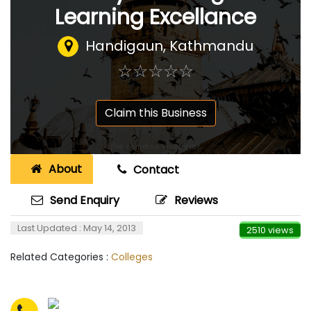
Learning Excellance
Handigaun, Kathmandu
☆
★
☆
★
☆
★
☆
★
☆
★
Claim this Business
About
Contact
Send Enquiry
Reviews
Last Updated : May 14, 2013
2510 views
Related Categories :
Colleges