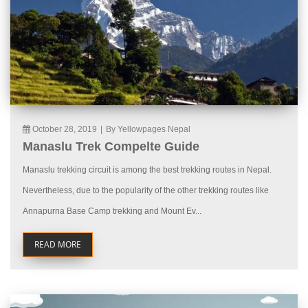
October 28, 2019
|
By Yellowpages Nepal
Manaslu Trek Compelte Guide
Manaslu trekking circuit is among the best trekking routes in Nepal.
Nevertheless, due to the popularity of the other trekking routes like
Annapurna Base Camp trekking and Mount Ev...
READ MORE