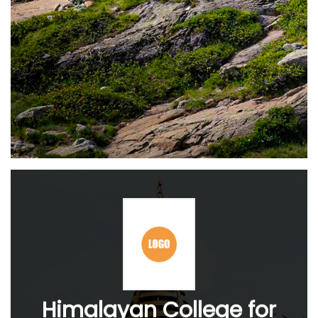
Himalayan College for