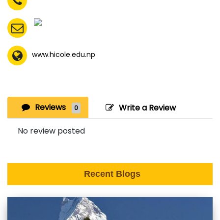
www.hicole.edu.np
Reviews
Write a Review
0
No review posted
Recent Blogs