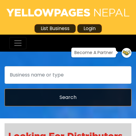
List Business
Login
Become A Partner
Search
Search