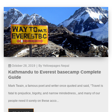
October 28, 2019
|
By Yellowpages Nepal
Kathmandu to Everest basecamp Complete
Guide
Mark Twain, a famous poet and writer once quoted and said, “Travel is
fatal to prejudice, bigotry, and narrow mindedness., and many of our
people need it sorely on these acco...