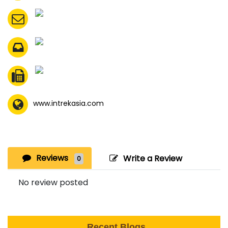
www.intrekasia.com
Reviews
Write a Review
0
No review posted
Recent Blogs