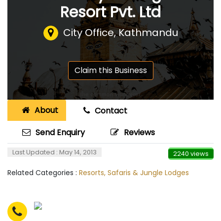
Resort Pvt. Ltd
City Office, Kathmandu
Claim this Business
About
Contact
Send Enquiry
Reviews
Last Updated : May 14, 2013
2240 views
Related Categories :
Resorts, Safaris & Jungle Lodges