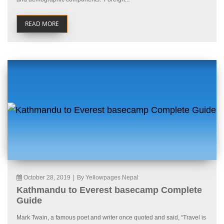
READ MORE
October 28, 2019
|
By Yellowpages Nepal
Kathmandu to Everest basecamp Complete
Guide
Mark Twain, a famous poet and writer once quoted and said, “Travel is