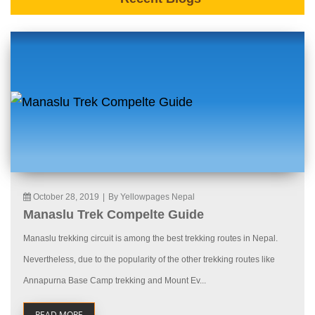
October 28, 2019
|
By Yellowpages Nepal
Manaslu Trek Compelte Guide
Manaslu trekking circuit is among the best trekking routes in Nepal.
Nevertheless, due to the popularity of the other trekking routes like
Annapurna Base Camp trekking and Mount Ev...
READ MORE