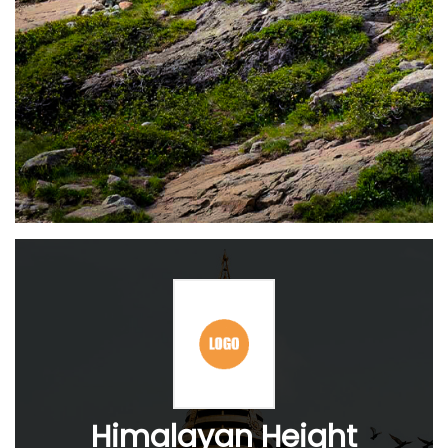
Himalayan Height