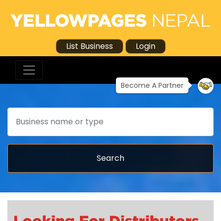
List Business
Login
Become A Partner
Search
Search