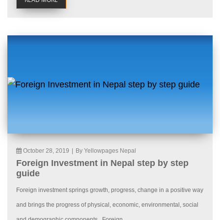
October 28, 2019
|
By Yellowpages Nepal
Foreign Investment in Nepal step by step
guide
Foreign investment springs growth, progress, change in a positive way
and brings the progress of physical, economic, environmental, social
and demographic components. Foreign...