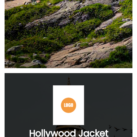
Hollywood Jacket