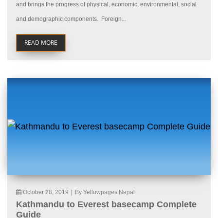
and brings the progress of physical, economic, environmental, social
and demographic components. Foreign...
READ MORE
October 28, 2019
|
By Yellowpages Nepal
Kathmandu to Everest basecamp Complete
Guide