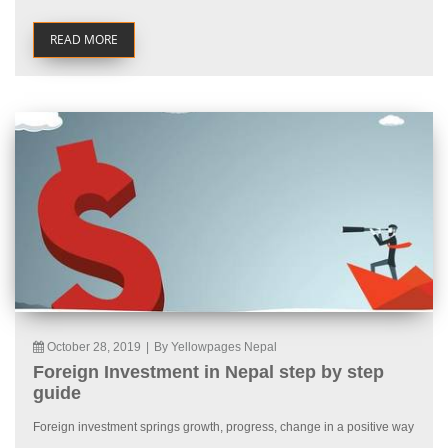
READ MORE
October 28, 2019
|
By Yellowpages Nepal
Foreign Investment in Nepal step by step
guide
Foreign investment springs growth, progress, change in a positive way