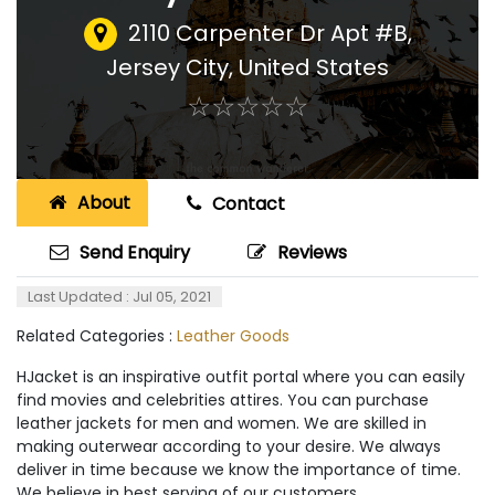
2110 Carpenter Dr Apt #B
,
Jersey City, United States
☆
★
☆
★
☆
★
☆
★
☆
★
About
Contact
Send Enquiry
Reviews
Last Updated : Jul 05, 2021
Related Categories :
Leather Goods
HJacket is an inspirative outfit portal where you can easily
find movies and celebrities attires. You can purchase
leather jackets for men and women. We are skilled in
making outerwear according to your desire. We always
deliver in time because we know the importance of time.
We believe in best serving of our customers.