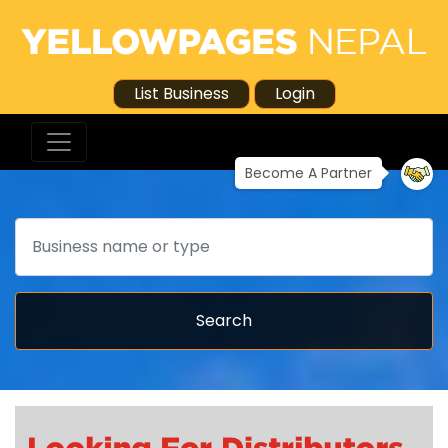
List Business
Login
Become A Partner
Search
Search