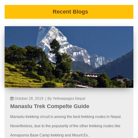
Recent Blogs
October 28, 2019
|
By Yellowpages Nepal
Manaslu Trek Compelte Guide
Manaslu trekking circuit is among the best trekking routes in Nepal.
Nevertheless, due to the popularity of the other trekking routes like
Annapurna Base Camp trekking and Mount Ev...