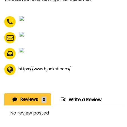
https://www.hjacket.com/
Reviews
Write a Review
0
No review posted