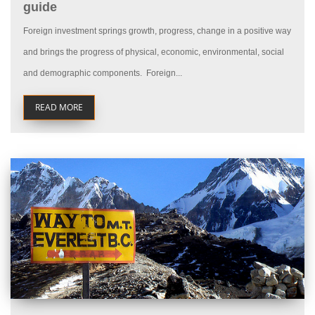
guide
Foreign investment springs growth, progress, change in a positive way
and brings the progress of physical, economic, environmental, social
and demographic components. Foreign...
READ MORE