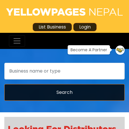
List Business
Login
Become A Partner
Search
Search