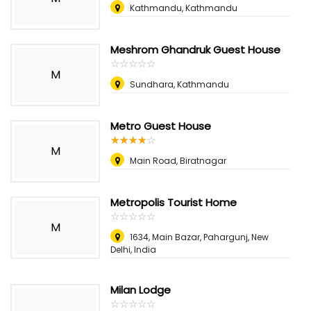
Kathmandu, Kathmandu
Meshrom Ghandruk Guest House
☆
★
☆
★
☆
★
☆
★
☆
★
M
Sundhara, Kathmandu
Metro Guest House
☆
★
☆
★
☆
★
☆
★
☆
★
M
Main Road, Biratnagar
Metropolis Tourist Home
☆
★
☆
★
☆
★
☆
★
☆
★
M
1634, Main Bazar, Pahargunj, New
Delhi, India
Milan Lodge
☆
★
☆
★
☆
★
☆
★
☆
★