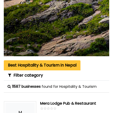
Best Hospitality & Tourism in Nepal
Filter category
11587 businesses
found for Hospitality & Tourism
Mera Lodge Pub & Restaurant
☆
★
☆
★
☆
★
☆
★
☆
★
M