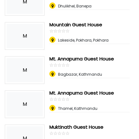
M
Dhulikhel, Banepa
Mountain Guest House
☆
★
☆
★
☆
★
☆
★
☆
★
M
Lakeside, Pokhara, Pokhara
Mt. Annapurna Guest House
☆
★
☆
★
☆
★
☆
★
☆
★
M
Bagbazar, Kathmandu
Mt. Annapurna Guest House
☆
★
☆
★
☆
★
☆
★
☆
★
M
Thamel, Kathmandu
Muktinath Guest House
☆
★
☆
★
☆
★
☆
★
☆
★
M