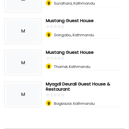
Sundhara, Kathmandu
Mustang Guest House
☆
★
☆
★
☆
★
☆
★
☆
★
M
Gongabu, Kathmandu
Mustang Guest House
☆
★
☆
★
☆
★
☆
★
☆
★
M
Thamel, Kathmandu
Myagdi Deurali Guest House &
Restaurant
M
☆
★
☆
★
☆
★
☆
★
☆
★
Bagbazar, Kathmandu