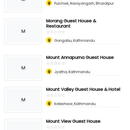
Pulchwk, Narayangarh, Bharatpur
Morang Guest House &
Restaurant
M
☆
★
☆
★
☆
★
☆
★
☆
★
Gongabu, Kathmandu
Mount Annapurna Guest House
☆
★
☆
★
☆
★
☆
★
☆
★
M
Jyatha, Kathmandu
Mount Valley Guest House & Hotel
☆
★
☆
★
☆
★
☆
★
☆
★
M
Koteshwor, Kathmandu
Mount View Guest House
☆
★
☆
★
☆
★
☆
★
☆
★