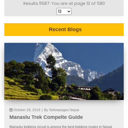
Results 11587: You are at page 13 of 580
Recent Blogs
October 28, 2019
|
By Yellowpages Nepal
Manaslu Trek Compelte Guide
Manaslu trekking circuit is among the best trekking routes in Nepal.