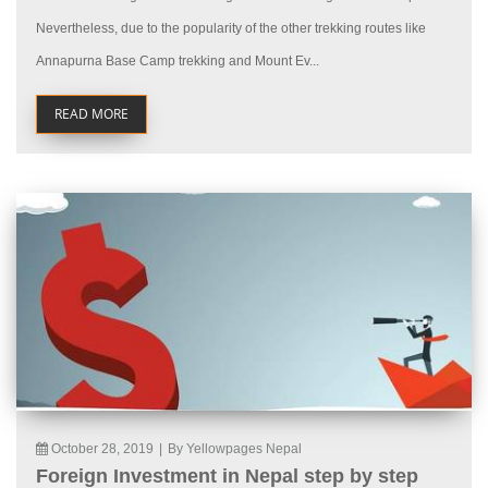
Nevertheless, due to the popularity of the other trekking routes like
Annapurna Base Camp trekking and Mount Ev...
READ MORE
October 28, 2019
|
By Yellowpages Nepal
Foreign Investment in Nepal step by step