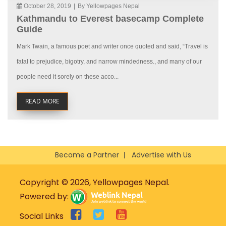
October 28, 2019
|
By Yellowpages Nepal
Kathmandu to Everest basecamp Complete
Guide
Mark Twain, a famous poet and writer once quoted and said, “Travel is
fatal to prejudice, bigotry, and narrow mindedness., and many of our
people need it sorely on these acco...
READ MORE
Become a Partner
Advertise with Us
Copyright © 2026, Yellowpages Nepal.
Powered by:
Social Links