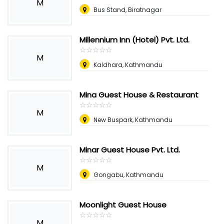
M
Bus Stand, Biratnagar
Millennium Inn (Hotel) Pvt. Ltd.
☆
★
☆
★
☆
★
☆
★
☆
★
M
Kaldhara, Kathmandu
Mina Guest House & Restaurant
☆
★
☆
★
☆
★
☆
★
☆
★
M
New Buspark, Kathmandu
Minar Guest House Pvt. Ltd.
☆
★
☆
★
☆
★
☆
★
☆
★
M
Gongabu, Kathmandu
Moonlight Guest House
☆
★
☆
★
☆
★
☆
★
☆
★
M