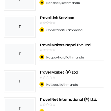
Bansbari, Kathmandu
Travel Link Services
☆
★
☆
★
☆
★
☆
★
☆
★
T
Chhetrapati, Kathmandu
Travel Makers Nepal Pvt. Ltd.
☆
★
☆
★
☆
★
☆
★
☆
★
T
Nagpokhari, Kathmandu
Travel Market (P) Ltd.
☆
★
☆
★
☆
★
☆
★
☆
★
T
Hattisar, Kathmandu
Travel Net International (P) Ltd.
☆
★
☆
★
☆
★
☆
★
☆
★
T