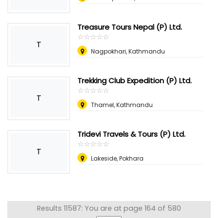
Treasure Tours Nepal (P) Ltd.
☆
★
☆
★
☆
★
☆
★
☆
★
T
Nagpokhari, Kathmandu
Trekking Club Expedition (P) Ltd.
☆
★
☆
★
☆
★
☆
★
☆
★
T
Thamel, Kathmandu
Tridevi Travels & Tours (P) Ltd.
☆
★
☆
★
☆
★
☆
★
☆
★
T
Lakeside, Pokhara
Results 11587: You are at page 164 of 580