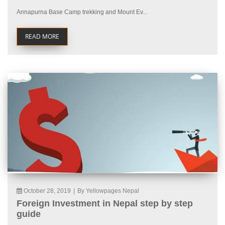
Annapurna Base Camp trekking and Mount Ev...
READ MORE
October 28, 2019
|
By Yellowpages Nepal
Foreign Investment in Nepal step by step
guide