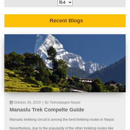
Recent Blogs
October 28, 2019
|
By Yellowpages Nepal
Manaslu Trek Compelte Guide
Manaslu trekking circuit is among the best trekking routes in Nepal.
Nevertheless, due to the popularity of the other trekking routes like