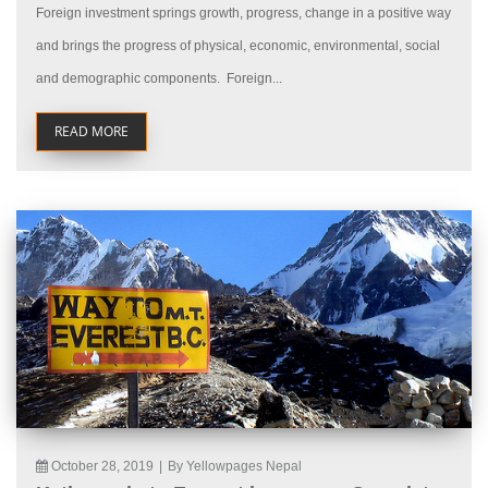
Foreign investment springs growth, progress, change in a positive way
and brings the progress of physical, economic, environmental, social
and demographic components. Foreign...
READ MORE
October 28, 2019
|
By Yellowpages Nepal