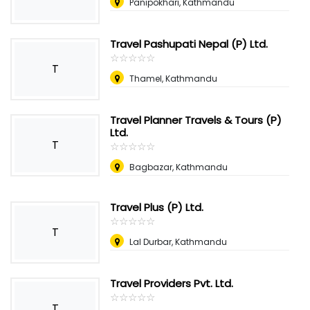
Panipokhari, Kathmandu
Travel Pashupati Nepal (P) Ltd.
☆
★
☆
★
☆
★
☆
★
☆
★
T
Thamel, Kathmandu
Travel Planner Travels & Tours (P)
Ltd.
T
☆
★
☆
★
☆
★
☆
★
☆
★
Bagbazar, Kathmandu
Travel Plus (P) Ltd.
☆
★
☆
★
☆
★
☆
★
☆
★
T
Lal Durbar, Kathmandu
Travel Providers Pvt. Ltd.
☆
★
☆
★
☆
★
☆
★
☆
★
T