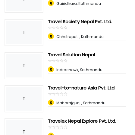
Gairidhara, Kathmandu
Travel Society Nepal Pvt. Ltd.
☆
★
☆
★
☆
★
☆
★
☆
★
T
Chhetrapati , Kathmandu
Travel Solution Nepal
☆
★
☆
★
☆
★
☆
★
☆
★
T
Indrachowk, Kathmandu
Travel-to-nature Asia Pvt. Ltd
☆
★
☆
★
☆
★
☆
★
☆
★
T
Maharajgunj , Kathmandu
Travelex Nepal Explore Pvt. Ltd.
☆
★
☆
★
☆
★
☆
★
☆
★
T