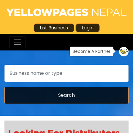
List Business
Login
Become A Partner
Search
Search