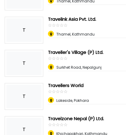
Thamel, Kathmandu
Travelink Asia Pvt. Ltd.
☆
★
☆
★
☆
★
☆
★
☆
★
T
Thamel, Kathmandu
Traveller's Village (P) Ltd.
☆
★
☆
★
☆
★
☆
★
☆
★
T
Surkhet Road, Nepalgunj
Travellers World
☆
★
☆
★
☆
★
☆
★
☆
★
T
Lakeside, Pokhara
Travelzone Nepal (P) Ltd.
☆
★
☆
★
☆
★
☆
★
☆
★
T
Khichapokhari, Kathmandu