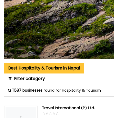
Best Hospitality & Tourism in Nepal
Filter category
11587 businesses
found for Hospitality & Tourism
Travel International (P) Ltd.
☆
★
☆
★
☆
★
☆
★
☆
★
T