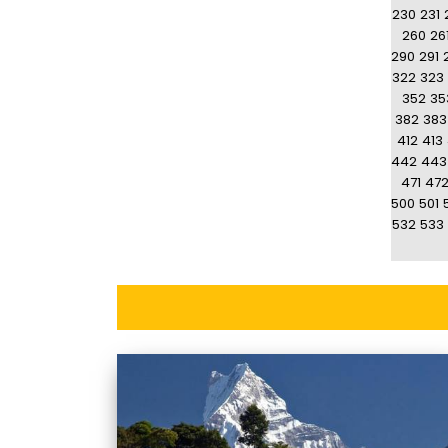
230
231
260
26
290
291
322
323
352
35
382
383
412
413
442
443
471
47
500
501
532
533