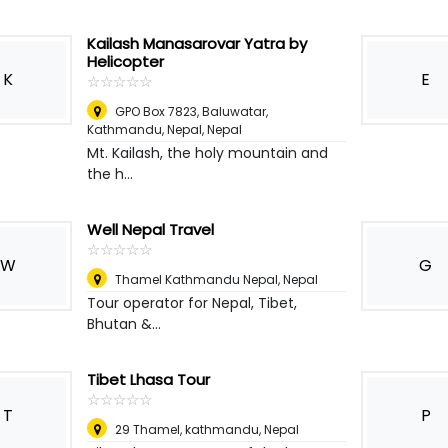
Kailash Manasarovar Yatra by
Helicopter
K
E
☆
★
☆
★
☆
★
☆
★
☆
★
GPO Box 7823, Baluwatar,
Kathmandu, Nepal
,
Nepal
Mt. Kailash, the holy mountain and
the h...
Well Nepal Travel
☆
★
☆
★
☆
★
☆
★
☆
★
W
G
Thamel Kathmandu Nepal
,
Nepal
Tour operator for Nepal, Tibet,
Bhutan &...
Tibet Lhasa Tour
☆
★
☆
★
☆
★
☆
★
☆
★
T
P
29 Thamel, kathmandu
,
Nepal