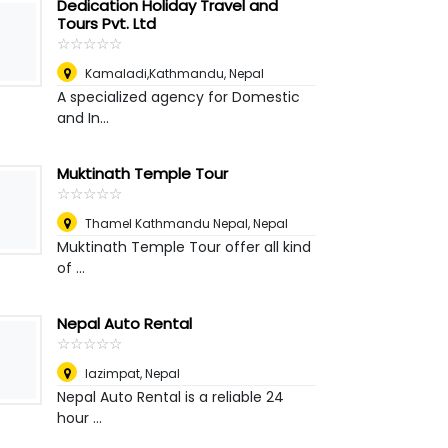
Dedication Holiday Travel and
Tours Pvt. Ltd
☆
★
☆
★
☆
★
☆
★
☆
★
Kamaladi,Kathmandu
,
Nepal
A specialized agency for Domestic
and In...
Muktinath Temple Tour
☆
★
☆
★
☆
★
☆
★
☆
★
Thamel Kathmandu Nepal
,
Nepal
Muktinath Temple Tour offer all kind
of ...
Nepal Auto Rental
☆
★
☆
★
☆
★
☆
★
☆
★
lazimpat
,
Nepal
Nepal Auto Rental is a reliable 24
hour ...