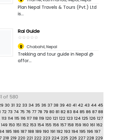
Plan Nepal Travels & Tours (Pvt.) Ltd
is...
Rai Guide
☆
★
☆
★
☆
★
☆
★
☆
★
Chabahil
,
Nepal
Trekking and tour guide in Nepal @
affor...
81 of 580
29
30
31
32
33
34
35
36
37
38
39
40
41
42
43
44
45
1
72
73
74
75
76
77
78
79
80
81
82
83
84
85
86
87
88
2
113
114
115
116
117
118
119
120
121
122
123
124
125
126
127
149
150
151
152
153
154
155
156
157
158
159
160
161
162
84
185
186
187
188
189
190
191
192
193
194
195
196
197
7
218
219
220
221
222
223
224
225
226
227
228
229