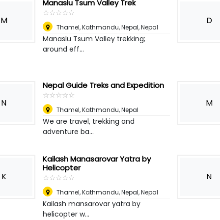
Manaslu Tsum Valley Trek
☆
★
☆
★
☆
★
☆
★
☆
★
M
D
Thamel, Kathmandu, Nepal
,
Nepal
Manaslu Tsum Valley trekking;
around eff...
Nepal Guide Treks and Expedition
☆
★
☆
★
☆
★
☆
★
☆
★
N
M
Thamel, Kathmandu
,
Nepal
We are travel, trekking and
adventure ba...
Kailash Manasarovar Yatra by
Helicopter
K
N
☆
★
☆
★
☆
★
☆
★
☆
★
Thamel, Kathmandu, Nepal
,
Nepal
Kailash mansarovar yatra by
helicopter w...