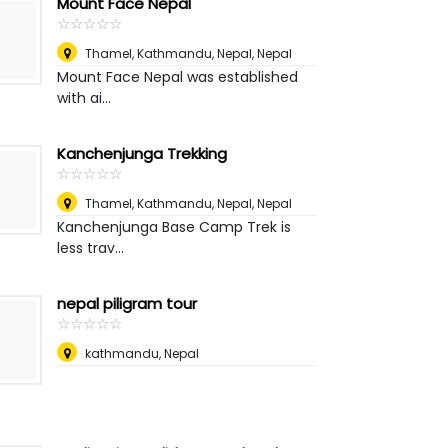
Mount Face Nepal
☆
★
☆
★
☆
★
☆
★
☆
★
Thamel, Kathmandu, Nepal
,
Nepal
Mount Face Nepal was established
with ai...
Kanchenjunga Trekking
☆
★
☆
★
☆
★
☆
★
☆
★
Thamel, Kathmandu, Nepal
,
Nepal
Kanchenjunga Base Camp Trek is
less trav...
nepal piligram tour
☆
★
☆
★
☆
★
☆
★
☆
★
kathmandu
,
Nepal