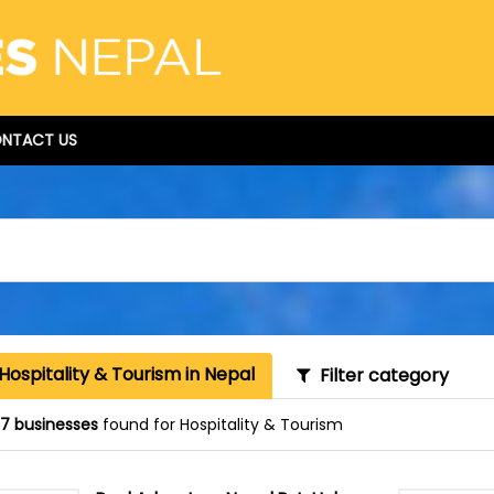
NTACT US
Hospitality & Tourism in Nepal
Filter category
87 businesses
found for Hospitality & Tourism