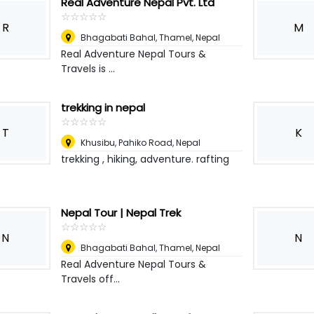
Real Adventure Nepal Pvt. Ltd
☆
★
☆
★
☆
★
☆
★
☆
★
R
M
Bhagabati Bahal, Thamel
,
Nepal
Real Adventure Nepal Tours &
Travels is ...
trekking in nepal
☆
★
☆
★
☆
★
☆
★
☆
★
T
K
Khusibu, Pahiko Road
,
Nepal
trekking , hiking, adventure. rafting
Nepal Tour | Nepal Trek
☆
★
☆
★
☆
★
☆
★
☆
★
N
N
Bhagabati Bahal, Thamel
,
Nepal
Real Adventure Nepal Tours &
Travels off...