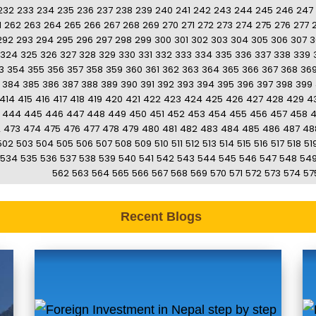
232
233
234
235
236
237
238
239
240
241
242
243
244
245
246
247
1
262
263
264
265
266
267
268
269
270
271
272
273
274
275
276
277
292
293
294
295
296
297
298
299
300
301
302
303
304
305
306
307
3
324
325
326
327
328
329
330
331
332
333
334
335
336
337
338
339
3
354
355
356
357
358
359
360
361
362
363
364
365
366
367
368
36
384
385
386
387
388
389
390
391
392
393
394
395
396
397
398
399
414
415
416
417
418
419
420
421
422
423
424
425
426
427
428
429
4
444
445
446
447
448
449
450
451
452
453
454
455
456
457
458
2
473
474
475
476
477
478
479
480
481
482
483
484
485
486
487
48
502
503
504
505
506
507
508
509
510
511
512
513
514
515
516
517
518
51
534
535
536
537
538
539
540
541
542
543
544
545
546
547
548
54
562
563
564
565
566
567
568
569
570
571
572
573
574
57
Recent Blogs