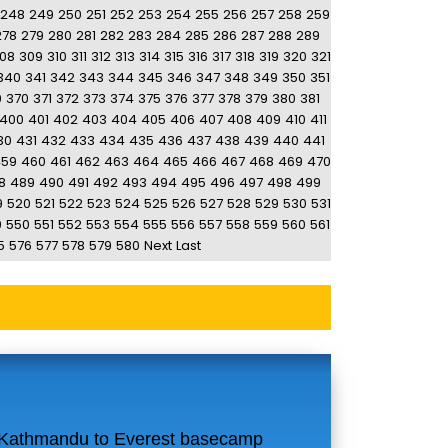
248
249
250
251
252
253
254
255
256
257
258
259
278
279
280
281
282
283
284
285
286
287
288
289
08
309
310
311
312
313
314
315
316
317
318
319
320
321
340
341
342
343
344
345
346
347
348
349
350
351
9
370
371
372
373
374
375
376
377
378
379
380
381
400
401
402
403
404
405
406
407
408
409
410
411
30
431
432
433
434
435
436
437
438
439
440
441
459
460
461
462
463
464
465
466
467
468
469
470
8
489
490
491
492
493
494
495
496
497
498
499
9
520
521
522
523
524
525
526
527
528
529
530
531
9
550
551
552
553
554
555
556
557
558
559
560
561
5
576
577
578
579
580
Next
Last