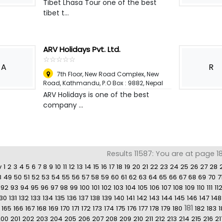
Tibet Lhasa Tour one of the best
tibet t...
ARV Holidays Pvt. Ltd.
☆
★
☆
★
☆
★
☆
★
☆
★
A
R
7th Floor, New Road Complex, New
Road, Kathmandu, P.O Box : 9882
,
Nepal
ARV Holidays is one of the best
company ...
Results 11587: You are at page 1
v
1
2
3
4
5
6
7
8
9
10
11
12
13
14
15
16
17
18
19
20
21
22
23
24
25
26
27
28
8
49
50
51
52
53
54
55
56
57
58
59
60
61
62
63
64
65
66
67
68
69
70
7
92
93
94
95
96
97
98
99
100
101
102
103
104
105
106
107
108
109
110
111
11
130
131
132
133
134
135
136
137
138
139
140
141
142
143
144
145
146
147
148
181
165
166
167
168
169
170
171
172
173
174
175
176
177
178
179
180
182
183
1
200
201
202
203
204
205
206
207
208
209
210
211
212
213
214
215
216
21