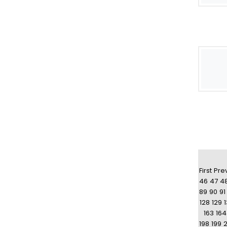
First
Pre
46
47
4
89
90
91
128
129
163
164
198
199