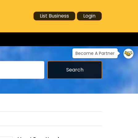
List Business
Login
Become A Partner
Search