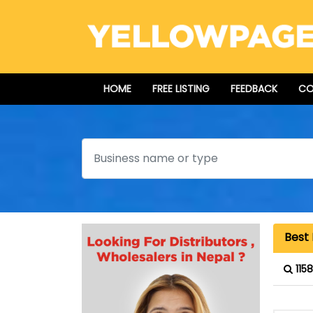
HOME
FREE LISTING
FEEDBACK
CO
Search
Best 
115