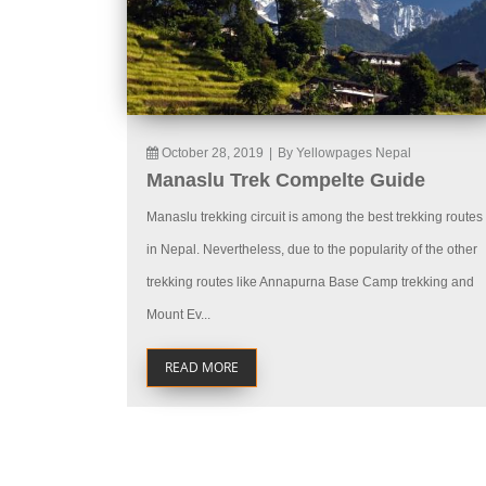
October 28, 2019
|
By Yellowpages Nepal
Manaslu Trek Compelte Guide
Manaslu trekking circuit is among the best trekking routes
in Nepal. Nevertheless, due to the popularity of the other
trekking routes like Annapurna Base Camp trekking and
Mount Ev...
READ MORE