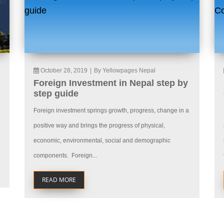
October 28, 2019
|
By Yellowpages Nepal
Foreign Investment in Nepal step by
step guide
Foreign investment springs growth, progress, change in a
positive way and brings the progress of physical,
economic, environmental, social and demographic
components. Foreign...
READ MORE