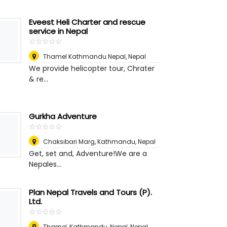
Eveest Heli Charter and rescue
service in Nepal
☆
★
☆
★
☆
★
☆
★
☆
★
Thamel Kathmandu Nepal
,
Nepal
We provide helicopter tour, Chrater
& re...
Gurkha Adventure
☆
★
☆
★
☆
★
☆
★
☆
★
Chaksibari Marg, Kathmandu
,
Nepal
Get, set and, Adventure!We are a
Nepales...
Plan Nepal Travels and Tours (P).
Ltd.
☆
★
☆
★
☆
★
☆
★
☆
★
Thamel, Kathmandu, Nepal
,
Nepal