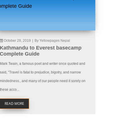
October 28, 2019
|
By Yellowpages Nepal
Kathmandu to Everest basecamp
Complete Guide
Mark Twain, a famous poet and writer once quoted and
said, “Travel is fatal to prejudice, bigotry, and narrow
mindedness., and many of our people need it sorely on
these acco...
READ MORE