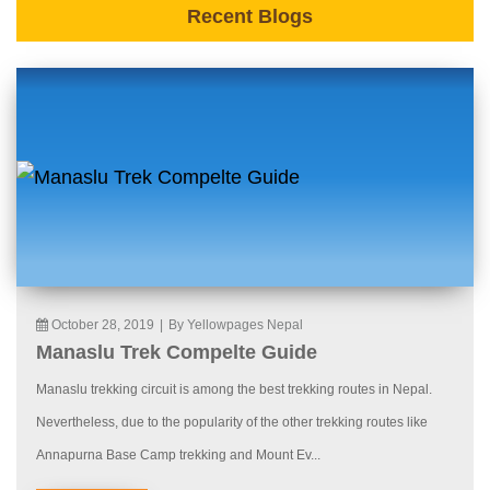
Recent Blogs
October 28, 2019
|
By Yellowpages Nepal
Manaslu Trek Compelte Guide
Manaslu trekking circuit is among the best trekking routes in Nepal.
Nevertheless, due to the popularity of the other trekking routes like
Annapurna Base Camp trekking and Mount Ev...