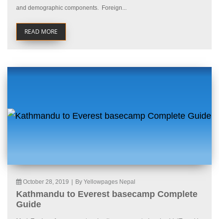
and demographic components. Foreign...
READ MORE
October 28, 2019
|
By Yellowpages Nepal
Kathmandu to Everest basecamp Complete
Guide