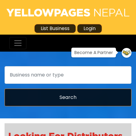
List Business
Login
Become A Partner
Search
Search