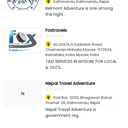
Kathmandu
,
Kathmandu, Nepal
Belmont Adventure is one among
the highl...
Foxtravels
☆
★
☆
★
☆
★
☆
★
☆
★
No.324/4, D.Subbaiah Road,
Chamaraja Mohalla, Mysore -570024,
Karnataka, India
,
Mysore, India
TAXI SERVICES IN MYSORE FOR LOCAL
& OUTS...
Nepal Travel Adventure
☆
★
☆
★
☆
★
☆
★
☆
★
N
Post Box: 20132, Bhagawan Bahal,
Thamel-29,
,
Kathmandu, Nepal
Nepal Travel Adventure is
government reg...