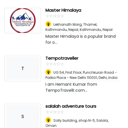
Master Himalaya
☆
★
☆
★
☆
★
☆
★
☆
★
Lekhanath Marg, Thamel,
Kathmandu, Nepal
,
Kathmandu, Nepal
Master Himalaya is a popular brand
for o...
Tempotraveller
☆
★
☆
★
☆
★
☆
★
☆
★
T
UG 54, First Floor, Punchkuian Road -
Palika Place - New Delhi 110001
,
Delhi, India
I am Hemant Kumar from
TempoTravellr.com...
salalah adventure tours
☆
★
☆
★
☆
★
☆
★
☆
★
S
Solly building, shop N-5
,
Salala,
Oman