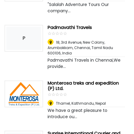
"Salalah Adventure Tours Our
company...
Padmavathi Travels
☆
★
☆
★
☆
★
☆
★
☆
★
P
18, 3rd Avenue, New Colony,
Arumbakkam, Chennai, Tamil Nadu
600106
,
India
Padmavathi Travels in Chennai,We
provide...
Monterosa treks and expedition
(P) Ltd.
☆
★
☆
★
☆
★
☆
★
☆
★
Thamel
,
Kathmandu, Nepal
We have a great pleasure to
introduce ou...
Sunrise International Courier and