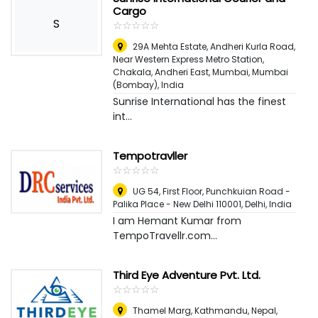
Cargo
S
☆
★
☆
★
☆
★
☆
★
☆
★
29A Mehta Estate, Andheri Kurla Road,
Near Western Express Metro Station,
Chakala, Andheri East, Mumbai
,
Mumbai
(Bombay), India
Sunrise International has the finest
int...
Tempotravller
☆
★
☆
★
☆
★
☆
★
☆
★
UG 54, First Floor, Punchkuian Road -
Palika Place - New Delhi 110001
,
Delhi, India
I am Hemant Kumar from
TempoTravellr.com...
Third Eye Adventure Pvt. Ltd.
☆
★
☆
★
☆
★
☆
★
☆
★
Thamel Marg, Kathmandu, Nepal
,