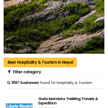
Best Hospitality & Tourism in Nepal
Filter category
11587 businesses
found for Hospitality & Tourism
Gurla Mandata Trekking Travels &
Expedition
☆
★
☆
★
☆
★
☆
★
☆
★