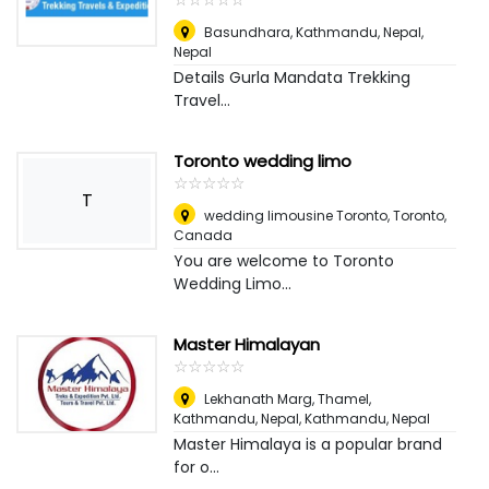
Basundhara, Kathmandu, Nepal
,
Nepal
Details Gurla Mandata Trekking
Travel...
Toronto wedding limo
☆
★
☆
★
☆
★
☆
★
☆
★
T
wedding limousine Toronto
,
Toronto,
Canada
You are welcome to Toronto
Wedding Limo...
Master Himalayan
☆
★
☆
★
☆
★
☆
★
☆
★
Lekhanath Marg, Thamel,
Kathmandu, Nepal
,
Kathmandu, Nepal
Master Himalaya is a popular brand
for o...