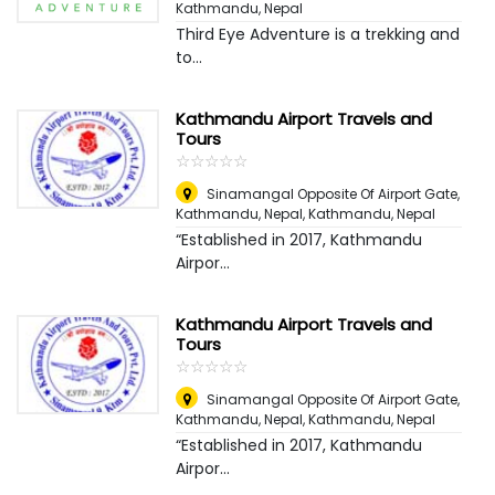
Kathmandu, Nepal
Third Eye Adventure is a trekking and
to...
Kathmandu Airport Travels and
Tours
☆
★
☆
★
☆
★
☆
★
☆
★
Sinamangal Opposite Of Airport Gate,
Kathmandu, Nepal
,
Kathmandu, Nepal
“Established in 2017, Kathmandu
Airpor...
Kathmandu Airport Travels and
Tours
☆
★
☆
★
☆
★
☆
★
☆
★
Sinamangal Opposite Of Airport Gate,
Kathmandu, Nepal
,
Kathmandu, Nepal
“Established in 2017, Kathmandu
Airpor...