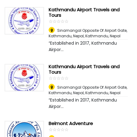
Kathmandu Airport Travels and
Tours
☆
★
☆
★
☆
★
☆
★
☆
★
Sinamangal Opposite Of Airport Gate,
Kathmandu, Nepal
,
Kathmandu, Nepal
“Established in 2017, Kathmandu
Airpor...
Kathmandu Airport Travels and
Tours
☆
★
☆
★
☆
★
☆
★
☆
★
Sinamangal Opposite Of Airport Gate,
Kathmandu, Nepal
,
Kathmandu, Nepal
“Established in 2017, Kathmandu
Airpor...
Belmont Adventure
☆
★
☆
★
☆
★
☆
★
☆
★