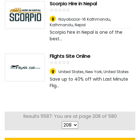
Scorpio Hire in Nepal
☆
★
☆
★
☆
★
☆
★
☆
★
Nayabazar-16 Kathmandu
,
Kathmandu, Nepal
Scorpio hire in Nepal is one of the
best...
Flights Site Online
☆
★
☆
★
☆
★
☆
★
☆
★
United States
,
New York, United States
Save up to 40% off with Last Minute
Flig...
Results 11587: You are at page 208 of 580