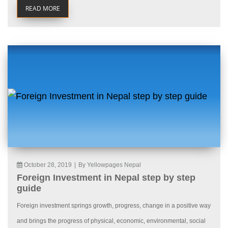
READ MORE
October 28, 2019
|
By Yellowpages Nepal
Foreign Investment in Nepal step by step
guide
Foreign investment springs growth, progress, change in a positive way
and brings the progress of physical, economic, environmental, social