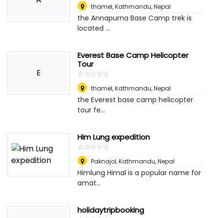
thamel
,
Kathmandu, Nepal
the Annapurna Base Camp trek is
located ...
Everest Base Camp Helicopter
Tour
E
☆
★
☆
★
☆
★
☆
★
☆
★
thamel
,
Kathmandu, Nepal
the Everest base camp helicopter
tour fe...
Him Lung expedition
☆
★
☆
★
☆
★
☆
★
☆
★
Paknajol
,
Kathmandu, Nepal
Himlung Himal is a popular name for
amat...
holidaytripbooking