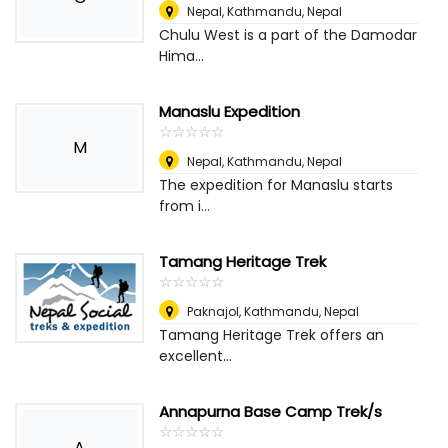
Nepal
,
Kathmandu, Nepal
Chulu West is a part of the Damodar
Hima...
Manaslu Expedition
☆
★
☆
★
☆
★
☆
★
☆
★
M
Nepal
,
Kathmandu, Nepal
The expedition for Manaslu starts
from i...
Tamang Heritage Trek
☆
★
☆
★
☆
★
☆
★
☆
★
Paknajol
,
Kathmandu, Nepal
Tamang Heritage Trek offers an
excellent...
Annapurna Base Camp Trek/s
☆
★
☆
★
☆
★
☆
★
☆
★
A