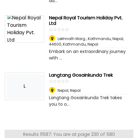
ad...
Nepal Royal Tourism Holiday Pvt.
Ltd
☆
★
☆
★
☆
★
☆
★
☆
★
Lekhnath Marg , Kathmandu, Nepal,
44600
,
Kathmandu, Nepal
Embark on an extraordinary journey
with ...
Langtang Gosainkunda Trek
☆
★
☆
★
☆
★
☆
★
☆
★
L
Nepal
,
Nepal
Langtang Gosainkunda Trek takes
you to o...
Results 11587: You are at page 230 of 580