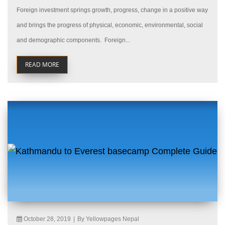
Foreign investment springs growth, progress, change in a positive way
and brings the progress of physical, economic, environmental, social
and demographic components. Foreign...
READ MORE
October 28, 2019
|
By Yellowpages Nepal