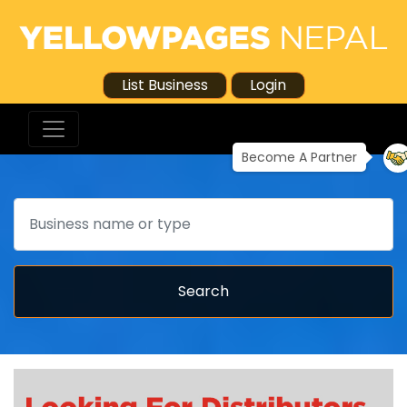
List Business
Login
Become A Partner
Search
Search