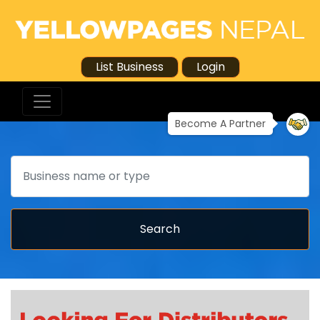
List Business
Login
Become A Partner
Search
Search