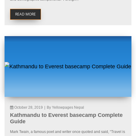
READ MORE
October 28, 2019
|
By Yellowpages Nepal
Kathmandu to Everest basecamp Complete
Guide
Mark Twain, a famous poet and writer once quoted and said, “Travel is