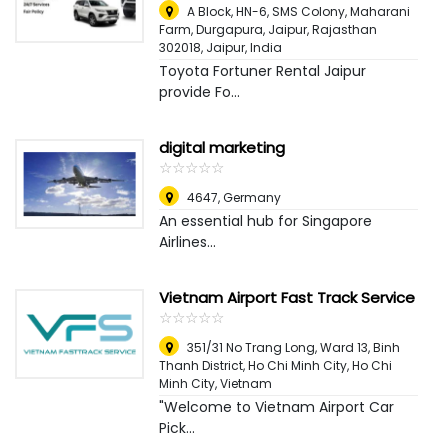
A Block, HN-6, SMS Colony, Maharani
Farm, Durgapura, Jaipur, Rajasthan
302018
,
Jaipur, India
Toyota Fortuner Rental Jaipur
provide Fo...
digital marketing
☆
★
☆
★
☆
★
☆
★
☆
★
4647
,
Germany
An essential hub for Singapore
Airlines...
Vietnam Airport Fast Track Service
☆
★
☆
★
☆
★
☆
★
☆
★
351/31 No Trang Long, Ward 13, Binh
Thanh District, Ho Chi Minh City
,
Ho Chi
Minh City, Vietnam
"Welcome to Vietnam Airport Car
Pick...