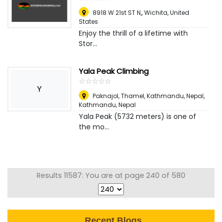
8918 W 21st ST N,
,
Wichita, United
States
Enjoy the thrill of a lifetime with
Stor...
Yala Peak Climbing
☆
★
☆
★
☆
★
☆
★
☆
★
Y
Paknajol, Thamel, Kathmandu, Nepal
,
Kathmandu, Nepal
Yala Peak (5732 meters) is one of
the mo...
Results 11587: You are at page 240 of 580
Recent Blogs