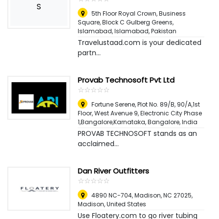
S
5th Floor Royal Crown, Business
Square, Block C Gulberg Greens,
Islamabad
,
Islamabad, Pakistan
Travelustaad.com is your dedicated
partn...
Provab Technosoft Pvt Ltd
☆
★
☆
★
☆
★
☆
★
☆
★
Fortune Serene, Plot No. 89/B, 90/A,1st
Floor, West Avenue 9, Electronic City Phase
1,Bangalore,Karnataka
,
Bangalore, India
PROVAB TECHNOSOFT stands as an
acclaimed...
Dan River Outfitters
☆
★
☆
★
☆
★
☆
★
☆
★
4890 NC-704, Madison, NC 27025
,
Madison, United States
Use Floatery.com to go river tubing