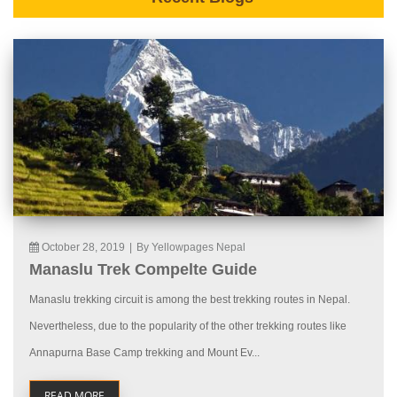
October 28, 2019
|
By Yellowpages Nepal
Manaslu Trek Compelte Guide
Manaslu trekking circuit is among the best trekking routes in Nepal.
Nevertheless, due to the popularity of the other trekking routes like
Annapurna Base Camp trekking and Mount Ev...
READ MORE