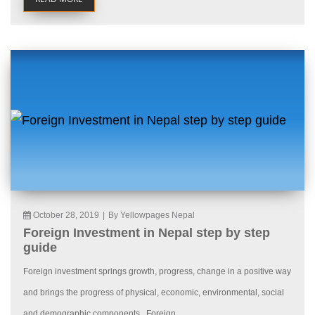
October 28, 2019
|
By Yellowpages Nepal
Foreign Investment in Nepal step by step
guide
Foreign investment springs growth, progress, change in a positive way
and brings the progress of physical, economic, environmental, social
and demographic components. Foreign...