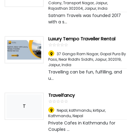
Colony, Transport Nagar, Jaipur,
Rajasthan 302004
,
Jaipur, India
Satnam Travels was founded 2017
with a s...
Luxury Tempo Traveller Rental
☆
★
☆
★
☆
★
☆
★
☆
★
37 Ganga Ram Nagar, Gopal Pura By
Pass, Near Riddhi Siddhi, Jaipur, 302019
,
Jaipur, India
Travelling can be fun, fulfilling, and
u...
Travelfancy
☆
★
☆
★
☆
★
☆
★
☆
★
T
Nepal, kathmandu, kirtipur
,
Kathmandu, Nepal
Private Cafes in Kathmandu for
Couples ...