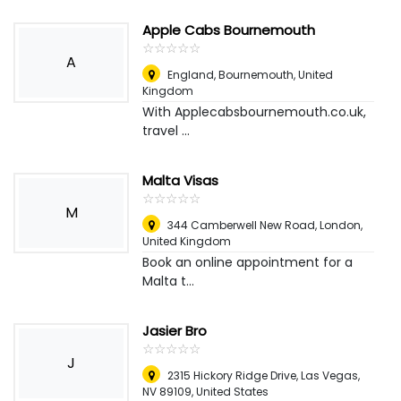
Apple Cabs Bournemouth
☆
★
☆
★
☆
★
☆
★
☆
★
A
England
,
Bournemouth, United
Kingdom
With Applecabsbournemouth.co.uk,
travel ...
Malta Visas
☆
★
☆
★
☆
★
☆
★
☆
★
M
344 Camberwell New Road
,
London,
United Kingdom
Book an online appointment for a
Malta t...
Jasier Bro
☆
★
☆
★
☆
★
☆
★
☆
★
J
2315 Hickory Ridge Drive, Las Vegas,
NV 89109
,
United States