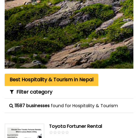
Best Hospitality & Tourism in Nepal
Filter category
11587 businesses
found for Hospitality & Tourism
Toyota Fortuner Rental
☆
★
☆
★
☆
★
☆
★
☆
★