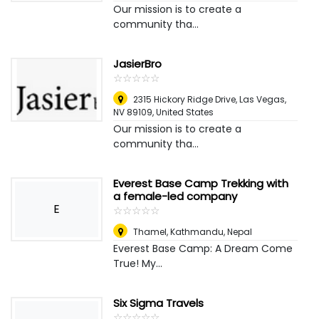
Our mission is to create a
community tha...
JasierBro
☆
★
☆
★
☆
★
☆
★
☆
★
2315 Hickory Ridge Drive, Las Vegas,
NV 89109
,
United States
Our mission is to create a
community tha...
Everest Base Camp Trekking with
a female-led company
E
☆
★
☆
★
☆
★
☆
★
☆
★
Thamel
,
Kathmandu, Nepal
Everest Base Camp: A Dream Come
True! My...
Six Sigma Travels
☆
★
☆
★
☆
★
☆
★
☆
★