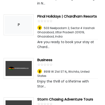
in N...
Pinal Holidays | Chardham Resorts
☆
★
☆
★
☆
★
☆
★
☆
★
P
503 Neelpadam 2, Sector 4 Vaishali
Ghaziabad, Uttar Pradesh 201019
,
Ghaziabad, India
Are you ready to book your stay at
Chard...
Business
☆
★
☆
★
☆
★
☆
★
☆
★
8918 W 21st ST N,
,
Wichita, United
States
Enjoy the thrill of a lifetime with
Stor...
Storm Chasing Adventure Tours
☆
★
☆
★
☆
★
☆
★
☆
★