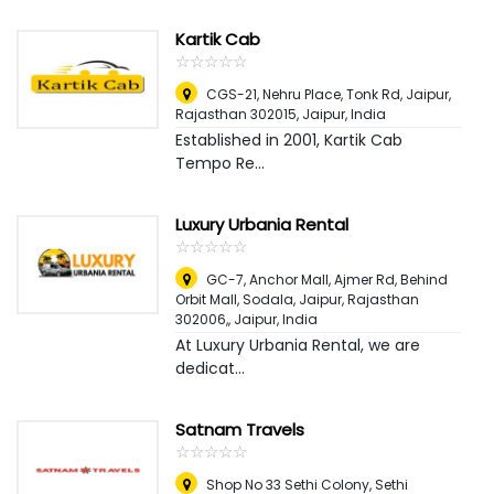
Kartik Cab
☆
★
☆
★
☆
★
☆
★
☆
★
CGS-21, Nehru Place, Tonk Rd, Jaipur,
Rajasthan 302015
,
Jaipur, India
Established in 2001, Kartik Cab
Tempo Re...
Luxury Urbania Rental
☆
★
☆
★
☆
★
☆
★
☆
★
GC-7, Anchor Mall, Ajmer Rd, Behind
Orbit Mall, Sodala, Jaipur, Rajasthan
302006,
,
Jaipur, India
At Luxury Urbania Rental, we are
dedicat...
Satnam Travels
☆
★
☆
★
☆
★
☆
★
☆
★
Shop No 33 Sethi Colony, Sethi