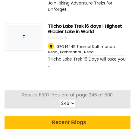
Join Hiking Adventure Treks for
unforget...
Tilicho Lake Trek 16 days | Highest
Glacier Lake in World
T
☆
★
☆
★
☆
★
☆
★
☆
★
GPO 14445 Thamel, Kathmandu,
Nepal
,
Kathmandu, Nepal
Tilicho Lake Trek 16 Days will take you
...
Results 11587: You are at page 246 of 580
Recent Blogs