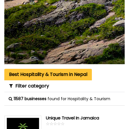
Best Hospitality & Tourism in Nepal
Filter category
11587 businesses
found for Hospitality & Tourism
Unique Travel In Jamaica
☆
★
☆
★
☆
★
☆
★
☆
★