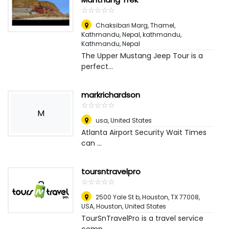
☆
★
☆
★
☆
★
☆
★
☆
★
Chaksibari Marg, Thamel,
Kathmandu, Nepal, kathmandu
,
Kathmandu, Nepal
The Upper Mustang Jeep Tour is a
perfect...
markrichardson
☆
★
☆
★
☆
★
☆
★
☆
★
M
usa
,
United States
Atlanta Airport Security Wait Times
can ...
toursntravelpro
☆
★
☆
★
☆
★
☆
★
☆
★
2500 Yale St b, Houston, TX 77008,
USA
,
Houston, United States
TourSnTravelPro is a travel service