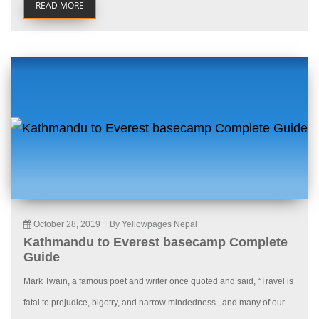
READ MORE
October 28, 2019
|
By Yellowpages Nepal
Kathmandu to Everest basecamp Complete
Guide
Mark Twain, a famous poet and writer once quoted and said, “Travel is
fatal to prejudice, bigotry, and narrow mindedness., and many of our