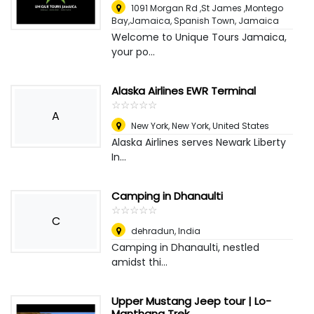
1091 Morgan Rd ,St James ,Montego
Bay,Jamaica
,
Spanish Town, Jamaica
Welcome to Unique Tours Jamaica,
your po...
Alaska Airlines EWR Terminal
☆
★
☆
★
☆
★
☆
★
☆
★
A
New York
,
New York, United States
Alaska Airlines serves Newark Liberty
In...
Camping in Dhanaulti
☆
★
☆
★
☆
★
☆
★
☆
★
C
dehradun
,
India
Camping in Dhanaulti, nestled
amidst thi...
Upper Mustang Jeep tour | Lo-
Manthang Trek