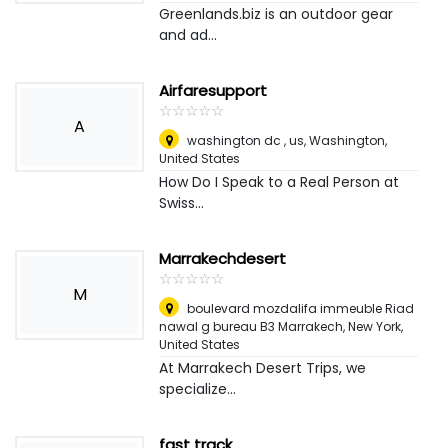
Greenlands.biz is an outdoor gear
and ad...
Airfaresupport
☆
★
☆
★
☆
★
☆
★
☆
★
A
washington dc , us
,
Washington,
United States
How Do I Speak to a Real Person at
Swiss...
Marrakechdesert
☆
★
☆
★
☆
★
☆
★
☆
★
M
boulevard mozdalifa immeuble Riad
nawal g bureau B3 Marrakech
,
New York,
United States
At Marrakech Desert Trips, we
specialize...
fast track