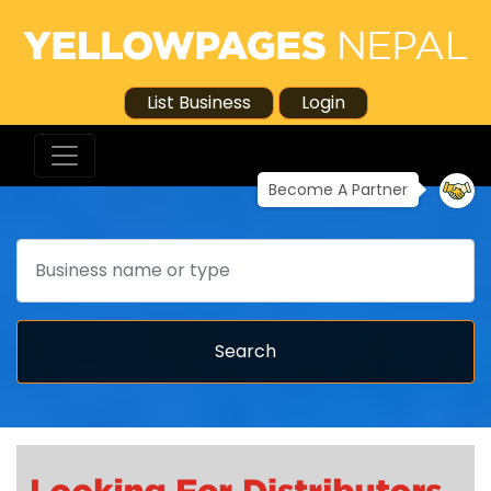
List Business
Login
Become A Partner
Search
Search