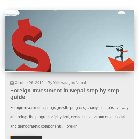
October 28, 2019
|
By Yellowpages Nepal
Foreign Investment in Nepal step by step
guide
Foreign investment springs growth, progress, change in a positive way
and brings the progress of physical, economic, environmental, social
and demographic components. Foreign...