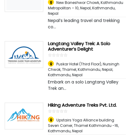
New Baneshwor Chowk, Kathmandu
Metropolitan – 10, Nepal
,
Kathmandu,
Nepal
Nepal’s leading travel and trekking
co...
Langtang Valley Trek: A Solo
Adventurer’s Delight
☆
★
☆
★
☆
★
☆
★
☆
★
Puskar Hotel (Third Floor), Nursingh
Chwok, Thamel, Kathmandu, Nepal
,
Kathmandu, Nepal
Embark on a solo Langtang Valley
Trek an...
Hiking Adventure Treks Pvt. Ltd.
☆
★
☆
★
☆
★
☆
★
☆
★
Upstairs Yoga Alliance building
Seven Corner, Thamel Kathmandu -16
,
Kathmandu, Nepal