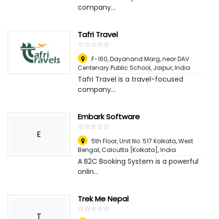
company...
Tafri Travel
☆
★
☆
★
☆
★
☆
★
☆
★
F-160, Dayanand Marg, near DAV
Centenary Public School
,
Jaipur, India
Tafri Travel is a travel-focused
company...
Embark Software
☆
★
☆
★
☆
★
☆
★
☆
★
E
5th Floor, Unit No. 517 Kolkata, West
Bengal
,
Calcutta [Kolkata], India
A B2C Booking System is a powerful
onlin...
Trek Me Nepal
☆
★
☆
★
☆
★
☆
★
☆
★
T