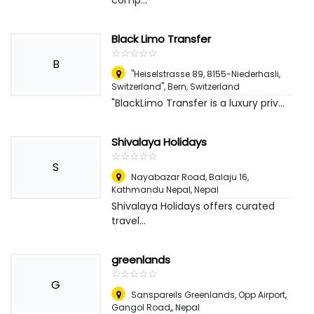
comp...
Black Limo Transfer
☆
★
☆
★
☆
★
☆
★
☆
★
B
"Heiselstrasse 89, 8155-Niederhasli,
Switzerland"
,
Bern, Switzerland
"BlackLimo Transfer is a luxury priv...
Shivalaya Holidays
☆
★
☆
★
☆
★
☆
★
☆
★
S
Nayabazar Road, Balaju 16,
Kathmandu Nepal
,
Nepal
Shivalaya Holidays offers curated
travel...
greenlands
☆
★
☆
★
☆
★
☆
★
☆
★
G
Sanspareils Greenlands, Opp Airport,
Gangol Road,
,
Nepal