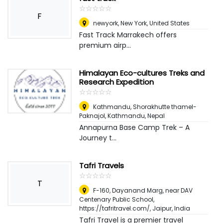
☆
★
☆
★
☆
★
☆
★
☆
★
F
newyork
,
New York, United States
Fast Track Marrakech offers
premium airp...
Himalayan Eco-cultures Treks and
Research Expedition
☆
★
☆
★
☆
★
☆
★
☆
★
Kathmandu, Shorakhutte thamel-
Paknajol
,
Kathmandu, Nepal
Annapurna Base Camp Trek – A
Journey t...
Tafri Travels
☆
★
☆
★
☆
★
☆
★
☆
★
T
F-160, Dayanand Marg, near DAV
Centenary Public School,
https://tafritravel.com/
,
Jaipur, India
Tafri Travel is a premier travel