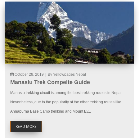
October 28, 2019
|
By Yellowpages Nepal
Manaslu Trek Compelte Guide
Manaslu trekking circuit is among the best trekking routes in Nepal.
Nevertheless, due to the popularity of the other trekking routes like
Annapurna Base Camp trekking and Mount Ev...
READ MORE