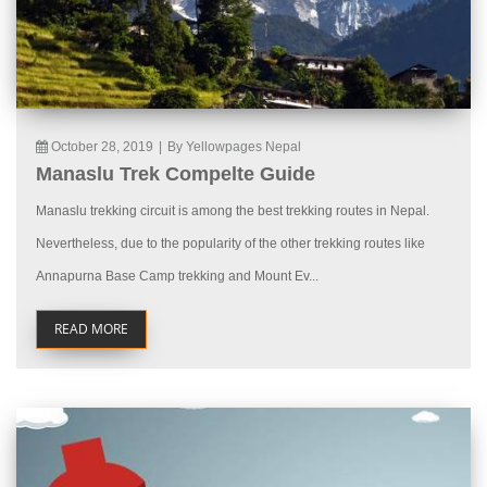
October 28, 2019
|
By Yellowpages Nepal
Manaslu Trek Compelte Guide
Manaslu trekking circuit is among the best trekking routes in Nepal.
Nevertheless, due to the popularity of the other trekking routes like
Annapurna Base Camp trekking and Mount Ev...
READ MORE