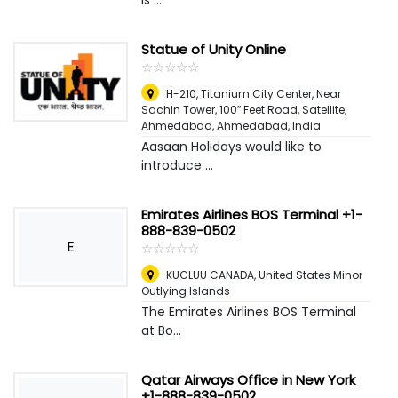
is ...
Statue of Unity Online
☆
★
☆
★
☆
★
☆
★
☆
★
H-210, Titanium City Center, Near
Sachin Tower, 100″ Feet Road, Satellite,
Ahmedabad
,
Ahmedabad, India
Aasaan Holidays would like to
introduce ...
Emirates Airlines BOS Terminal +1-
888-839-0502
E
☆
★
☆
★
☆
★
☆
★
☆
★
KUCLUU CANADA
,
United States Minor
Outlying Islands
The Emirates Airlines BOS Terminal
at Bo...
Qatar Airways Office in New York
+1-888-839-0502