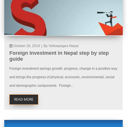
October 28, 2019
|
By Yellowpages Nepal
Foreign Investment in Nepal step by step
guide
Foreign investment springs growth, progress, change in a positive way
and brings the progress of physical, economic, environmental, social
and demographic components. Foreign...
READ MORE