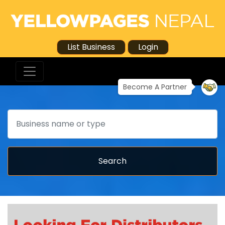
List Business
Login
Become A Partner
Search
Search