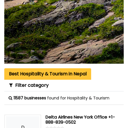
Best Hospitality & Tourism in Nepal
Filter category
11587 businesses
found for Hospitality & Tourism
Delta Airlines New York Office +1-
888-839-0502
D
☆
★
☆
★
☆
★
☆
★
☆
★