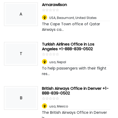
Amarawilson
☆
★
☆
★
☆
★
☆
★
☆
★
A
USA
,
Beaumont, United States
The Cape Town office of Qatar
Airways ca...
Turkish Airlines Office in Los
Angeles +1-888-839-0502
T
☆
★
☆
★
☆
★
☆
★
☆
★
usa
,
Nepal
To help passengers with their flight
res...
British Airways Office in Denver +1-
888-839-0502
B
☆
★
☆
★
☆
★
☆
★
☆
★
usa
,
Mexico
The British Airways Office in Denver