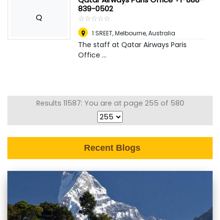
839-0502
Q
☆
★
☆
★
☆
★
☆
★
☆
★
1 SREET
,
Melbourne, Australia
The staff at Qatar Airways Paris
Office ...
Results 11587: You are at page 255 of 580
Recent Blogs