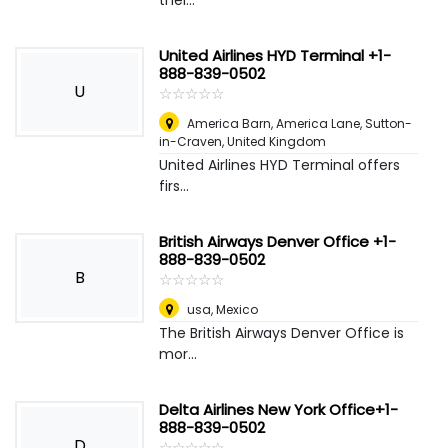
thei...
United Airlines HYD Terminal +1-
888-839-0502
U
☆
★
☆
★
☆
★
☆
★
☆
★
America Barn, America Lane, Sutton-
in-Craven
,
United Kingdom
United Airlines HYD Terminal offers
firs...
British Airways Denver Office +1-
888-839-0502
B
☆
★
☆
★
☆
★
☆
★
☆
★
usa
,
Mexico
The British Airways Denver Office is
mor...
Delta Airlines New York Office+1-
888-839-0502
D
☆
★
☆
★
☆
★
☆
★
☆
★