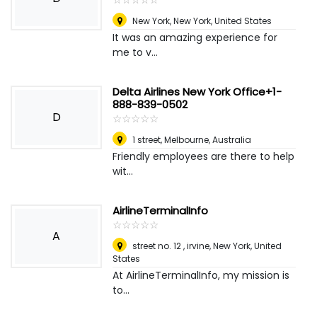
New York, New York
,
United States
It was an amazing experience for
me to v...
Delta Airlines New York Office+1-
888-839-0502
D
☆
★
☆
★
☆
★
☆
★
☆
★
1 street
,
Melbourne, Australia
Friendly employees are there to help
wit...
AirlineTerminalInfo
☆
★
☆
★
☆
★
☆
★
☆
★
A
street no. 12 , irvine
,
New York, United
States
At AirlineTerminalInfo, my mission is
to...