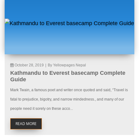
October 28, 2019
|
By Yellowpages Nepal
Kathmandu to Everest basecamp Complete
Guide
Mark Twain, a famous poet and writer once quoted and said, “Travel is
fatal to prejudice, bigotry, and narrow mindedness., and many of our
people need it sorely on these acco...
READ MORE