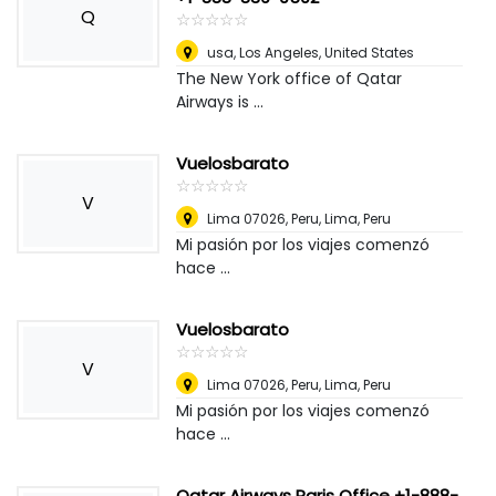
Q
☆
★
☆
★
☆
★
☆
★
☆
★
usa
,
Los Angeles, United States
The New York office of Qatar
Airways is ...
Vuelosbarato
☆
★
☆
★
☆
★
☆
★
☆
★
V
Lima 07026, Peru
,
Lima, Peru
Mi pasión por los viajes comenzó
hace ...
Vuelosbarato
☆
★
☆
★
☆
★
☆
★
☆
★
V
Lima 07026, Peru
,
Lima, Peru
Mi pasión por los viajes comenzó
hace ...
Qatar Airways Paris Office +1-888-