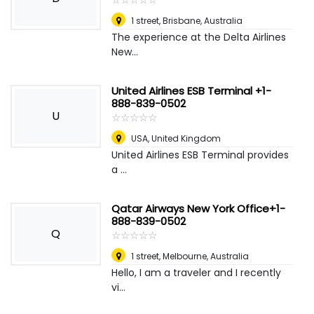
1 street
,
Brisbane, Australia
The experience at the Delta Airlines
New...
United Airlines ESB Terminal +1-
888-839-0502
U
☆
★
☆
★
☆
★
☆
★
☆
★
USA
,
United Kingdom
United Airlines ESB Terminal provides
a ...
Qatar Airways New York Office+1-
888-839-0502
Q
☆
★
☆
★
☆
★
☆
★
☆
★
1 street
,
Melbourne, Australia
Hello, I am a traveler and I recently
vi...