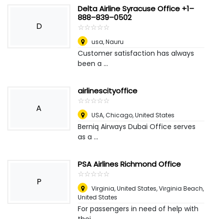
Delta Airline Syracuse Office +1–
888–839–0502
D
☆
★
☆
★
☆
★
☆
★
☆
★
usa
,
Nauru
Customer satisfaction has always
been a ...
airlinescityoffice
☆
★
☆
★
☆
★
☆
★
☆
★
A
USA
,
Chicago, United States
Berniq Airways Dubai Office serves
as a ...
PSA Airlines Richmond Office
☆
★
☆
★
☆
★
☆
★
☆
★
P
Virginia, United States
,
Virginia Beach,
United States
For passengers in need of help with