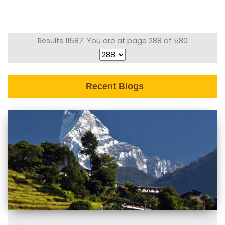
Results 11587: You are at page 288 of 580
Recent Blogs