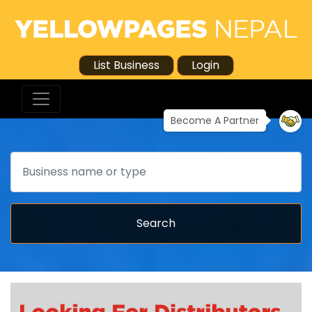
List Business
Login
Become A Partner
Search
Search