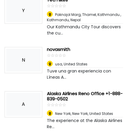
☆
★
☆
★
☆
★
☆
★
☆
★
Y
Paknajol Marg, Thamel, Kathmandu.
,
Kathmandu, Nepal
Our Kathmandu City Tour discovers
the cu...
novasmith
☆
★
☆
★
☆
★
☆
★
☆
★
N
usa
,
United States
Tuve una gran experiencia con
Líneas A...
Alaska Airlines Reno Office +1-888-
839-0502
A
☆
★
☆
★
☆
★
☆
★
☆
★
New York
,
New York, United States
The experience at the Alaska Airlines
Re...