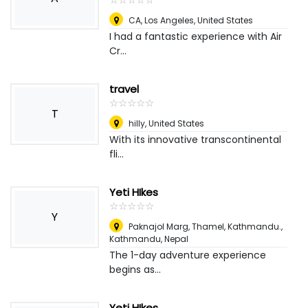
CA
,
Los Angeles, United States
I had a fantastic experience with Air
Cr...
travel
☆
★
☆
★
☆
★
☆
★
☆
★
T
hilly
,
United States
With its innovative transcontinental
fli...
Yeti HIkes
☆
★
☆
★
☆
★
☆
★
☆
★
Y
Paknajol Marg, Thamel, Kathmandu.
,
Kathmandu, Nepal
The 1-day adventure experience
begins as...
Yeti HIkes