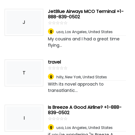
JetBlue Airways MCO Terminal +1-
888-839-0502
J
☆
★
☆
★
☆
★
☆
★
☆
★
usa
,
Los Angeles, United States
My cousins and I had a great time
flying...
travel
☆
★
☆
★
☆
★
☆
★
☆
★
T
hilly
,
New York, United States
With its novel approach to
transatlantic...
Is Breeze A Good Airline? +1-888-
839-0502
I
☆
★
☆
★
☆
★
☆
★
☆
★
usa
,
Los Angeles, United States
if you're wondering "Is Breeze A...