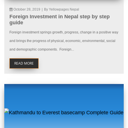
October 28, 2019
|
By Yellowpages Nepal
Foreign Investment in Nepal step by step
guide
Foreign investment springs growth, progress, change in a positive way
and brings the progress of physical, economic, environmental, social
and demographic components. Foreign...
READ MORE