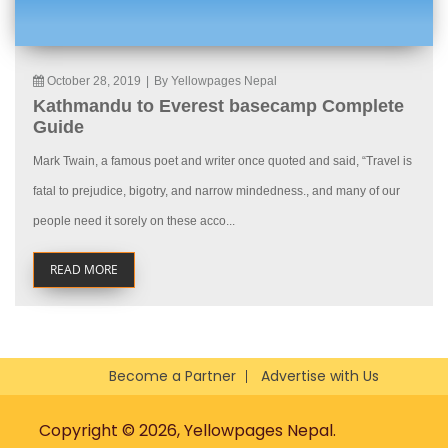
October 28, 2019
|
By Yellowpages Nepal
Kathmandu to Everest basecamp Complete
Guide
Mark Twain, a famous poet and writer once quoted and said, “Travel is
fatal to prejudice, bigotry, and narrow mindedness., and many of our
people need it sorely on these acco...
READ MORE
Become a Partner
Advertise with Us
Copyright © 2026, Yellowpages Nepal.