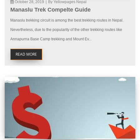
October 28, 2019
|
By Yellowpages Nepal
Manaslu Trek Compelte Guide
Manaslu trekking circuit is among the best trekking routes in Nepal.
Nevertheless, due to the popularity of the other trekking routes like
Annapurna Base Camp trekking and Mount Ev...
READ MORE