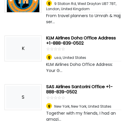
9 Station Rd, West Drayton UB7 7BT
,
London, United Kingdom
From travel planners to Umrah & Hajj
ser...
KLM Airlines Doha Office Address
+1-888-839-0502
K
☆
★
☆
★
☆
★
☆
★
☆
★
usa
,
United States
KLM Airlines Doha Office Address:
Your G...
SAS Airlines Santorini Office +1-
888-839-0502
S
☆
★
☆
★
☆
★
☆
★
☆
★
New York
,
New York, United States
Together with my friends, I had an
amazi...