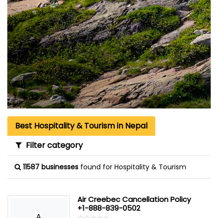
Best Hospitality & Tourism in Nepal
Filter category
11587 businesses
found for Hospitality & Tourism
Air Creebec Cancellation Policy
+1-888-839-0502
A
☆
★
☆
★
☆
★
☆
★
☆
★