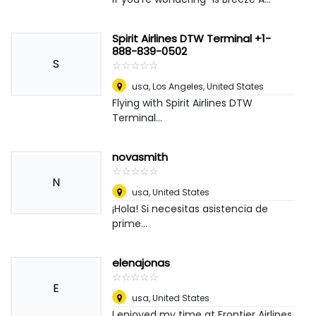
Spirit Airlines DTW Terminal +1-
888-839-0502
S
☆
★
☆
★
☆
★
☆
★
☆
★
usa
,
Los Angeles, United States
Flying with Spirit Airlines DTW
Terminal...
novasmith
☆
★
☆
★
☆
★
☆
★
☆
★
N
usa
,
United States
¡Hola! Si necesitas asistencia de
prime...
elenajonas
☆
★
☆
★
☆
★
☆
★
☆
★
E
usa
,
United States
I enjoyed my time at Frontier Airlines