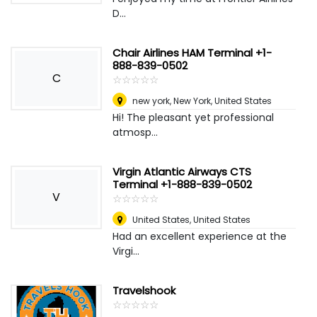
D...
Chair Airlines HAM Terminal +1-
888-839-0502
C
☆
★
☆
★
☆
★
☆
★
☆
★
new york
,
New York, United States
Hi! The pleasant yet professional
atmosp...
Virgin Atlantic Airways CTS
Terminal +1-888-839-0502
V
☆
★
☆
★
☆
★
☆
★
☆
★
United States
,
United States
Had an excellent experience at the
Virgi...
Travelshook
☆
★
☆
★
☆
★
☆
★
☆
★