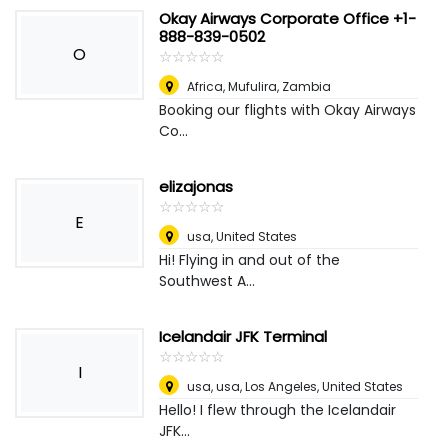
Okay Airways Corporate Office +1-
888-839-0502
O
☆
★
☆
★
☆
★
☆
★
☆
★
Africa
,
Mufulira, Zambia
Booking our flights with Okay Airways
Co...
elizajonas
☆
★
☆
★
☆
★
☆
★
☆
★
E
usa
,
United States
Hi! Flying in and out of the
Southwest A...
Icelandair JFK Terminal
☆
★
☆
★
☆
★
☆
★
☆
★
I
usa, usa
,
Los Angeles, United States
Hello! I flew through the Icelandair
JFK...