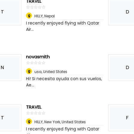
TRAVEL
☆
★
☆
★
☆
★
☆
★
☆
★
T
D
HILLY
,
Nepal
I recently enjoyed flying with Qatar
Air...
novasmith
☆
★
☆
★
☆
★
☆
★
☆
★
N
D
usa
,
United States
Hi! Si necesita ayuda con sus vuelos,
Ae...
TRAVEL
☆
★
☆
★
☆
★
☆
★
☆
★
T
F
HILLY
,
New York, United States
I recently enjoyed flying with Qatar