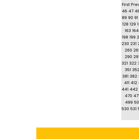
First
Pre
46
47
4
89
90
91
128
129
163
164
198
199
230
231
260
26
290
29
321
322
351
35
381
382
411
412
441
442
470
47
499
50
530
531