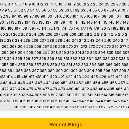
v
1
2
3
4
5
6
7
8
9
10
11
12
13
14
15
16
17
18
19
20
21
22
23
24
25
26
27
28
8
49
50
51
52
53
54
55
56
57
58
59
60
61
62
63
64
65
66
67
68
69
70
7
92
93
94
95
96
97
98
99
100
101
102
103
104
105
106
107
108
109
110
111
11
130
131
132
133
134
135
136
137
138
139
140
141
142
143
144
145
146
147
148
165
166
167
168
169
170
171
172
173
174
175
176
177
178
179
180
181
182
183
1
200
201
202
203
204
205
206
207
208
209
210
211
212
213
214
215
216
21
232
233
234
235
236
237
238
239
240
241
242
243
244
245
246
247
1
262
263
264
265
266
267
268
269
270
271
272
273
274
275
276
277
297
1
292
293
294
295
296
298
299
300
301
302
303
304
305
306
30
323
324
325
326
327
328
329
330
331
332
333
334
335
336
337
338
3
2
353
354
355
356
357
358
359
360
361
362
363
364
365
366
367
368
383
384
385
386
387
388
389
390
391
392
393
394
395
396
397
398
413
414
415
416
417
418
419
420
421
422
423
424
425
426
427
428
42
443
444
445
446
447
448
449
450
451
452
453
454
455
456
457
4
1
472
473
474
475
476
477
478
479
480
481
482
483
484
485
486
48
0
501
502
503
504
505
506
507
508
509
510
511
512
513
514
515
516
517
532
533
534
535
536
537
538
539
540
541
542
543
544
545
546
547
560
561
562
563
564
565
566
567
568
569
570
571
572
573
57
Recent Blogs