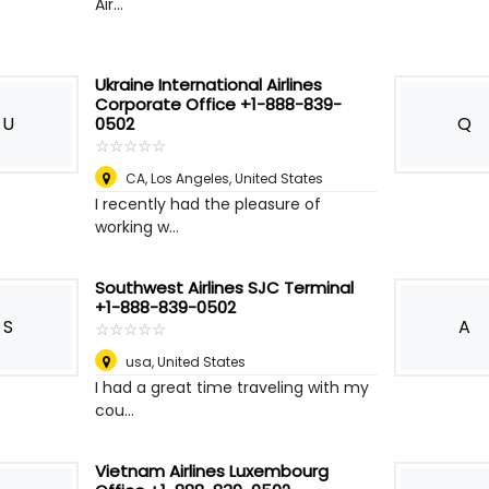
Air...
Ukraine International Airlines
Corporate Office +1-888-839-
U
Q
0502
☆
★
☆
★
☆
★
☆
★
☆
★
CA
,
Los Angeles, United States
I recently had the pleasure of
working w...
Southwest Airlines SJC Terminal
+1-888-839-0502
S
A
☆
★
☆
★
☆
★
☆
★
☆
★
usa
,
United States
I had a great time traveling with my
cou...
Vietnam Airlines Luxembourg