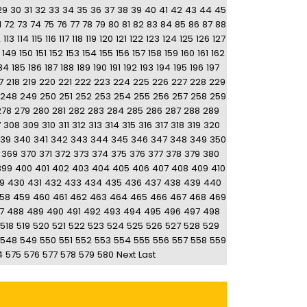
29
30
31
32
33
34
35
36
37
38
39
40
41
42
43
44
45
1
72
73
74
75
76
77
78
79
80
81
82
83
84
85
86
87
88
2
113
114
115
116
117
118
119
120
121
122
123
124
125
126
127
149
150
151
152
153
154
155
156
157
158
159
160
161
162
84
185
186
187
188
189
190
191
192
193
194
195
196
197
7
218
219
220
221
222
223
224
225
226
227
228
229
248
249
250
251
252
253
254
255
256
257
258
259
278
279
280
281
282
283
284
285
286
287
288
289
7
308
309
310
311
312
313
314
315
316
317
318
319
320
39
340
341
342
343
344
345
346
347
348
349
350
369
370
371
372
373
374
375
376
377
378
379
380
399
400
401
402
403
404
405
406
407
408
409
410
9
430
431
432
433
434
435
436
437
438
439
440
58
459
460
461
462
463
464
465
466
467
468
469
7
488
489
490
491
492
493
494
495
496
497
498
518
519
520
521
522
523
524
525
526
527
528
529
548
549
550
551
552
553
554
555
556
557
558
559
4
575
576
577
578
579
580
Next
Last