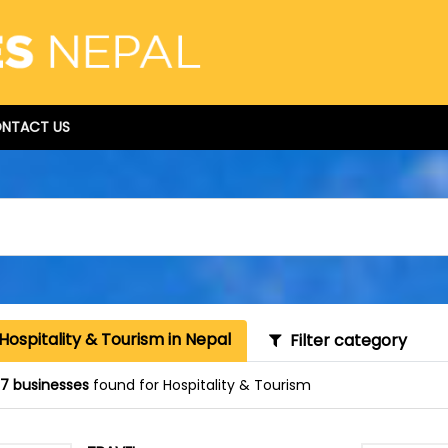
NTACT US
Hospitality & Tourism in Nepal
Filter category
87 businesses
found for Hospitality & Tourism