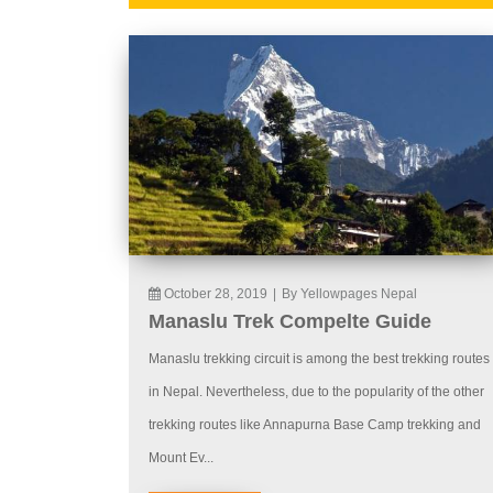
October 28, 2019
|
By Yellowpages Nepal
Manaslu Trek Compelte Guide
Manaslu trekking circuit is among the best trekking routes
in Nepal. Nevertheless, due to the popularity of the other
trekking routes like Annapurna Base Camp trekking and
Mount Ev...