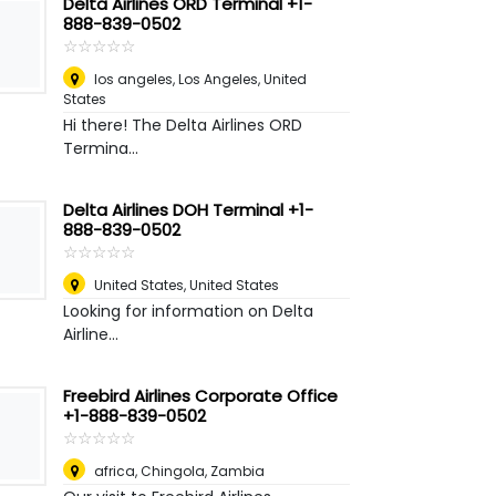
Delta Airlines ORD Terminal +1-
888-839-0502
☆
★
☆
★
☆
★
☆
★
☆
★
los angeles
,
Los Angeles, United
States
Hi there! The Delta Airlines ORD
Termina...
Delta Airlines DOH Terminal +1-
888-839-0502
☆
★
☆
★
☆
★
☆
★
☆
★
United States
,
United States
Looking for information on Delta
Airline...
Freebird Airlines Corporate Office
+1-888-839-0502
☆
★
☆
★
☆
★
☆
★
☆
★
africa
,
Chingola, Zambia