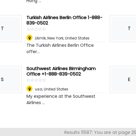
Hong ...
Turkish Airlines Berlin Office 1-888-
839-0502
T
T
☆
★
☆
★
☆
★
☆
★
☆
★
Llkmlk
,
New York, United States
The Turkish Airlines Berlin Office
offer...
Southwest Airlines Birmingham
Office +1-888-839-0502
S
E
☆
★
☆
★
☆
★
☆
★
☆
★
usa
,
United States
My experience at the Southwest
Airlines ...
Results 11587: You are at page 2