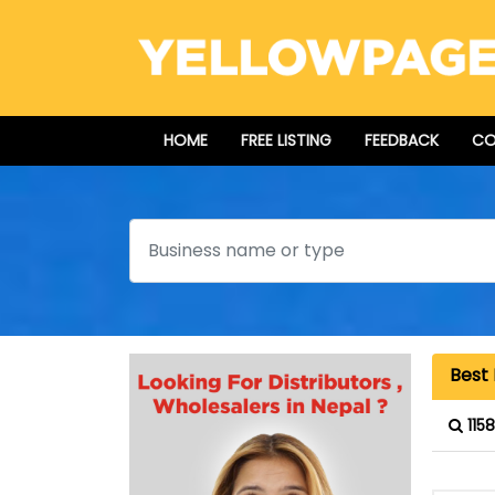
HOME
FREE LISTING
FEEDBACK
CO
Search
Best 
115