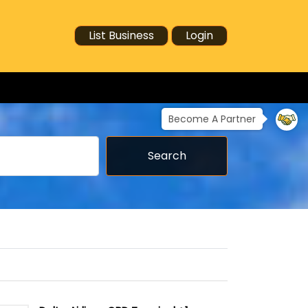
List Business
Login
Become A Partner
Search