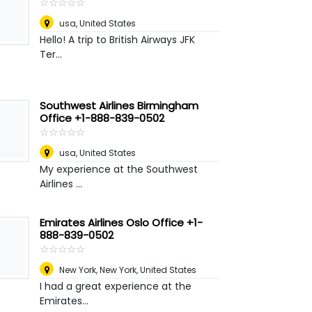
☆
★
☆
★
☆
★
☆
★
☆
★
usa
,
United States
Hello! A trip to British Airways JFK
Ter...
Southwest Airlines Birmingham
Office +1-888-839-0502
☆
★
☆
★
☆
★
☆
★
☆
★
usa
,
United States
My experience at the Southwest
Airlines ...
Emirates Airlines Oslo Office +1-
888-839-0502
☆
★
☆
★
☆
★
☆
★
☆
★
New York
,
New York, United States
I had a great experience at the
Emirates...