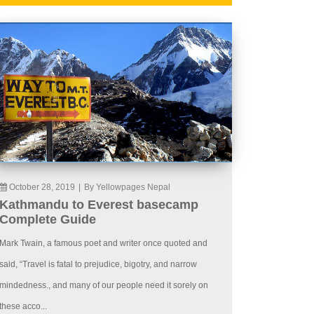
October 28, 2019
|
By Yellowpages Nepal
Kathmandu to Everest basecamp
Complete Guide
Mark Twain, a famous poet and writer once quoted and
said, “Travel is fatal to prejudice, bigotry, and narrow
mindedness., and many of our people need it sorely on
these acco...