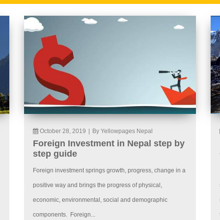
October 28, 2019
|
By Yellowpages Nepal
Foreign Investment in Nepal step by
step guide
Foreign investment springs growth, progress, change in a
positive way and brings the progress of physical,
economic, environmental, social and demographic
components. Foreign...