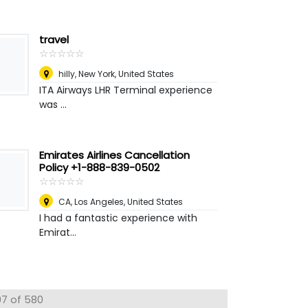
travel
☆
★
☆
★
☆
★
☆
★
☆
★
hilly
,
New York, United States
ITA Airways LHR Terminal experience
was ...
Emirates Airlines Cancellation
Policy +1-888-839-0502
☆
★
☆
★
☆
★
☆
★
☆
★
CA
,
Los Angeles, United States
I had a fantastic experience with
Emirat...
97 of 580