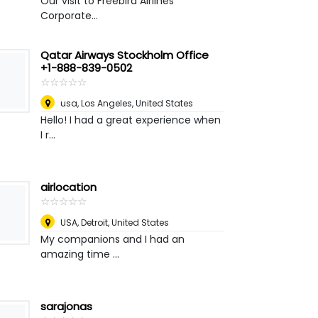
Our visit to Freebird Airlines
Corporate...
Qatar Airways Stockholm Office
+1-888-839-0502
☆
★
☆
★
☆
★
☆
★
☆
★
usa
,
Los Angeles, United States
Hello! I had a great experience when
I r...
airlocation
☆
★
☆
★
☆
★
☆
★
☆
★
USA
,
Detroit, United States
My companions and I had an
amazing time ...
sarajonas