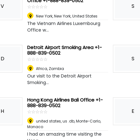
Office +1-888-839-0502
V
S
☆
★
☆
★
☆
★
☆
★
☆
★
New York
,
New York, United States
The Vietnam Airlines Luxembourg
Office w...
Detroit Airport Smoking Area +1-
888-839-0502
D
S
☆
★
☆
★
☆
★
☆
★
☆
★
Africa
,
Zambia
Our visit to the Detroit Airport
Smoking...
Hong Kong Airlines Bali Office +1-
888-839-0502
H
E
☆
★
☆
★
☆
★
☆
★
☆
★
united states, us .db
,
Monte-Carlo,
Monaco
I had an amazing time visiting the