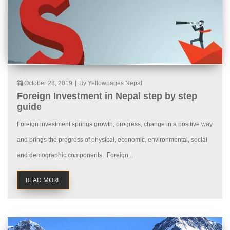
October 28, 2019
|
By Yellowpages Nepal
Foreign Investment in Nepal step by step
guide
Foreign investment springs growth, progress, change in a positive way
and brings the progress of physical, economic, environmental, social
and demographic components. Foreign...
READ MORE