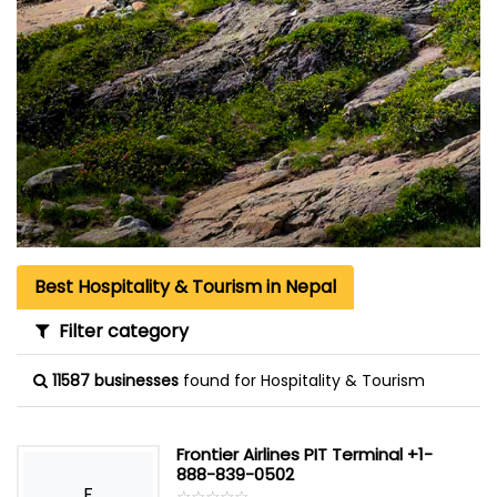
Best Hospitality & Tourism in Nepal
Filter category
11587 businesses
found for Hospitality & Tourism
Frontier Airlines PIT Terminal +1-
888-839-0502
F
☆
★
☆
★
☆
★
☆
★
☆
★