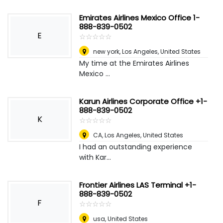
Emirates Airlines Mexico Office 1-
888-839-0502
E
☆
★
☆
★
☆
★
☆
★
☆
★
new york
,
Los Angeles, United States
My time at the Emirates Airlines
Mexico ...
Karun Airlines Corporate Office +1-
888-839-0502
K
☆
★
☆
★
☆
★
☆
★
☆
★
CA
,
Los Angeles, United States
I had an outstanding experience
with Kar...
Frontier Airlines LAS Terminal +1-
888-839-0502
F
☆
★
☆
★
☆
★
☆
★
☆
★
usa
,
United States