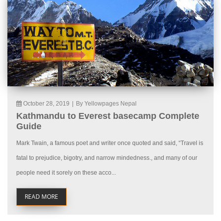
October 28, 2019
|
By Yellowpages Nepal
Kathmandu to Everest basecamp Complete
Guide
Mark Twain, a famous poet and writer once quoted and said, “Travel is
fatal to prejudice, bigotry, and narrow mindedness., and many of our
people need it sorely on these acco...
READ MORE