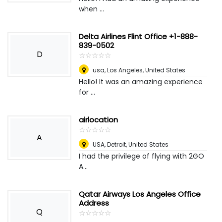
when ...
Delta Airlines Flint Office +1-888-
839-0502
D
☆
★
☆
★
☆
★
☆
★
☆
★
usa
,
Los Angeles, United States
Hello! It was an amazing experience
for ...
airlocation
☆
★
☆
★
☆
★
☆
★
☆
★
A
USA
,
Detroit, United States
I had the privilege of flying with 2GO
A...
Qatar Airways Los Angeles Office
Address
Q
☆
★
☆
★
☆
★
☆
★
☆
★