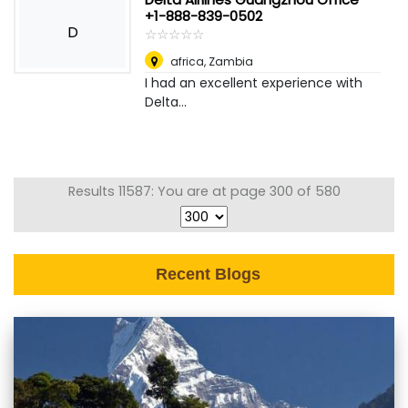
+1-888-839-0502
D
☆
★
☆
★
☆
★
☆
★
☆
★
africa
,
Zambia
I had an excellent experience with
Delta...
Results 11587: You are at page 300 of 580
Recent Blogs