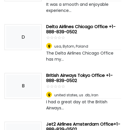
It was a smooth and enjoyable
experience...
Delta Airlines Chicago Office +1-
888-839-0502
D
☆
★
☆
★
☆
★
☆
★
☆
★
usa
,
Bytom, Poland
The Delta Airlines Chicago Office
has my...
British Airways Tokyo Office +1-
888-839-0502
B
☆
★
☆
★
☆
★
☆
★
☆
★
united states, us .db
,
Iran
I had a great day at the British
Airways...
Jet2 Airlines Amsterdam Office+1-
888-839-0502