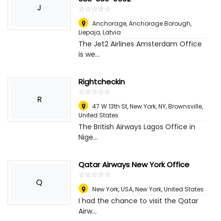
J
☆
★
☆
★
☆
★
☆
★
☆
★
Anchorage, Anchorage Borough
,
Liepaja, Latvia
The Jet2 Airlines Amsterdam Office
is we...
Rightcheckin
☆
★
☆
★
☆
★
☆
★
☆
★
R
47 W 13th St, New York, NY
,
Brownsville,
United States
The British Airways Lagos Office in
Nige...
Qatar Airways New York Office
☆
★
☆
★
☆
★
☆
★
☆
★
Q
New York, USA
,
New York, United States
I had the chance to visit the Qatar
Airw...