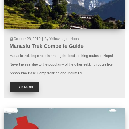
October 28, 2019
|
By Yellowpages Nepal
Manaslu Trek Compelte Guide
Manaslu trekking circuit is among the best trekking routes in Nepal.
Nevertheless, due to the popularity of the other trekking routes like
Annapurna Base Camp trekking and Mount Ev...
READ MORE