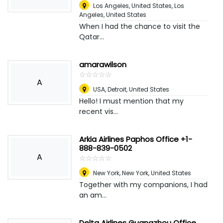
Los Angeles, United States
,
Los
Angeles, United States
When I had the chance to visit the
Qatar...
amarawilson
☆
★
☆
★
☆
★
☆
★
☆
★
A
USA
,
Detroit, United States
Hello! I must mention that my
recent vis...
Arkia Airlines Paphos Office +1-
888-839-0502
A
☆
★
☆
★
☆
★
☆
★
☆
★
New York
,
New York, United States
Together with my companions, I had
an am...
Delta Airlines Guangzhou Office