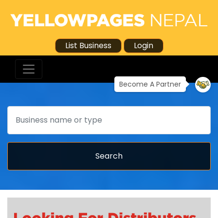
List Business
Login
Become A Partner
Search
Search