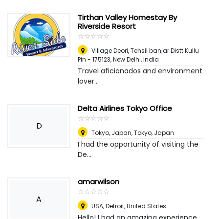
Tirthan Valley Homestay By
Riverside Resort
☆
★
☆
★
☆
★
☆
★
☆
★
Village Deori, Tehsil banjar Distt Kullu
Pin - 175123
,
New Delhi, India
Travel aficionados and environment
lover...
Delta Airlines Tokyo Office
☆
★
☆
★
☆
★
☆
★
☆
★
D
Tokyo, Japan
,
Tokyo, Japan
I had the opportunity of visiting the
De...
amarwilson
☆
★
☆
★
☆
★
☆
★
☆
★
A
USA
,
Detroit, United States
Hello! I had an amazing experience