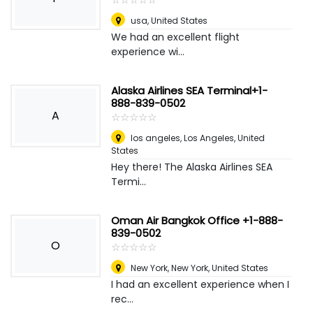
usa
,
United States
We had an excellent flight
experience wi...
Alaska Airlines SEA Terminal+1-
888-839-0502
A
☆
★
☆
★
☆
★
☆
★
☆
★
los angeles
,
Los Angeles, United
States
Hey there! The Alaska Airlines SEA
Termi...
Oman Air Bangkok Office +1-888-
839-0502
O
☆
★
☆
★
☆
★
☆
★
☆
★
New York
,
New York, United States
I had an excellent experience when I
rec...