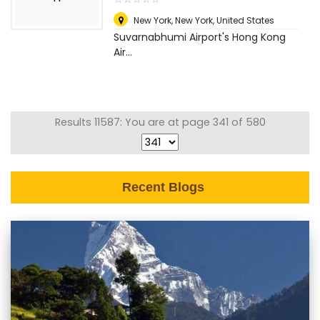
New York
,
New York, United States
Suvarnabhumi Airport's Hong Kong
Air...
Results 11587: You are at page 341 of 580
Recent Blogs