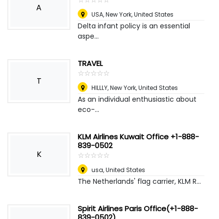
A
USA
,
New York, United States
Delta infant policy is an essential
aspe...
TRAVEL
☆
★
☆
★
☆
★
☆
★
☆
★
T
HILLLY
,
New York, United States
As an individual enthusiastic about
eco-...
KLM Airlines Kuwait Office +1-888-
839-0502
K
☆
★
☆
★
☆
★
☆
★
☆
★
usa
,
United States
The Netherlands' flag carrier, KLM R...
Spirit Airlines Paris Office(+1-888-
839-0502)