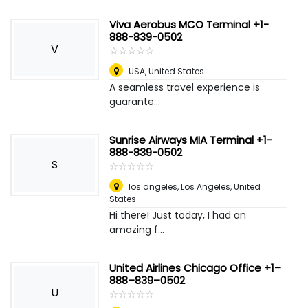
Viva Aerobus MCO Terminal +1-
888-839-0502
V
☆
★
☆
★
☆
★
☆
★
☆
★
USA
,
United States
A seamless travel experience is
guarante...
Sunrise Airways MIA Terminal +1-
888-839-0502
S
☆
★
☆
★
☆
★
☆
★
☆
★
los angeles
,
Los Angeles, United
States
Hi there! Just today, I had an
amazing f...
United Airlines Chicago Office +1–
888–839–0502
U
☆
★
☆
★
☆
★
☆
★
☆
★