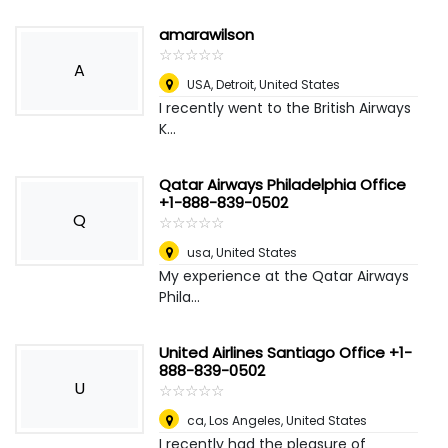
amarawilson
☆
★
☆
★
☆
★
☆
★
☆
★
A
USA
,
Detroit, United States
I recently went to the British Airways
K...
Qatar Airways Philadelphia Office
+1-888-839-0502
Q
☆
★
☆
★
☆
★
☆
★
☆
★
usa
,
United States
My experience at the Qatar Airways
Phila...
United Airlines Santiago Office +1-
888-839-0502
U
☆
★
☆
★
☆
★
☆
★
☆
★
ca
,
Los Angeles, United States
I recently had the pleasure of