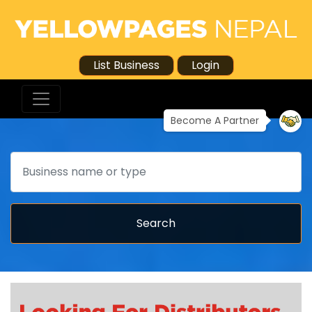
List Business
Login
Become A Partner
Search
Search