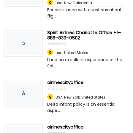
usa
,
New Caledonia
For assistance with questions about
flig...
Spirit Airlines Charlotte Office +1–
888–839–0502
S
☆
★
☆
★
☆
★
☆
★
☆
★
usa
,
United States
I had an excellent experience at the
Spi...
airlinescityoffice
☆
★
☆
★
☆
★
☆
★
☆
★
A
USA
,
New York, United States
Delta infant policy is an essential
aspe...
airlinescityoffice
☆
★
☆
★
☆
★
☆
★
☆
★