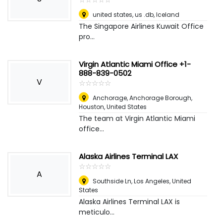
united states, us .db
,
Iceland
The Singapore Airlines Kuwait Office
pro...
Virgin Atlantic Miami Office +1-
888-839-0502
V
☆
★
☆
★
☆
★
☆
★
☆
★
Anchorage, Anchorage Borough
,
Houston, United States
The team at Virgin Atlantic Miami
office...
Alaska Airlines Terminal LAX
☆
★
☆
★
☆
★
☆
★
☆
★
A
Southside Ln
,
Los Angeles, United
States
Alaska Airlines Terminal LAX is
meticulo...