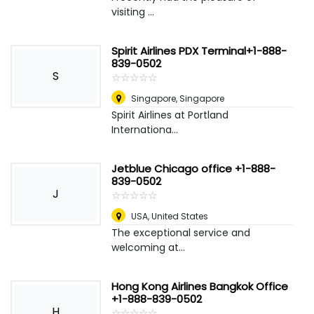
visiting ...
Spirit Airlines PDX Terminal+1-888-
839-0502
S
☆
★
☆
★
☆
★
☆
★
☆
★
Singapore
,
Singapore
Spirit Airlines at Portland
Internationa...
Jetblue Chicago office +1-888-
839-0502
J
☆
★
☆
★
☆
★
☆
★
☆
★
USA
,
United States
The exceptional service and
welcoming at...
Hong Kong Airlines Bangkok Office
+1-888-839-0502
H
☆
★
☆
★
☆
★
☆
★
☆
★