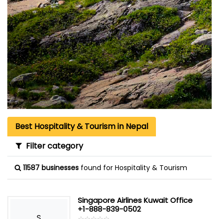
Best Hospitality & Tourism in Nepal
Filter category
11587 businesses
found for Hospitality & Tourism
Singapore Airlines Kuwait Office
+1-888-839-0502
S
☆
★
☆
★
☆
★
☆
★
☆
★