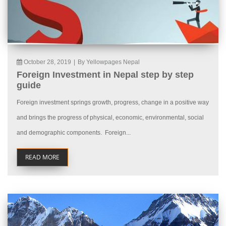
October 28, 2019
|
By Yellowpages Nepal
Foreign Investment in Nepal step by step
guide
Foreign investment springs growth, progress, change in a positive way
and brings the progress of physical, economic, environmental, social
and demographic components. Foreign...
READ MORE