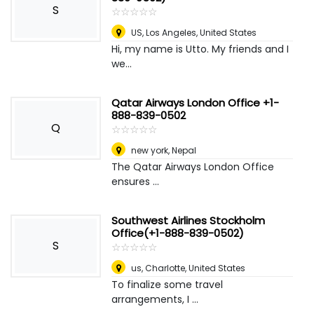
S
☆
★
☆
★
☆
★
☆
★
☆
★
US
,
Los Angeles, United States
Hi, my name is Utto. My friends and I
we...
Qatar Airways London Office +1-
888-839-0502
Q
☆
★
☆
★
☆
★
☆
★
☆
★
new york
,
Nepal
The Qatar Airways London Office
ensures ...
Southwest Airlines Stockholm
Office(+1-888-839-0502)
S
☆
★
☆
★
☆
★
☆
★
☆
★
us
,
Charlotte, United States
To finalize some travel
arrangements, I ...