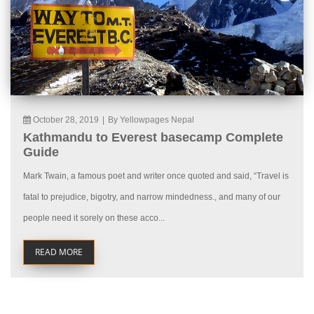
October 28, 2019
|
By Yellowpages Nepal
Kathmandu to Everest basecamp Complete
Guide
Mark Twain, a famous poet and writer once quoted and said, “Travel is
fatal to prejudice, bigotry, and narrow mindedness., and many of our
people need it sorely on these acco...
READ MORE