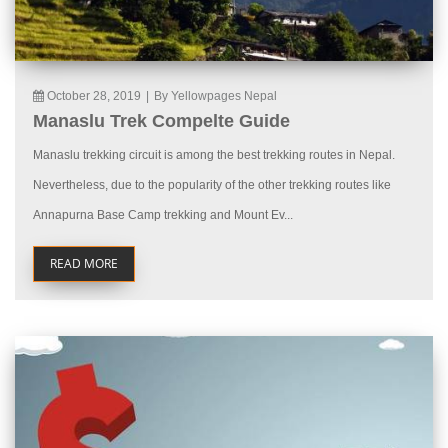
October 28, 2019
|
By Yellowpages Nepal
Manaslu Trek Compelte Guide
Manaslu trekking circuit is among the best trekking routes in Nepal.
Nevertheless, due to the popularity of the other trekking routes like
Annapurna Base Camp trekking and Mount Ev...
READ MORE