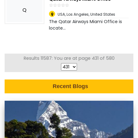
☆
★
☆
★
☆
★
☆
★
☆
★
Q
USA
,
Los Angeles, United States
The Qatar Airways Miami Office is
locate...
Results 11587: You are at page 431 of 580
Recent Blogs