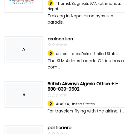
Thamel, Bagmati, 977
,
Kathmandu,
Nepal
Trekking in Nepal Himalayas is a
paradis...
arclocation
☆
★
☆
★
☆
★
☆
★
☆
★
A
united states
,
Detroit, United States
The KLM Airlines Luanda Office has a
com...
British Airways Algeria Office +1-
888-839-0502
B
☆
★
☆
★
☆
★
☆
★
☆
★
ALASKA
,
United States
For travelers flying with the airline, t...
politicaero
☆
★
☆
★
☆
★
☆
★
☆
★