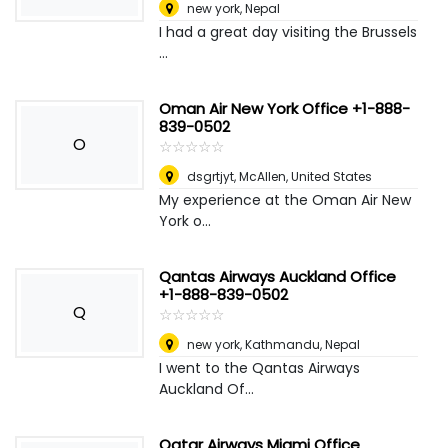
new york
,
Nepal
I had a great day visiting the Brussels
...
Oman Air New York Office +1-888-
839-0502
O
☆
★
☆
★
☆
★
☆
★
☆
★
dsgrtjyt
,
McAllen, United States
My experience at the Oman Air New
York o...
Qantas Airways Auckland Office
+1-888-839-0502
Q
☆
★
☆
★
☆
★
☆
★
☆
★
new york
,
Kathmandu, Nepal
I went to the Qantas Airways
Auckland Of...
Qatar Airways Miami Office