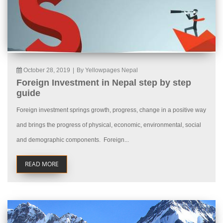
October 28, 2019
|
By Yellowpages Nepal
Foreign Investment in Nepal step by step
guide
Foreign investment springs growth, progress, change in a positive way
and brings the progress of physical, economic, environmental, social
and demographic components. Foreign...
READ MORE