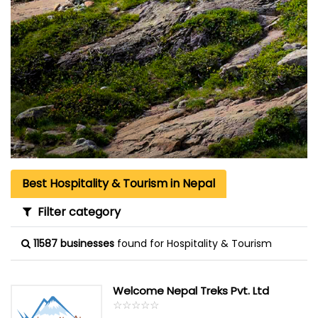
Best Hospitality & Tourism in Nepal
Filter category
11587 businesses
found for Hospitality & Tourism
Welcome Nepal Treks Pvt. Ltd
☆
★
☆
★
☆
★
☆
★
☆
★