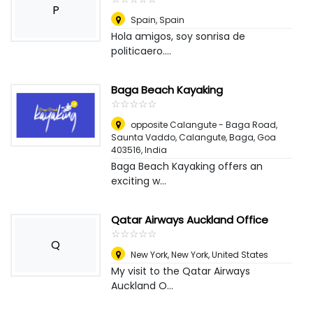
P
Spain
,
Spain
Hola amigos, soy sonrisa de
politicaero....
Baga Beach Kayaking
☆
★
☆
★
☆
★
☆
★
☆
★
opposite Calangute - Baga Road,
Saunta Vaddo, Calangute, Baga, Goa
403516
,
India
Baga Beach Kayaking offers an
exciting w...
Qatar Airways Auckland Office
☆
★
☆
★
☆
★
☆
★
☆
★
Q
New York
,
New York, United States
My visit to the Qatar Airways
Auckland O...