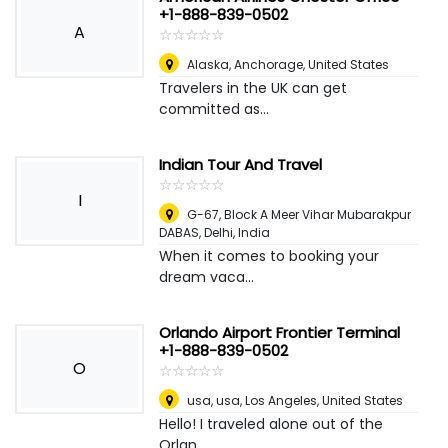
+1-888-839-0502
A
☆
★
☆
★
☆
★
☆
★
☆
★
Alaska
,
Anchorage, United States
Travelers in the UK can get
committed as...
Indian Tour And Travel
☆
★
☆
★
☆
★
☆
★
☆
★
I
G-67, Block A Meer Vihar Mubarakpur
DABAS
,
Delhi, India
When it comes to booking your
dream vaca...
Orlando Airport Frontier Terminal
+1-888-839-0502
O
☆
★
☆
★
☆
★
☆
★
☆
★
usa, usa
,
Los Angeles, United States
Hello! I traveled alone out of the
Orlan...