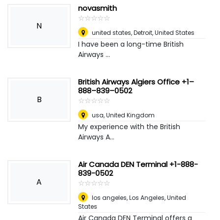
novasmith
☆
★
☆
★
☆
★
☆
★
☆
★
N
united states
,
Detroit, United States
I have been a long-time British
Airways ...
British Airways Algiers Office +1–
888–839–0502
B
☆
★
☆
★
☆
★
☆
★
☆
★
usa
,
United Kingdom
My experience with the British
Airways A...
Air Canada DEN Terminal +1-888-
839-0502
A
☆
★
☆
★
☆
★
☆
★
☆
★
los angeles
,
Los Angeles, United
States
Air Canada DEN Terminal offers a