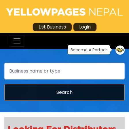
List Business
Login
Become A Partner
Search
Search