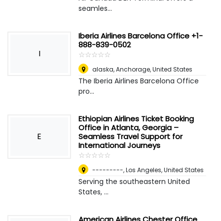
seamles...
Iberia Airlines Barcelona Office +1-
888-839-0502
I
☆
★
☆
★
☆
★
☆
★
☆
★
alaska
,
Anchorage, United States
The Iberia Airlines Barcelona Office
pro...
Ethiopian Airlines Ticket Booking
Office in Atlanta, Georgia –
E
Seamless Travel Support for
International Journeys
☆
★
☆
★
☆
★
☆
★
☆
★
---------
,
Los Angeles, United States
Serving the southeastern United
States, ...
American Airlines Chester Office