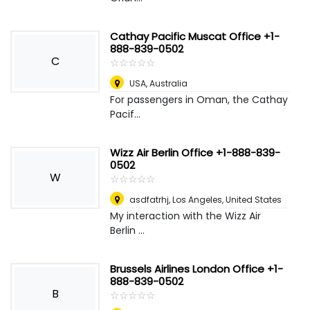
Cathay Pacific Muscat Office +1-
888-839-0502
C
☆
★
☆
★
☆
★
☆
★
☆
★
USA
,
Australia
For passengers in Oman, the Cathay
Pacif...
Wizz Air Berlin Office +1-888-839-
0502
W
☆
★
☆
★
☆
★
☆
★
☆
★
asdfatrhj
,
Los Angeles, United States
My interaction with the Wizz Air
Berlin ...
Brussels Airlines London Office +1-
888-839-0502
B
☆
★
☆
★
☆
★
☆
★
☆
★