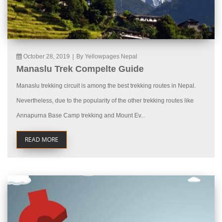
October 28, 2019
|
By Yellowpages Nepal
Manaslu Trek Compelte Guide
Manaslu trekking circuit is among the best trekking routes in Nepal.
Nevertheless, due to the popularity of the other trekking routes like
Annapurna Base Camp trekking and Mount Ev...
READ MORE