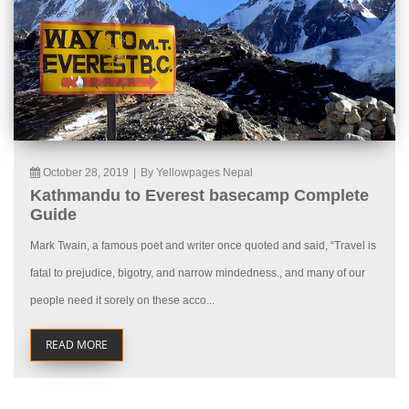
October 28, 2019
|
By Yellowpages Nepal
Kathmandu to Everest basecamp Complete
Guide
Mark Twain, a famous poet and writer once quoted and said, “Travel is
fatal to prejudice, bigotry, and narrow mindedness., and many of our
people need it sorely on these acco...
READ MORE