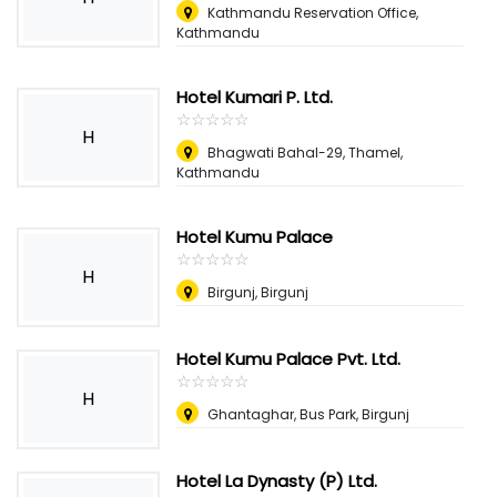
Kathmandu Reservation Office,
Kathmandu
Hotel Kumari P. Ltd.
☆
★
☆
★
☆
★
☆
★
☆
★
H
Bhagwati Bahal-29, Thamel,
Kathmandu
Hotel Kumu Palace
☆
★
☆
★
☆
★
☆
★
☆
★
H
Birgunj, Birgunj
Hotel Kumu Palace Pvt. Ltd.
☆
★
☆
★
☆
★
☆
★
☆
★
H
Ghantaghar, Bus Park, Birgunj
Hotel La Dynasty (P) Ltd.