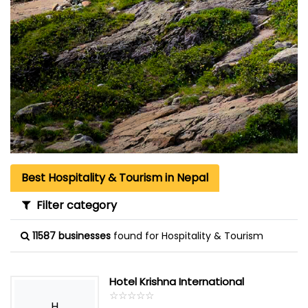
Best Hospitality & Tourism in Nepal
Filter category
11587 businesses
found for Hospitality & Tourism
Hotel Krishna International
☆
★
☆
★
☆
★
☆
★
☆
★
H