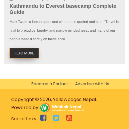
Kathmandu to Everest basecamp Complete
Guide
Mark Twain, a famous poet and writer once quoted and said, “Travel is
fatal to prejudice, bigotry, and narrow mindedness., and many of our
people need it sorely on these acco...
READ MORE
Become a Partner
Advertise with Us
Copyright © 2026, Yellowpages Nepal.
Powered by:
Social Links