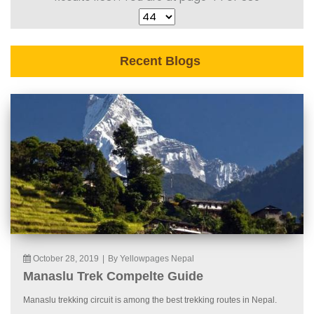
Recent Blogs
October 28, 2019
|
By Yellowpages Nepal
Manaslu Trek Compelte Guide
Manaslu trekking circuit is among the best trekking routes in Nepal.