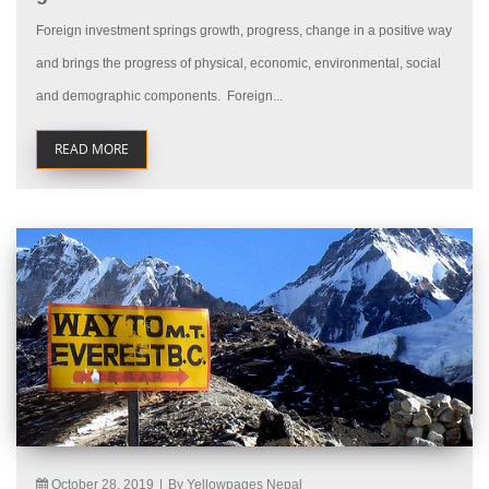
Foreign investment springs growth, progress, change in a positive way
and brings the progress of physical, economic, environmental, social
and demographic components. Foreign...
READ MORE
October 28, 2019
|
By Yellowpages Nepal