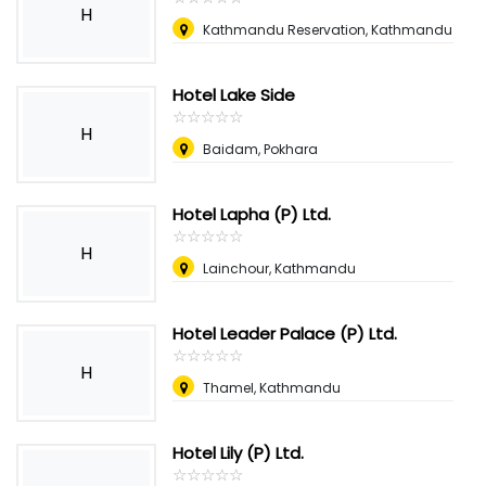
H
Kathmandu Reservation, Kathmandu
Hotel Lake Side
☆
★
☆
★
☆
★
☆
★
☆
★
H
Baidam, Pokhara
Hotel Lapha (P) Ltd.
☆
★
☆
★
☆
★
☆
★
☆
★
H
Lainchour, Kathmandu
Hotel Leader Palace (P) Ltd.
☆
★
☆
★
☆
★
☆
★
☆
★
H
Thamel, Kathmandu
Hotel Lily (P) Ltd.
☆
★
☆
★
☆
★
☆
★
☆
★