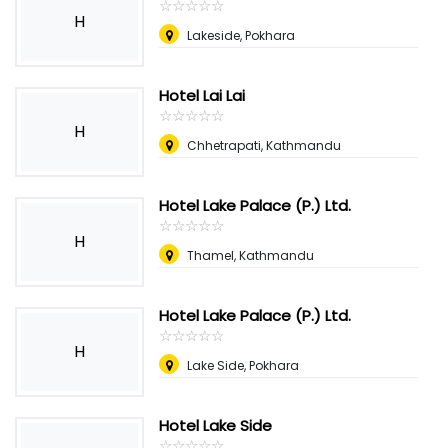
☆
★
☆
★
☆
★
☆
★
☆
★
H
Lakeside, Pokhara
Hotel Lai Lai
☆
★
☆
★
☆
★
☆
★
☆
★
H
Chhetrapati, Kathmandu
Hotel Lake Palace (P.) Ltd.
☆
★
☆
★
☆
★
☆
★
☆
★
H
Thamel, Kathmandu
Hotel Lake Palace (P.) Ltd.
☆
★
☆
★
☆
★
☆
★
☆
★
H
Lake Side, Pokhara
Hotel Lake Side
☆
★
☆
★
☆
★
☆
★
☆
★