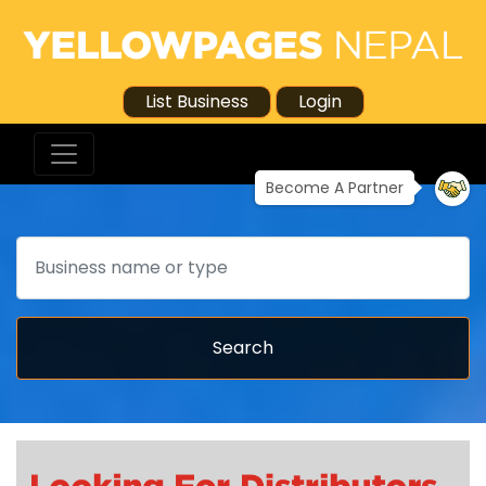
List Business
Login
Become A Partner
Search
Search