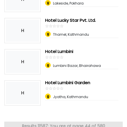
Lakeside, Pokhara
Hotel Lucky Star Pvt. Ltd.
☆
★
☆
★
☆
★
☆
★
☆
★
H
Thamel, Kathmandu
Hotel Lumbini
☆
★
☆
★
☆
★
☆
★
☆
★
H
Lumbini Bazar, Bhairahawa
Hotel Lumbini Garden
☆
★
☆
★
☆
★
☆
★
☆
★
H
Jyatha, Kathmandu
Results 11587: You are at page 44 of 580