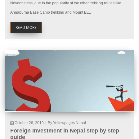
Nevertheless, due to the popularity of the other trekking routes like
Annapurna Base Camp trekking and Mount Ev...
READ MORE
October 28, 2019
|
By Yellowpages Nepal
Foreign Investment in Nepal step by step
guide