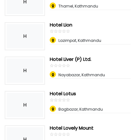
H
Thamel, Kathmandu
Hotel Lion
☆
★
☆
★
☆
★
☆
★
☆
★
H
Lazimpat, Kathmandu
Hotel Liver (P) Ltd.
☆
★
☆
★
☆
★
☆
★
☆
★
H
Nayabazar, Kathmandu
Hotel Lotus
☆
★
☆
★
☆
★
☆
★
☆
★
H
Bagbazar, Kathmandu
Hotel Lovely Mount
☆
★
☆
★
☆
★
☆
★
☆
★
H