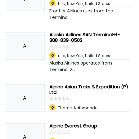
hilly
,
New York, United States
Frontier Airlines runs from the
Terminal...
Alaska Airlines SAN Terminal+1-
888-839-0502
A
☆
★
☆
★
☆
★
☆
★
☆
★
usa
,
New York, United States
Alaska Airlines operates from
Terminal 2...
Alpine Asian Treks & Expedition (P)
Ltd.
A
☆
★
☆
★
☆
★
☆
★
☆
★
Thamel, Kathmandu
Alpine Everest Group
☆
★
☆
★
☆
★
☆
★
☆
★
A