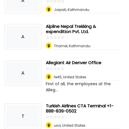
A
☆
★
☆
★
☆
★
☆
★
☆
★
Jorpati, Kathmandu
Alpline Nepal Trekking &
expendition Pvt. Ltd.
A
☆
★
☆
★
☆
★
☆
★
☆
★
Thamel, Kathmandu
Allegiant Air Denver Office
☆
★
☆
★
☆
★
☆
★
☆
★
A
fe45
,
United States
First of all, the employees at the
Alleg...
Turkish Airlines CTA Terminal +1-
888-839-0502
T
☆
★
☆
★
☆
★
☆
★
☆
★
usa
,
United States