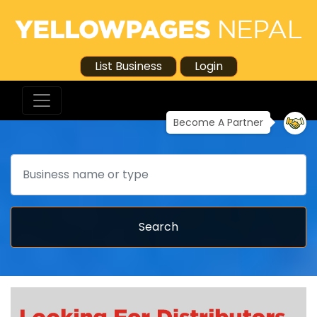
List Business
Login
Become A Partner
Search
Search