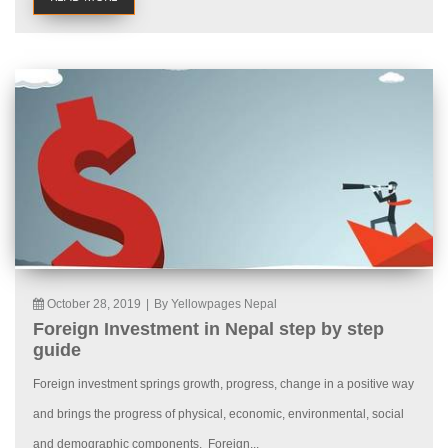
October 28, 2019
|
By Yellowpages Nepal
Foreign Investment in Nepal step by step
guide
Foreign investment springs growth, progress, change in a positive way
and brings the progress of physical, economic, environmental, social
and demographic components. Foreign...