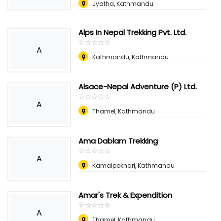
Jyatha, Kathmandu
Alps In Nepal Trekking Pvt. Ltd.
☆
★
☆
★
☆
★
☆
★
☆
★
A
Kathmandu, Kathmandu
Alsace-Nepal Adventure (P) Ltd.
☆
★
☆
★
☆
★
☆
★
☆
★
A
Thamel, Kathmandu
Ama Dablam Trekking
☆
★
☆
★
☆
★
☆
★
☆
★
A
Kamalpokhari, Kathmandu
Amar's Trek & Expendition
☆
★
☆
★
☆
★
☆
★
☆
★
A
Thamel, Kathmandu