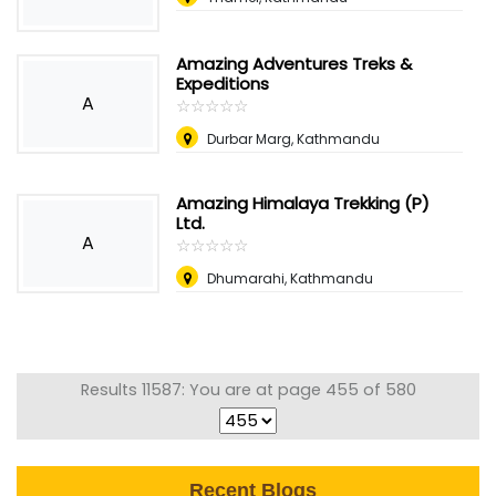
Amazing Adventures Treks &
Expeditions
A
☆
★
☆
★
☆
★
☆
★
☆
★
Durbar Marg, Kathmandu
Amazing Himalaya Trekking (P)
Ltd.
A
☆
★
☆
★
☆
★
☆
★
☆
★
Dhumarahi, Kathmandu
Results 11587: You are at page 455 of 580
Recent Blogs