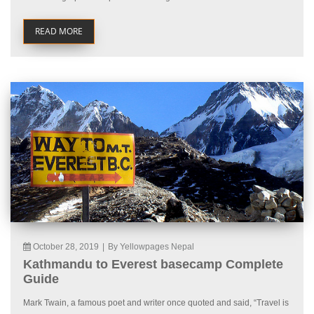
READ MORE
October 28, 2019
|
By Yellowpages Nepal
Kathmandu to Everest basecamp Complete
Guide
Mark Twain, a famous poet and writer once quoted and said, “Travel is