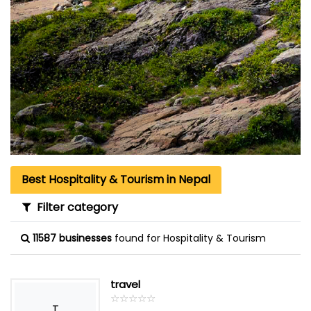
Best Hospitality & Tourism in Nepal
Filter category
11587 businesses
found for Hospitality & Tourism
travel
☆
★
☆
★
☆
★
☆
★
☆
★
T