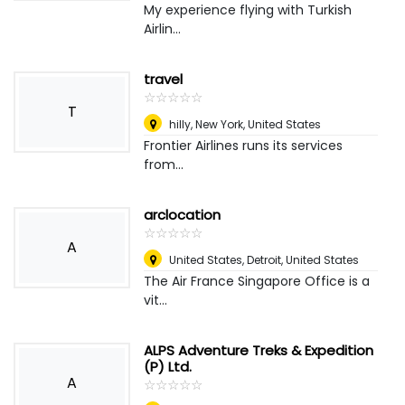
My experience flying with Turkish
Airlin...
travel
☆
★
☆
★
☆
★
☆
★
☆
★
T
hilly
,
New York, United States
Frontier Airlines runs its services
from...
arclocation
☆
★
☆
★
☆
★
☆
★
☆
★
A
United States
,
Detroit, United States
The Air France Singapore Office is a
vit...
ALPS Adventure Treks & Expedition
(P) Ltd.
A
☆
★
☆
★
☆
★
☆
★
☆
★