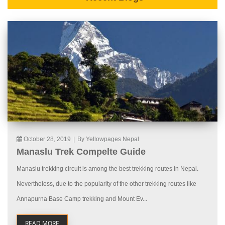
October 28, 2019
|
By Yellowpages Nepal
Manaslu Trek Compelte Guide
Manaslu trekking circuit is among the best trekking routes in Nepal.
Nevertheless, due to the popularity of the other trekking routes like
Annapurna Base Camp trekking and Mount Ev...
READ MORE