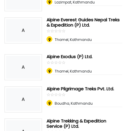
Lazimpat, Kathmandu
Alpine Everest Guides Nepal Treks
& Expedition (P) Ltd.
A
☆
★
☆
★
☆
★
☆
★
☆
★
Thamel, Kathmandu
Alpine Exodus (P) Ltd.
☆
★
☆
★
☆
★
☆
★
☆
★
A
Thamel, Kathmandu
Alpine Pilgrimage Treks Pvt. Ltd.
☆
★
☆
★
☆
★
☆
★
☆
★
A
Boudha, Kathmandu
Alpine Trekking & Expedition
Service (P) Ltd.