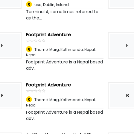
usa
,
Dublin, Ireland
Terminal A, sometimes referred to
as the...
Footprint Adventure
☆
★
☆
★
☆
★
☆
★
☆
★
F
F
Thamel Marg, Kathmandu, Nepal
,
Nepal
Footprint Adventure is a Nepal based
adv...
Footprint Adventure
☆
★
☆
★
☆
★
☆
★
☆
★
F
B
Thamel Marg, Kathmandu, Nepal
,
Nepal
Footprint Adventure is a Nepal based
adv...