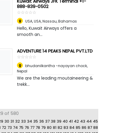
Kuwait Airways JFK Terminal +1-
888-839-0502
☆
★
☆
★
☆
★
☆
★
☆
★
USA, USA
,
Nassau, Bahamas
Hello, Kuwait Airways offers a
smooth an...
ADVENTURE 14 PEAKS NEPAL PVT.LTD
☆
★
☆
★
☆
★
☆
★
☆
★
bhudanilkantha -nayayan chock
,
Nepal
We are the leading moutaineering &
trekk...
29 of 580
29
30
31
32
33
34
35
36
37
38
39
40
41
42
43
44
45
1
72
73
74
75
76
77
78
79
80
81
82
83
84
85
86
87
88