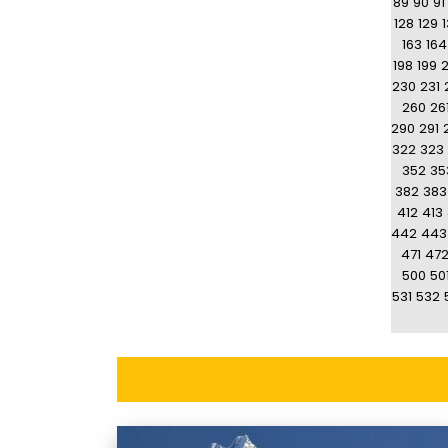
89
90
91
128
129
163
164
198
199
230
231
260
26
290
291
322
323
352
35
382
383
412
413
442
443
471
47
500
50
531
532