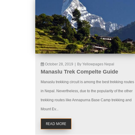
October 28, 2019
|
By Yellowpages Nepal
Manaslu Trek Compelte Guide
Manaslu trekking circuit is among the best trekking routes
in Nepal. Nevertheless, due to the popularity of the other
trekking routes like Annapurna Base Camp trekking and
Mount Ev...
READ MORE