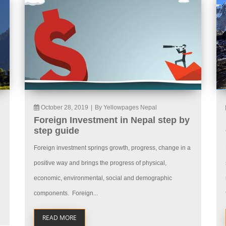
October 28, 2019
|
By Yellowpages Nepal
Foreign Investment in Nepal step by
step guide
Foreign investment springs growth, progress, change in a
positive way and brings the progress of physical,
economic, environmental, social and demographic
components. Foreign...
READ MORE