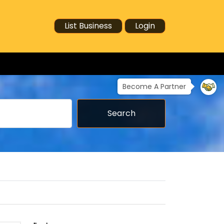
List Business
Login
Become A Partner
Search