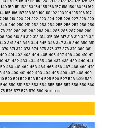
2
113
114
115
116
117
118
119
120
121
122
123
124
125
126
127
149
150
151
152
153
154
155
156
157
158
159
160
161
162
84
185
186
187
188
189
190
191
192
193
194
195
196
197
7
218
219
220
221
222
223
224
225
226
227
228
229
248
249
250
251
252
253
254
255
256
257
258
259
278
279
280
281
282
283
284
285
286
287
288
289
08
309
310
311
312
313
314
315
316
317
318
319
320
321
340
341
342
343
344
345
346
347
348
349
350
351
9
370
371
372
373
374
375
376
377
378
379
380
381
400
401
402
403
404
405
406
407
408
409
410
411
30
431
432
433
434
435
436
437
438
439
440
441
459
460
461
462
463
464
465
466
467
468
469
470
8
489
490
491
492
493
494
495
496
497
498
499
529
519
520
521
522
523
524
525
526
527
528
530
549
550
551
552
553
554
555
556
557
558
559
560
575
576
577
578
579
580
Next
Last