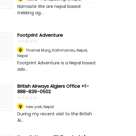
Namaste We are nepal based
trekking ag...
Footprint Adventure
☆
★
☆
★
☆
★
☆
★
☆
★
Thamel Marg, Kathmandu, Nepal
,
Nepal
Footprint Adventure is a Nepal based
adv...
British Airways Algiers Office +1–
888–839–0502
☆
★
☆
★
☆
★
☆
★
☆
★
new york
,
Nepal
During my recent visit to the British
Ai...