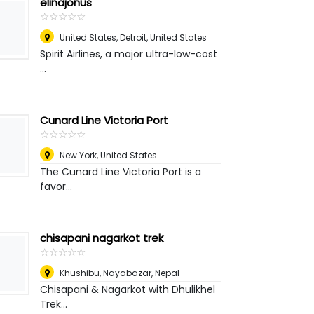
elinajonus
☆
★
☆
★
☆
★
☆
★
☆
★
United States
,
Detroit, United States
Spirit Airlines, a major ultra-low-cost
...
Cunard Line Victoria Port
☆
★
☆
★
☆
★
☆
★
☆
★
New York
,
United States
The Cunard Line Victoria Port is a
favor...
chisapani nagarkot trek
☆
★
☆
★
☆
★
☆
★
☆
★
Khushibu, Nayabazar
,
Nepal
Chisapani & Nagarkot with Dhulikhel
Trek...