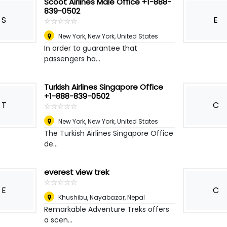
Scoot Airlines Malé Office +1-888-
839-0502
S
E
☆
★
☆
★
☆
★
☆
★
☆
★
New York
,
New York, United States
In order to guarantee that
passengers ha...
Turkish Airlines Singapore Office
+1-888-839-0502
T
C
☆
★
☆
★
☆
★
☆
★
☆
★
New York
,
New York, United States
The Turkish Airlines Singapore Office
de...
everest view trek
☆
★
☆
★
☆
★
☆
★
☆
★
E
C
Khushibu, Nayabazar
,
Nepal
Remarkable Adventure Treks offers
a scen...