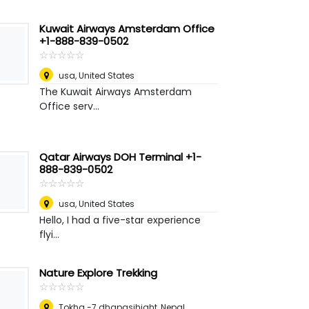
Kuwait Airways Amsterdam Office
+1-888-839-0502
☆
★
☆
★
☆
★
☆
★
☆
★
usa
,
United States
The Kuwait Airways Amsterdam
Office serv...
Qatar Airways DOH Terminal +1-
888-839-0502
☆
★
☆
★
☆
★
☆
★
☆
★
usa
,
United States
Hello, I had a five-star experience
flyi...
Nature Explore Trekking
☆
★
☆
★
☆
★
☆
★
☆
★
Tokha -7 dhapasihight
,
Nepal