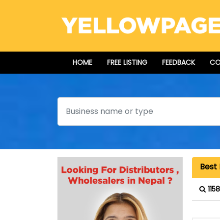
HOME
FREE LISTING
FEEDBACK
CO
Search
Best 
115