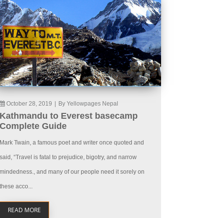
October 28, 2019
|
By Yellowpages Nepal
Kathmandu to Everest basecamp
Complete Guide
Mark Twain, a famous poet and writer once quoted and
said, “Travel is fatal to prejudice, bigotry, and narrow
mindedness., and many of our people need it sorely on
these acco...
READ MORE