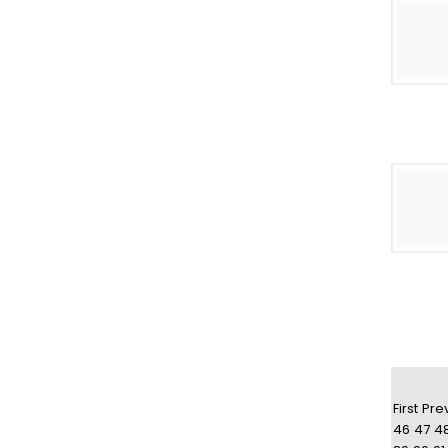
First
Pre
46
47
4