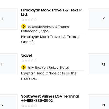
Himalayan Monk Travels & Treks P.
Ltd.
H
K
☆
★
☆
★
☆
★
☆
★
☆
★
Lake side Pokhara & Thamel
Kathmandu
,
Nepal
Himalayan Monk Travels & Treks is
One of...
travel
☆
★
☆
★
☆
★
☆
★
☆
★
T
Q
hilly
,
New York, United States
Egyptair Head Office acts as the
main ce...
Southwest Airlines LGA Terminal
+1-888-839-0502
S
N
☆
★
☆
★
☆
★
☆
★
☆
★