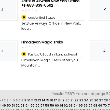
JetBlue Airways New York Office
+1-888-839-0502
J
K
☆
★
☆
★
☆
★
☆
★
☆
★
usa
,
United States
JetBlue Airways Office in New York,
loca...
Himalayan Magic Treks
☆
★
☆
★
☆
★
☆
★
☆
★
H
A
Pasikot 7, Buddhnilkantha
,
Nepal
Himalayan Magic Treks offer you
Mountain...
Results 11587: You are at page 5
v
1
2
3
4
5
6
7
8
9
10
11
12
13
14
15
16
17
18
19
20
21
22
23
24
25
26
27
28
8
49
50
51
52
53
54
55
56
57
58
59
60
61
62
63
64
65
66
67
68
69
70
7