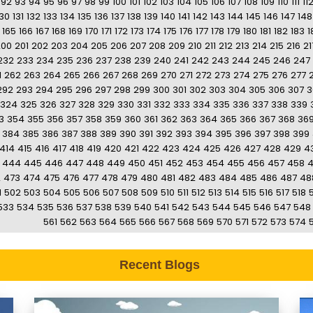
92
93
94
95
96
97
98
99
100
101
102
103
104
105
106
107
108
109
110
111
11
130
131
132
133
134
135
136
137
138
139
140
141
142
143
144
145
146
147
148
165
166
167
168
169
170
171
172
173
174
175
176
177
178
179
180
181
182
183
1
200
201
202
203
204
205
206
207
208
209
210
211
212
213
214
215
216
21
232
233
234
235
236
237
238
239
240
241
242
243
244
245
246
247
1
262
263
264
265
266
267
268
269
270
271
272
273
274
275
276
277
292
293
294
295
296
297
298
299
300
301
302
303
304
305
306
307
3
324
325
326
327
328
329
330
331
332
333
334
335
336
337
338
339
3
354
355
356
357
358
359
360
361
362
363
364
365
366
367
368
36
384
385
386
387
388
389
390
391
392
393
394
395
396
397
398
399
414
415
416
417
418
419
420
421
422
423
424
425
426
427
428
429
4
444
445
446
447
448
449
450
451
452
453
454
455
456
457
458
2
473
474
475
476
477
478
479
480
481
482
483
484
485
486
487
48
1
502
503
504
505
506
507
508
509
510
511
512
513
514
515
516
517
518
533
534
535
536
537
538
539
540
541
542
543
544
545
546
547
548
561
562
563
564
565
566
567
568
569
570
571
572
573
574
Recent Blogs