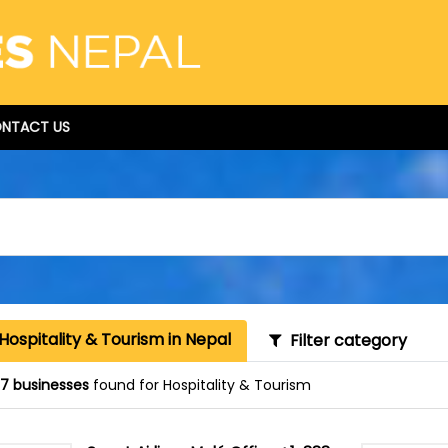
NTACT US
Hospitality & Tourism in Nepal
Filter category
87 businesses
found for Hospitality & Tourism