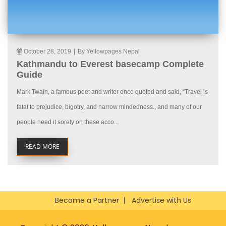
October 28, 2019
|
By Yellowpages Nepal
Kathmandu to Everest basecamp Complete
Guide
Mark Twain, a famous poet and writer once quoted and said, “Travel is
fatal to prejudice, bigotry, and narrow mindedness., and many of our
people need it sorely on these acco...
READ MORE
Become a Partner
Advertise with Us