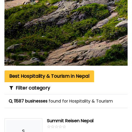
Best Hospitality & Tourism in Nepal
Filter category
11587 businesses
found for Hospitality & Tourism
Summit Reisen Nepal
☆
★
☆
★
☆
★
☆
★
☆
★
S