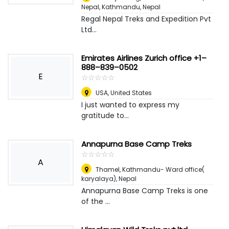
Nepal
,
Kathmandu, Nepal
Regal Nepal Treks and Expedition Pvt
Ltd...
Emirates Airlines Zurich office +1–
888–839–0502
E
☆
★
☆
★
☆
★
☆
★
☆
★
USA
,
United States
I just wanted to express my
gratitude to...
Annapurna Base Camp Treks
☆
★
☆
★
☆
★
☆
★
☆
★
A
Thamel, Kathmandu- Ward office(
karyalaya)
,
Nepal
Annapurna Base Camp Treks is one
of the ...