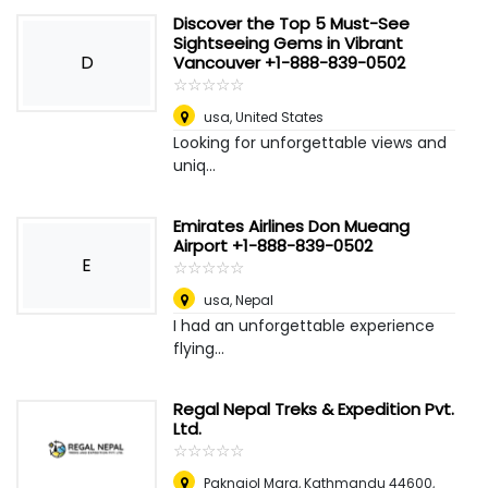
Discover the Top 5 Must-See
Sightseeing Gems in Vibrant
D
Vancouver +1-888-839-0502
☆
★
☆
★
☆
★
☆
★
☆
★
usa
,
United States
Looking for unforgettable views and
uniq...
Emirates Airlines Don Mueang
Airport +1-888-839-0502
E
☆
★
☆
★
☆
★
☆
★
☆
★
usa
,
Nepal
I had an unforgettable experience
flying...
Regal Nepal Treks & Expedition Pvt.
Ltd.
☆
★
☆
★
☆
★
☆
★
☆
★
Paknajol Marg, Kathmandu 44600,