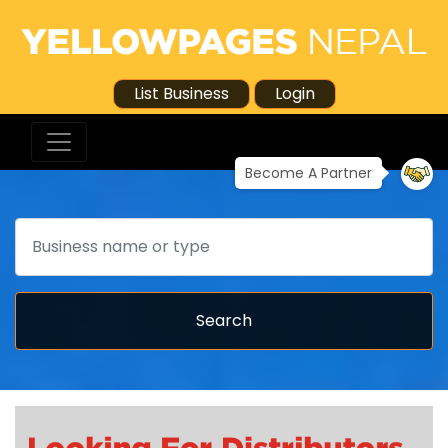
List Business
Login
Become A Partner
Search
Search