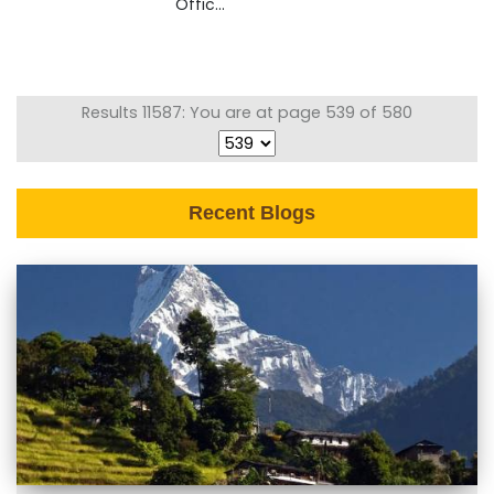
Offic...
Results 11587: You are at page 539 of 580
Recent Blogs