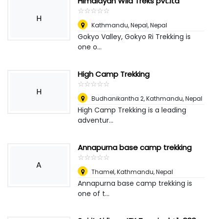
Himalayan Wild Treks pvt.ltd
☆
★
☆
★
☆
★
☆
★
☆
★
H
Kathmandu, Nepal
,
Nepal
Gokyo Valley, Gokyo Ri Trekking is
one o...
High Camp Trekking
☆
★
☆
★
☆
★
☆
★
☆
★
H
Budhanikantha 2, Kathmandu
,
Nepal
High Camp Trekking is a leading
adventur...
Annapurna base camp trekking
☆
★
☆
★
☆
★
☆
★
☆
★
A
Thamel, Kathmandu
,
Nepal
Annapurna base camp trekking is
one of t...