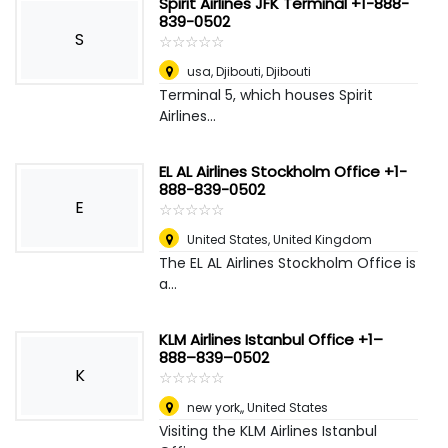
Spirit Airlines JFK Terminal +1-888-
839-0502
S
☆
★
☆
★
☆
★
☆
★
☆
★
usa
,
Djibouti, Djibouti
Terminal 5, which houses Spirit
Airlines...
EL AL Airlines Stockholm Office +1-
888-839-0502
E
☆
★
☆
★
☆
★
☆
★
☆
★
United States
,
United Kingdom
The EL AL Airlines Stockholm Office is
a...
KLM Airlines Istanbul Office +1–
888–839–0502
K
☆
★
☆
★
☆
★
☆
★
☆
★
new york,
,
United States
Visiting the KLM Airlines Istanbul