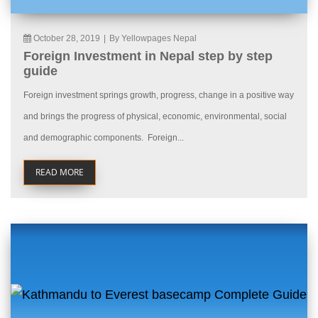
October 28, 2019
|
By Yellowpages Nepal
Foreign Investment in Nepal step by step
guide
Foreign investment springs growth, progress, change in a positive way
and brings the progress of physical, economic, environmental, social
and demographic components. Foreign...
READ MORE