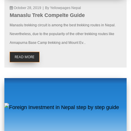
October 28, 2019
|
By Yellowpages Nepal
Manaslu Trek Compelte Guide
Manaslu trekking circuit is among the best trekking routes in Nepal.
Nevertheless, due to the popularity of the other trekking routes like
Annapurna Base Camp trekking and Mount Ev...
READ MORE