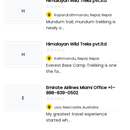
Himalayan Wild Treks pvt.ltd
☆
★
☆
★
☆
★
☆
★
☆
★
H
Kapan,Kathmandu, Nepal
,
Nepal
Mundum trail, mundum trekking is
newly o...
Himalayan Wild Treks pvt.ltd
☆
★
☆
★
☆
★
☆
★
☆
★
H
Kathmandu, Nepal
,
Nepal
Everest Base Camp Trekking is one
the fa...
Emirate Airlines Miami Office +1–
888–839–0502
E
☆
★
☆
★
☆
★
☆
★
☆
★
usa
,
Newcastle, Australia
My greatest travel experience
started wh...