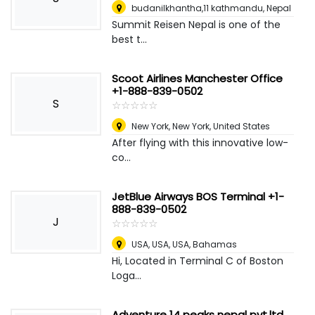
budanilkhantha,11 kathmandu
,
Nepal
Summit Reisen Nepal is one of the
best t...
Scoot Airlines Manchester Office
+1-888-839-0502
S
☆
★
☆
★
☆
★
☆
★
☆
★
New York
,
New York, United States
After flying with this innovative low-
co...
JetBlue Airways BOS Terminal +1-
888-839-0502
J
☆
★
☆
★
☆
★
☆
★
☆
★
USA, USA, USA
,
Bahamas
Hi, Located in Terminal C of Boston
Loga...
Adventure 14 peaks nepal pvt.ltd