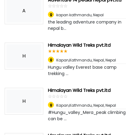
☆
★
☆
★
☆
★
☆
★
☆
★
A
kapan kathmandu
,
Nepal
the leading adventure company in
nepal b...
Himalayan Wild Treks pvt.ltd
☆
★
☆
★
☆
★
☆
★
☆
★
H
Kapan,Kathmandu, Nepal
,
Nepal
Hungu valley Everest base camp
trekking ...
Himalayan Wild Treks pvt.ltd
☆
★
☆
★
☆
★
☆
★
☆
★
H
Kapan,Kathmandu, Nepal
,
Nepal
#Hungu_valley_Mera_peak climbing
can be ...