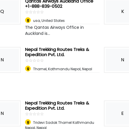
Qantas Airways Auckland Office
+1-888-839-0502
Q
K
☆
★
☆
★
☆
★
☆
★
☆
★
usa
,
United States
The Qantas Airways Office in
Auckland is...
Nepal Trekking Routes Treks &
Expedition Pvt. Ltd.
N
N
☆
★
☆
★
☆
★
☆
★
☆
★
Thamel, Kathmandu Nepal
,
Nepal
Nepal Trekking Routes Treks &
Expedition Pvt. Ltd.
N
E
☆
★
☆
★
☆
★
☆
★
☆
★
Tridevi Sadak Thamel Kathmandu
Nepal
,
Nepal