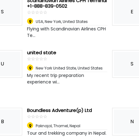
Scandinavian Airlines CPH Terminal
+1-888-839-0502
S
E
☆
★
☆
★
☆
★
☆
★
☆
★
USA
,
New York, United States
Flying with Scandinavian Airlines CPH
Te...
united state
☆
★
☆
★
☆
★
☆
★
☆
★
U
S
New York United State
,
United States
My recent trip preparation
experience wi...
Boundless Adventure(p) Ltd
☆
★
☆
★
☆
★
☆
★
☆
★
B
N
Paknajol, Thamel
,
Nepal
Tour and trekking company in Nepal.