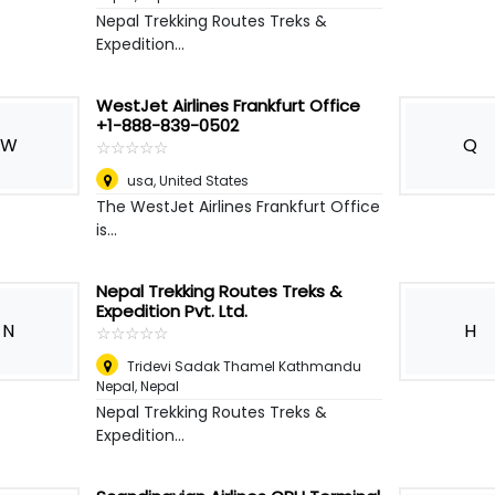
Nepal Trekking Routes Treks &
Expedition...
WestJet Airlines Frankfurt Office
+1-888-839-0502
W
Q
☆
★
☆
★
☆
★
☆
★
☆
★
usa
,
United States
The WestJet Airlines Frankfurt Office
is...
Nepal Trekking Routes Treks &
Expedition Pvt. Ltd.
N
H
☆
★
☆
★
☆
★
☆
★
☆
★
Tridevi Sadak Thamel Kathmandu
Nepal
,
Nepal
Nepal Trekking Routes Treks &
Expedition...