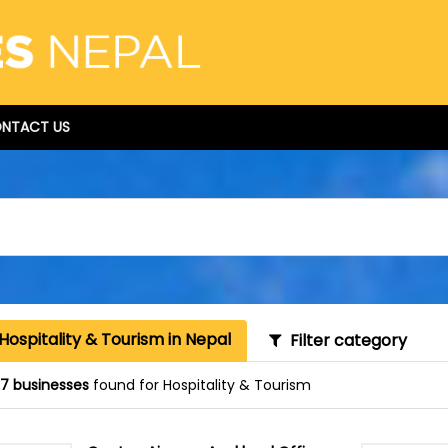
NTACT US
Hospitality & Tourism in Nepal
Filter category
87 businesses
found for Hospitality & Tourism