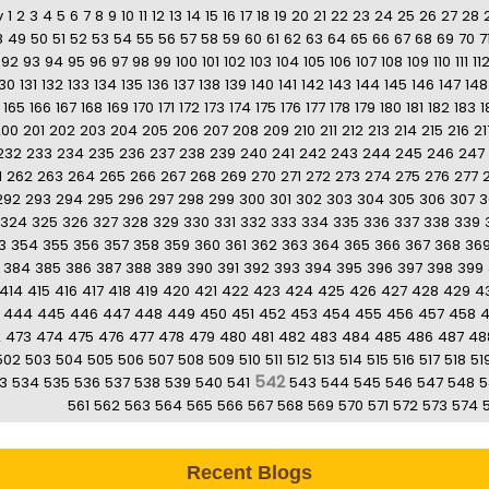
v
1
2
3
4
5
6
7
8
9
10
11
12
13
14
15
16
17
18
19
20
21
22
23
24
25
26
27
28
8
49
50
51
52
53
54
55
56
57
58
59
60
61
62
63
64
65
66
67
68
69
70
7
92
93
94
95
96
97
98
99
100
101
102
103
104
105
106
107
108
109
110
111
11
130
131
132
133
134
135
136
137
138
139
140
141
142
143
144
145
146
147
148
165
166
167
168
169
170
171
172
173
174
175
176
177
178
179
180
181
182
183
1
200
201
202
203
204
205
206
207
208
209
210
211
212
213
214
215
216
21
232
233
234
235
236
237
238
239
240
241
242
243
244
245
246
247
1
262
263
264
265
266
267
268
269
270
271
272
273
274
275
276
277
292
293
294
295
296
297
298
299
300
301
302
303
304
305
306
307
3
324
325
326
327
328
329
330
331
332
333
334
335
336
337
338
339
3
354
355
356
357
358
359
360
361
362
363
364
365
366
367
368
36
384
385
386
387
388
389
390
391
392
393
394
395
396
397
398
399
414
415
416
417
418
419
420
421
422
423
424
425
426
427
428
429
4
444
445
446
447
448
449
450
451
452
453
454
455
456
457
458
2
473
474
475
476
477
478
479
480
481
482
483
484
485
486
487
48
502
503
504
505
506
507
508
509
510
511
512
513
514
515
516
517
518
51
542
3
534
535
536
537
538
539
540
541
543
544
545
546
547
548
5
561
562
563
564
565
566
567
568
569
570
571
572
573
574
Recent Blogs