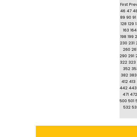
First
Pre
46
47
4
89
90
91
128
129
163
164
198
199
230
231
260
26
290
291
322
323
352
35
382
383
412
413
442
443
471
47
500
501
532
53