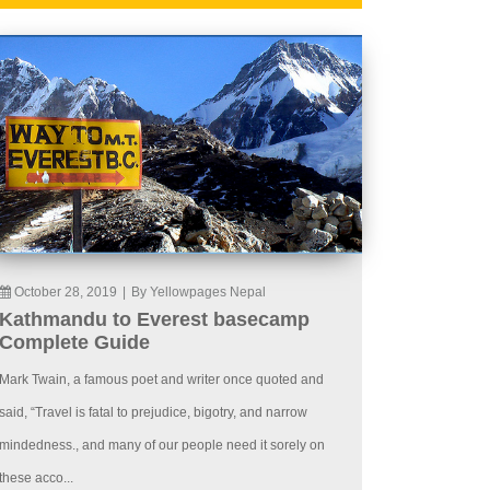
October 28, 2019
|
By Yellowpages Nepal
Kathmandu to Everest basecamp
Complete Guide
Mark Twain, a famous poet and writer once quoted and
said, “Travel is fatal to prejudice, bigotry, and narrow
mindedness., and many of our people need it sorely on
these acco...