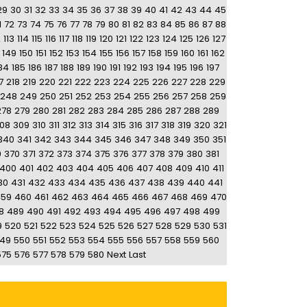
29
30
31
32
33
34
35
36
37
38
39
40
41
42
43
44
45
1
72
73
74
75
76
77
78
79
80
81
82
83
84
85
86
87
88
2
113
114
115
116
117
118
119
120
121
122
123
124
125
126
127
149
150
151
152
153
154
155
156
157
158
159
160
161
162
84
185
186
187
188
189
190
191
192
193
194
195
196
197
7
218
219
220
221
222
223
224
225
226
227
228
229
248
249
250
251
252
253
254
255
256
257
258
259
278
279
280
281
282
283
284
285
286
287
288
289
08
309
310
311
312
313
314
315
316
317
318
319
320
321
340
341
342
343
344
345
346
347
348
349
350
351
9
370
371
372
373
374
375
376
377
378
379
380
381
400
401
402
403
404
405
406
407
408
409
410
411
30
431
432
433
434
435
436
437
438
439
440
441
459
460
461
462
463
464
465
466
467
468
469
470
8
489
490
491
492
493
494
495
496
497
498
499
9
520
521
522
523
524
525
526
527
528
529
530
531
49
550
551
552
553
554
555
556
557
558
559
560
575
576
577
578
579
580
Next
Last