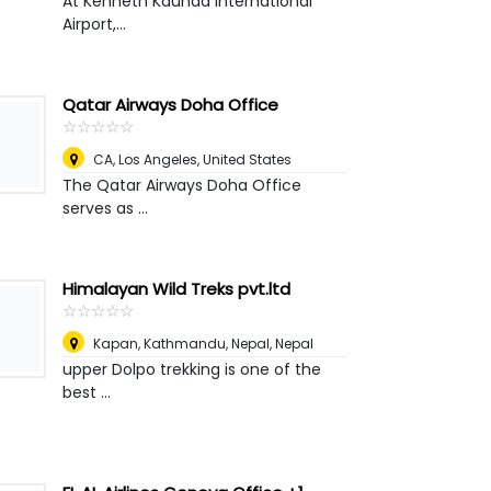
At Kenneth Kaunda International
Airport,...
Qatar Airways Doha Office
☆
★
☆
★
☆
★
☆
★
☆
★
CA
,
Los Angeles, United States
The Qatar Airways Doha Office
serves as ...
Himalayan Wild Treks pvt.ltd
☆
★
☆
★
☆
★
☆
★
☆
★
Kapan, Kathmandu, Nepal
,
Nepal
upper Dolpo trekking is one of the
best ...