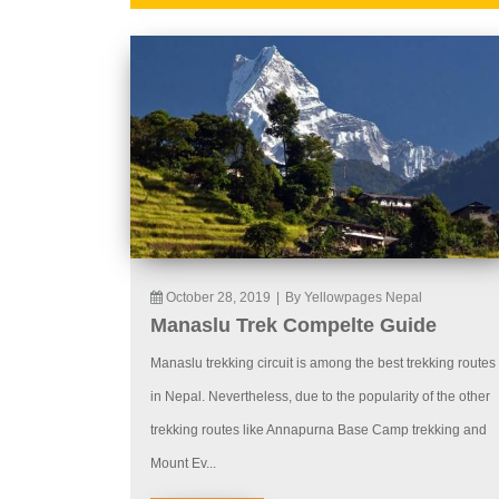
October 28, 2019
|
By Yellowpages Nepal
Manaslu Trek Compelte Guide
Manaslu trekking circuit is among the best trekking routes
in Nepal. Nevertheless, due to the popularity of the other
trekking routes like Annapurna Base Camp trekking and
Mount Ev...