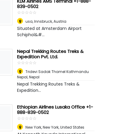
KLM Airlines AMS Terminal +1-888-
839-0502
☆
★
☆
★
☆
★
☆
★
☆
★
usa
,
Innsbruck, Austria
Situated at Amsterdam Airport
Schiphol&#...
Nepal Trekking Routes Treks &
Expedition Pvt. Ltd.
☆
★
☆
★
☆
★
☆
★
☆
★
Tridevi Sadak Thamel Kathmandu
Nepal
,
Nepal
Nepal Trekking Routes Treks &
Expedition...
Ethiopian Airlines Lusaka Office +1-
888-839-0502
☆
★
☆
★
☆
★
☆
★
☆
★
New York
,
New York, United States