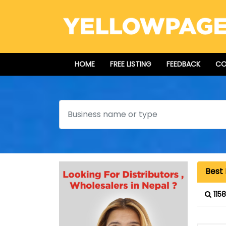
HOME
FREE LISTING
FEEDBACK
CO
Search
Best 
115