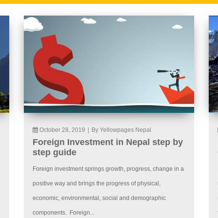
October 28, 2019
|
By Yellowpages Nepal
Foreign Investment in Nepal step by
step guide
Foreign investment springs growth, progress, change in a
positive way and brings the progress of physical,
economic, environmental, social and demographic
components. Foreign...