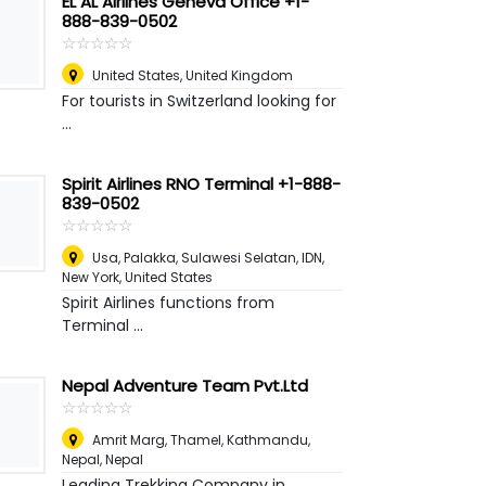
EL AL Airlines Geneva Office +1-
888-839-0502
☆
★
☆
★
☆
★
☆
★
☆
★
United States
,
United Kingdom
For tourists in Switzerland looking for
...
Spirit Airlines RNO Terminal +1-888-
839-0502
☆
★
☆
★
☆
★
☆
★
☆
★
Usa, Palakka, Sulawesi Selatan, IDN
,
New York, United States
Spirit Airlines functions from
Terminal ...
Nepal Adventure Team Pvt.Ltd
☆
★
☆
★
☆
★
☆
★
☆
★
Amrit Marg, Thamel, Kathmandu,
Nepal
,
Nepal
Leading Trekking Company in