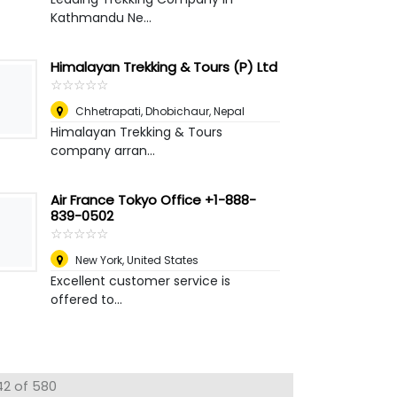
Kathmandu Ne...
Himalayan Trekking & Tours (P) Ltd
☆
★
☆
★
☆
★
☆
★
☆
★
Chhetrapati, Dhobichaur
,
Nepal
Himalayan Trekking & Tours
company arran...
Air France Tokyo Office +1-888-
839-0502
☆
★
☆
★
☆
★
☆
★
☆
★
New York
,
United States
Excellent customer service is
offered to...
42 of 580