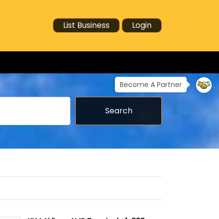
List Business
Login
Become A Partner
Search