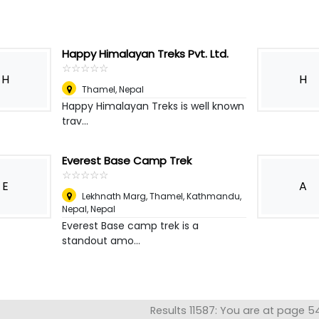
Happy Himalayan Treks Pvt. Ltd.
☆
★
☆
★
☆
★
☆
★
☆
★
H
H
Thamel
,
Nepal
Happy Himalayan Treks is well known
trav...
Everest Base Camp Trek
☆
★
☆
★
☆
★
☆
★
☆
★
E
A
Lekhnath Marg, Thamel, Kathmandu,
Nepal
,
Nepal
Everest Base camp trek is a
standout amo...
Results 11587: You are at page 5