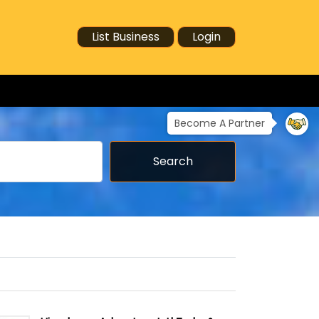
List Business
Login
Become A Partner
Search