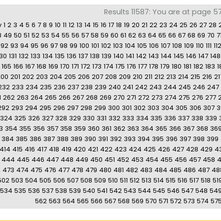
Results 11587: You are at page 5
v
1
2
3
4
5
6
7
8
9
10
11
12
13
14
15
16
17
18
19
20
21
22
23
24
25
26
27
28
8
49
50
51
52
53
54
55
56
57
58
59
60
61
62
63
64
65
66
67
68
69
70
7
92
93
94
95
96
97
98
99
100
101
102
103
104
105
106
107
108
109
110
111
11
130
131
132
133
134
135
136
137
138
139
140
141
142
143
144
145
146
147
148
165
166
167
168
169
170
171
172
173
174
175
176
177
178
179
180
181
182
183
1
200
201
202
203
204
205
206
207
208
209
210
211
212
213
214
215
216
21
232
233
234
235
236
237
238
239
240
241
242
243
244
245
246
247
1
262
263
264
265
266
267
268
269
270
271
272
273
274
275
276
277
292
293
294
295
296
297
298
299
300
301
302
303
304
305
306
307
3
324
325
326
327
328
329
330
331
332
333
334
335
336
337
338
339
3
354
355
356
357
358
359
360
361
362
363
364
365
366
367
368
36
384
385
386
387
388
389
390
391
392
393
394
395
396
397
398
399
414
415
416
417
418
419
420
421
422
423
424
425
426
427
428
429
4
444
445
446
447
448
449
450
451
452
453
454
455
456
457
458
2
473
474
475
476
477
478
479
480
481
482
483
484
485
486
487
48
502
503
504
505
506
507
508
509
510
511
512
513
514
515
516
517
518
51
534
535
536
537
538
539
540
541
542
543
544
545
546
547
548
54
562
563
564
565
566
567
568
569
570
571
572
573
574
57