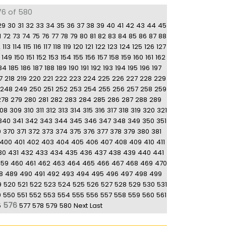
76 of 580
29
30
31
32
33
34
35
36
37
38
39
40
41
42
43
44
45
1
72
73
74
75
76
77
78
79
80
81
82
83
84
85
86
87
88
2
113
114
115
116
117
118
119
120
121
122
123
124
125
126
127
149
150
151
152
153
154
155
156
157
158
159
160
161
162
84
185
186
187
188
189
190
191
192
193
194
195
196
197
7
218
219
220
221
222
223
224
225
226
227
228
229
248
249
250
251
252
253
254
255
256
257
258
259
278
279
280
281
282
283
284
285
286
287
288
289
08
309
310
311
312
313
314
315
316
317
318
319
320
321
340
341
342
343
344
345
346
347
348
349
350
351
9
370
371
372
373
374
375
376
377
378
379
380
381
400
401
402
403
404
405
406
407
408
409
410
411
30
431
432
433
434
435
436
437
438
439
440
441
459
460
461
462
463
464
465
466
467
468
469
470
8
489
490
491
492
493
494
495
496
497
498
499
9
520
521
522
523
524
525
526
527
528
529
530
531
9
550
551
552
553
554
555
556
557
558
559
560
561
576
5
577
578
579
580
Next
Last