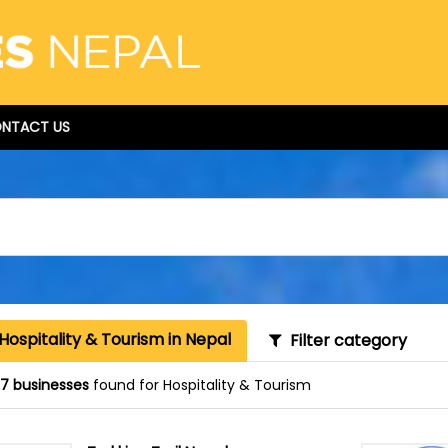
NTACT US
Hospitality & Tourism in Nepal
Filter category
87 businesses
found for Hospitality & Tourism