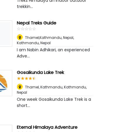
Treks Himalaya an indoor outdoor
trekkin...
Nepal Treks Guide
☆
★
☆
★
☆
★
☆
★
☆
★
Thamel,Kathmandu, Nepal
,
Kathmandu, Nepal
I am Nabin Adhikari, an experienced
Adve...
Gosaikunda Lake Trek
☆
★
☆
★
☆
★
☆
★
☆
★
Thamel, Kathmandu
,
Kathmandu,
Nepal
One week Gosaikunda Lake Trek is a
short...
Eternal Himalaya Adventure