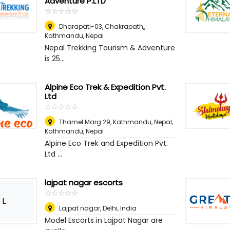
Adventure P.LTD
☆
★
☆
★
☆
★
☆
★
☆
★
Dharapati-03, Chakrapath,
,
Kathmandu, Nepal
Nepal Trekking Tourism & Adventure
is 25...
Alpine Eco Trek & Expedition Pvt.
Ltd
☆
★
☆
★
☆
★
☆
★
☆
★
Thamel Marg 29, Kathmandu, Nepal
,
Kathmandu, Nepal
Alpine Eco Trek and Expedition Pvt.
Ltd ...
lajpat nagar escorts
☆
★
☆
★
☆
★
☆
★
☆
★
L
Lajpat nagar
,
Delhi, India
Model Escorts in Lajpat Nagar are