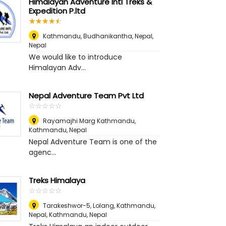
Himalayan Adventure Intl Treks &
Expedition P.ltd
☆
★
☆
★
☆
★
☆
★
☆
★
Kathmandu, Budhanikantha, Nepal
,
Nepal
We would like to introduce
Himalayan Adv...
Nepal Adventure Team Pvt Ltd
☆
★
☆
★
☆
★
☆
★
☆
★
Rayamajhi Marg Kathmandu
,
Kathmandu, Nepal
Nepal Adventure Team is one of the
agenc...
Treks Himalaya
☆
★
☆
★
☆
★
☆
★
☆
★
Tarakeshwor-5, Lolang, Kathmandu,
Nepal
,
Kathmandu, Nepal