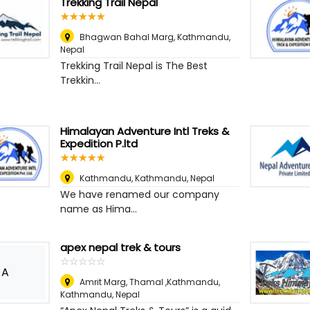
Trekking Trail Nepal
☆
★
☆
★
☆
★
☆
★
☆
★
Bhagwan Bahal Marg
,
Kathmandu,
Nepal
Trekking Trail Nepal is The Best
Trekkin...
Himalayan Adventure Intl Treks &
Expedition P.ltd
☆
★
☆
★
☆
★
☆
★
☆
★
Kathmandu
,
Kathmandu, Nepal
We have renamed our company
name as Hima...
apex nepal trek & tours
☆
★
☆
★
☆
★
☆
★
☆
★
A
Amrit Marg, Thamal ,Kathmandu
,
Kathmandu, Nepal