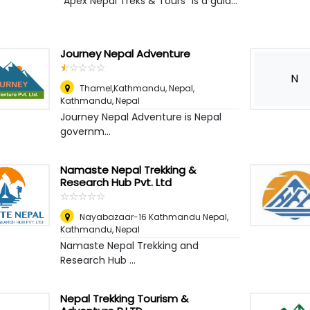
“Apex Nepal Treks & Tours” is a guid...
Journey Nepal Adventure
☆
★
☆
★
☆
★
☆
★
☆
★
N
Thamel,Kathmandu, Nepal
,
Kathmandu, Nepal
Journey Nepal Adventure is Nepal
governm...
Namaste Nepal Trekking &
Research Hub Pvt. Ltd
☆
★
☆
★
☆
★
☆
★
☆
★
Nayabazaar-16 Kathmandu Nepal
,
Kathmandu, Nepal
Namaste Nepal Trekking and
Research Hub ...
Nepal Trekking Tourism &