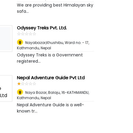
We are providing best Himalayan sky
safa...
Odyssey Treks Pvt. Ltd.
☆
★
☆
★
☆
★
☆
★
☆
★
Nayabazar,Khushibu, Ward no. - 17
,
Kathmandu, Nepal
Odyssey Treks is a Government
registered...
Nepal Adventure Guide Pvt Ltd
☆
★
☆
★
☆
★
☆
★
☆
★
Naya Bazar, Balaju, 16-KATHMANDU
,
Kathmandu, Nepal
Nepal Adventure Guide is a well-
known tr...