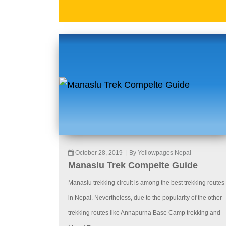
October 28, 2019
|
By Yellowpages Nepal
Manaslu Trek Compelte Guide
Manaslu trekking circuit is among the best trekking routes
in Nepal. Nevertheless, due to the popularity of the other
trekking routes like Annapurna Base Camp trekking and