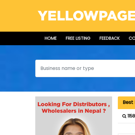
HOME
FREE LISTING
FEEDBACK
CO
Search
Best 
115