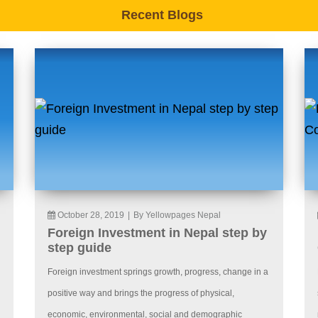
Recent Blogs
October 28, 2019
|
By Yellowpages Nepal
Foreign Investment in Nepal step by
step guide
Foreign investment springs growth, progress, change in a
positive way and brings the progress of physical,
economic, environmental, social and demographic