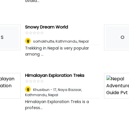
availa...
Snowy Dream World
☆
★
☆
★
☆
★
☆
★
☆
★
S
O
sorhakhutte
,
Kathmandu, Nepal
Trekking in Nepal is very popular
among ...
Himalayan Exploration Treks
☆
★
☆
★
☆
★
☆
★
☆
★
Khusibun - 17, Naya Bazaar
,
Kathmandu, Nepal
Himalayan Exploration Treks is a
profess...