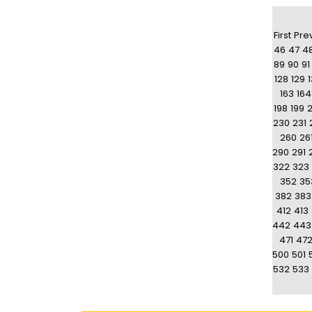
First
Pre
46
47
4
89
90
91
128
129
163
164
198
199
230
231
260
26
290
291
322
323
352
35
382
383
412
413
442
443
471
47
500
501
532
533