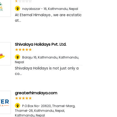
☆
★
☆
★
☆
★
☆
★
☆
★
nayabazar - 16
,
Kathmandu, Nepal
At Eternal Himalaya , we are ecstatic
at...
Shivalaya Holidays Pvt. Ltd.
☆
★
☆
★
☆
★
☆
★
☆
★
Balaju 16, Kathmandu
,
Kathmandu,
Nepal
Shivalaya Holidays is not just only a
co...
greaterhimalaya.com
☆
★
☆
★
☆
★
☆
★
☆
★
P.O.Box No- 20620, Thamel-Marg,
Thamel-26, Kathmandu, Nepal
,
Kathmandu, Nepal