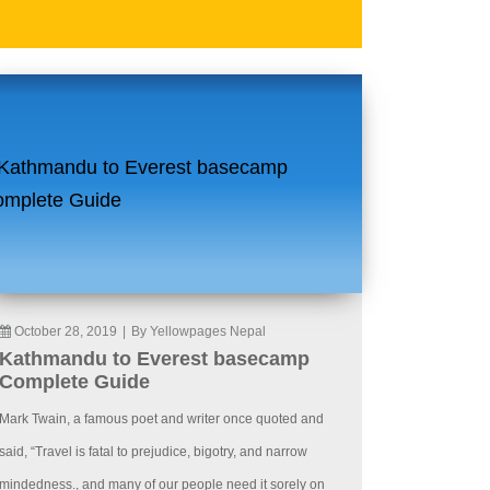
October 28, 2019
|
By Yellowpages Nepal
Kathmandu to Everest basecamp
Complete Guide
Mark Twain, a famous poet and writer once quoted and
said, “Travel is fatal to prejudice, bigotry, and narrow
mindedness., and many of our people need it sorely on