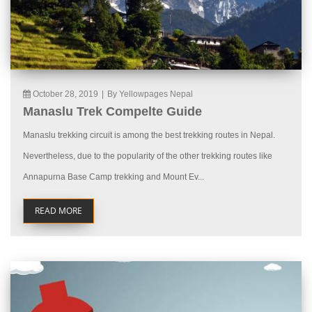
October 28, 2019
|
By Yellowpages Nepal
Manaslu Trek Compelte Guide
Manaslu trekking circuit is among the best trekking routes in Nepal.
Nevertheless, due to the popularity of the other trekking routes like
Annapurna Base Camp trekking and Mount Ev...
READ MORE