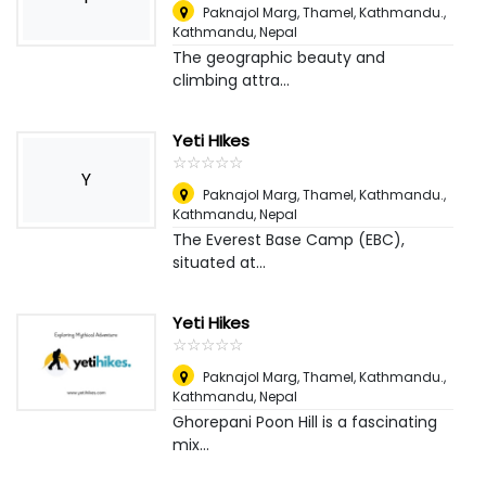
Paknajol Marg, Thamel, Kathmandu.
,
Kathmandu, Nepal
The geographic beauty and
climbing attra...
Yeti HIkes
☆
★
☆
★
☆
★
☆
★
☆
★
Y
Paknajol Marg, Thamel, Kathmandu.
,
Kathmandu, Nepal
The Everest Base Camp (EBC),
situated at...
Yeti Hikes
☆
★
☆
★
☆
★
☆
★
☆
★
Paknajol Marg, Thamel, Kathmandu.
,
Kathmandu, Nepal
Ghorepani Poon Hill is a fascinating
mix...