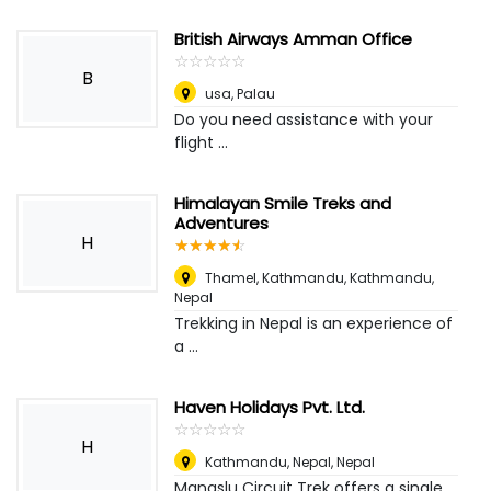
British Airways Amman Office
☆
★
☆
★
☆
★
☆
★
☆
★
B
usa
,
Palau
Do you need assistance with your
flight ...
Himalayan Smile Treks and
Adventures
H
☆
★
☆
★
☆
★
☆
★
☆
★
Thamel, Kathmandu
,
Kathmandu,
Nepal
Trekking in Nepal is an experience of
a ...
Haven Holidays Pvt. Ltd.
☆
★
☆
★
☆
★
☆
★
☆
★
H
Kathmandu, Nepal
,
Nepal
Manaslu Circuit Trek offers a single