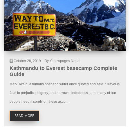
October 28, 2019
|
By Yellowpages Nepal
Kathmandu to Everest basecamp Complete
Guide
Mark Twain, a famous poet and writer once quoted and said, “Travel is
fatal to prejudice, bigotry, and narrow mindedness., and many of our
people need it sorely on these acco...
READ MORE