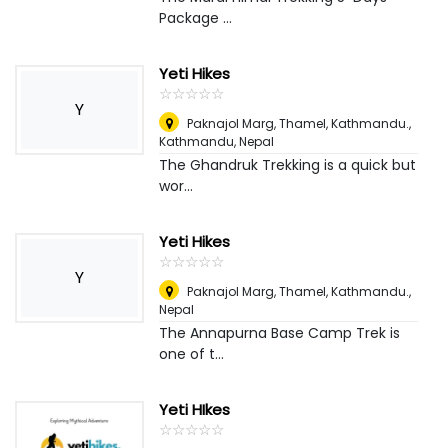
Package ...
Yeti Hikes
☆
★
☆
★
☆
★
☆
★
☆
★
Y
Paknajol Marg, Thamel, Kathmandu.
,
Kathmandu, Nepal
The Ghandruk Trekking is a quick but
wor...
Yeti Hikes
☆
★
☆
★
☆
★
☆
★
☆
★
Y
Paknajol Marg, Thamel, Kathmandu.
,
Nepal
The Annapurna Base Camp Trek is
one of t...
Yeti HIkes
☆
★
☆
★
☆
★
☆
★
☆
★