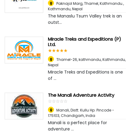
Paknajol Marg, Thamel, Kathmandu.
,
Kathmandu, Nepal
The Manaslu Tsum Valley trek is an
outst...
Miracle Treks and Expeditions (P)
Ltd.
☆
★
☆
★
☆
★
☆
★
☆
★
Thamel-26, kathmandu
,
Kathmandu,
Nepal
Miracle Treks and Expeditions is one
of ...
The Manali Adventure Activity
☆
★
☆
★
☆
★
☆
★
☆
★
Manali, Distt. Kullu Hp. Pincode -
175103
,
Chandigarh, India
Manali is a perfect place for
adventure ...