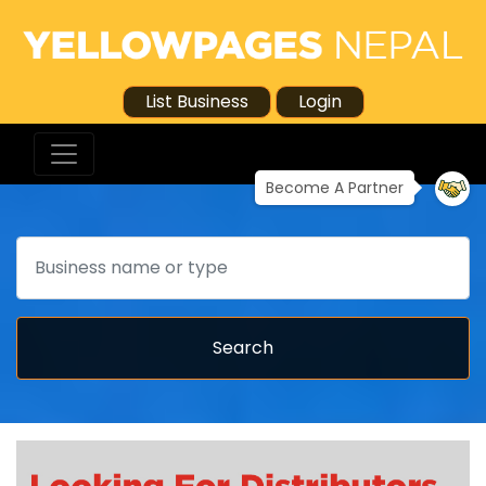
List Business
Login
Become A Partner
Search
Search