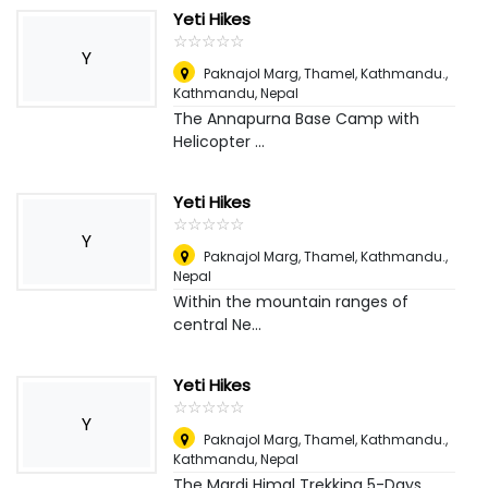
Yeti Hikes
☆
★
☆
★
☆
★
☆
★
☆
★
Y
Paknajol Marg, Thamel, Kathmandu.
,
Kathmandu, Nepal
The Annapurna Base Camp with
Helicopter ...
Yeti Hikes
☆
★
☆
★
☆
★
☆
★
☆
★
Y
Paknajol Marg, Thamel, Kathmandu.
,
Nepal
Within the mountain ranges of
central Ne...
Yeti Hikes
☆
★
☆
★
☆
★
☆
★
☆
★
Y
Paknajol Marg, Thamel, Kathmandu.
,
Kathmandu, Nepal
The Mardi Himal Trekking 5-Days