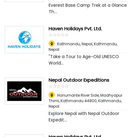
Everest Base Camp Trek at a Glance
Th...
Haven Holidays Pvt. Ltd.
☆
★
☆
★
☆
★
☆
★
☆
★
Kathmandu, Nepal
,
Kathmandu,
Nepal
"Take a Tour to Age-Old UNESCO
World...
Nepal Outdoor Expeditions
☆
★
☆
★
☆
★
☆
★
☆
★
Hanumante River Side, Madhyapur
Thimi, Kathmandu 44800
,
Kathmandu,
Nepal
Explore Nepal with Nepal Outdoor
Expedit...
Haven Holidays Pvt. Ltd.