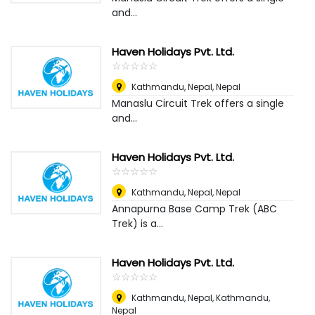
and...
Haven Holidays Pvt. Ltd.
☆
★
☆
★
☆
★
☆
★
☆
★
Kathmandu, Nepal
,
Nepal
Manaslu Circuit Trek offers a single
and...
Haven Holidays Pvt. Ltd.
☆
★
☆
★
☆
★
☆
★
☆
★
Kathmandu, Nepal
,
Nepal
Annapurna Base Camp Trek (ABC
Trek) is a...
Haven Holidays Pvt. Ltd.
☆
★
☆
★
☆
★
☆
★
☆
★
Kathmandu, Nepal
,
Kathmandu,
Nepal