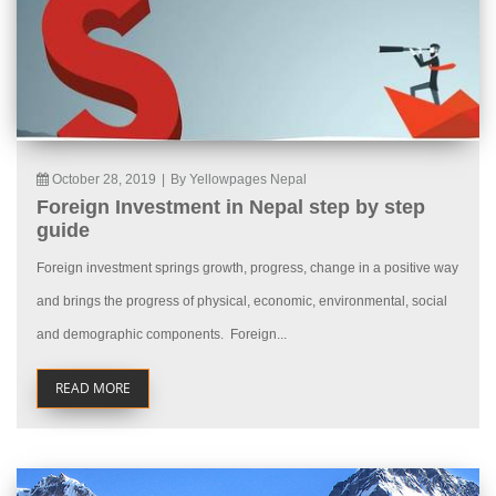
October 28, 2019
|
By Yellowpages Nepal
Foreign Investment in Nepal step by step
guide
Foreign investment springs growth, progress, change in a positive way
and brings the progress of physical, economic, environmental, social
and demographic components. Foreign...
READ MORE