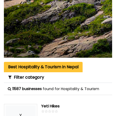
Best Hospitality & Tourism in Nepal
Filter category
11587 businesses
found for Hospitality & Tourism
Yeti Hikes
☆
★
☆
★
☆
★
☆
★
☆
★
Y