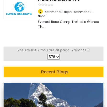
☆
★
☆
★
☆
★
☆
★
☆
★
Kathmandu. Nepal
,
Kathmandu,
Nepal
Everest Base Camp Trek at a Glance
Th...
Results 11587: You are at page 578 of 580
Recent Blogs