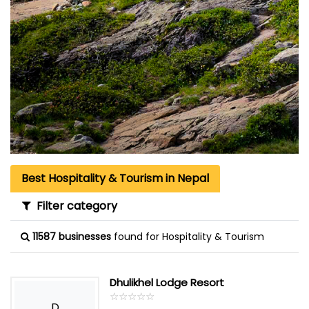
Best Hospitality & Tourism in Nepal
Filter category
11587 businesses
found for Hospitality & Tourism
Dhulikhel Lodge Resort
☆
★
☆
★
☆
★
☆
★
☆
★
D