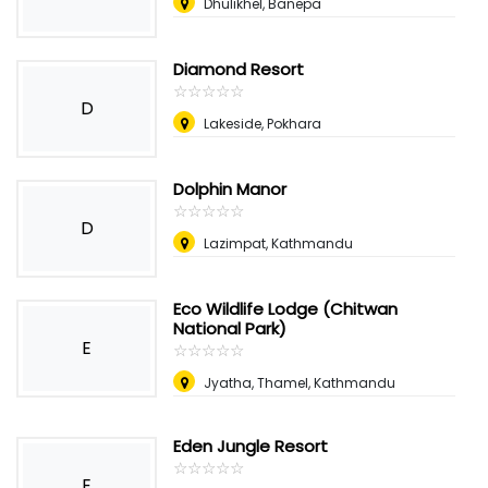
Dhulikhel, Banepa
Diamond Resort
☆
★
☆
★
☆
★
☆
★
☆
★
D
Lakeside, Pokhara
Dolphin Manor
☆
★
☆
★
☆
★
☆
★
☆
★
D
Lazimpat, Kathmandu
Eco Wildlife Lodge (Chitwan
National Park)
E
☆
★
☆
★
☆
★
☆
★
☆
★
Jyatha, Thamel, Kathmandu
Eden Jungle Resort
☆
★
☆
★
☆
★
☆
★
☆
★
E