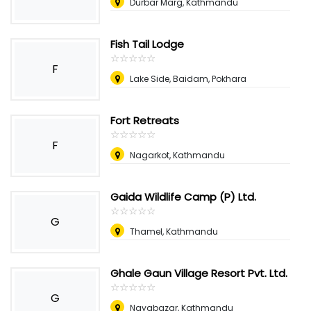
Durbar Marg, Kathmandu
Fish Tail Lodge
☆
★
☆
★
☆
★
☆
★
☆
★
F
Lake Side, Baidam, Pokhara
Fort Retreats
☆
★
☆
★
☆
★
☆
★
☆
★
F
Nagarkot, Kathmandu
Gaida Wildlife Camp (P) Ltd.
☆
★
☆
★
☆
★
☆
★
☆
★
G
Thamel, Kathmandu
Ghale Gaun Village Resort Pvt. Ltd.
☆
★
☆
★
☆
★
☆
★
☆
★
G
Nayabazar, Kathmandu