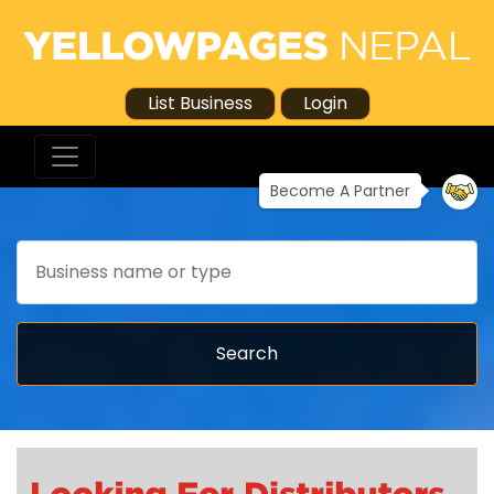
List Business
Login
Become A Partner
Search
Search