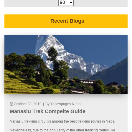
Recent Blogs
October 28, 2019
|
By Yellowpages Nepal
Manaslu Trek Compelte Guide
Manaslu trekking circuit is among the best trekking routes in Nepal.
Nevertheless, due to the popularity of the other trekking routes like