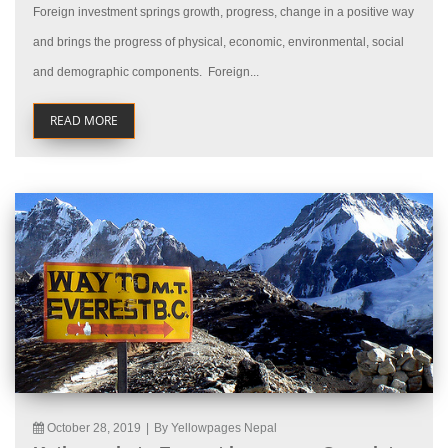
Foreign investment springs growth, progress, change in a positive way
and brings the progress of physical, economic, environmental, social
and demographic components. Foreign...
READ MORE
October 28, 2019
|
By Yellowpages Nepal