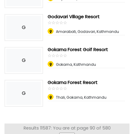
Godavari Village Resort
☆
★
☆
★
☆
★
☆
★
☆
★
G
Amarabati, Godavari, Kathmandu
Gokarna Forest Golf Resort
☆
★
☆
★
☆
★
☆
★
☆
★
G
Gokarna, Kathmandu
Gokarna Forest Resort
☆
★
☆
★
☆
★
☆
★
☆
★
G
Thali, Gokarna, Kathmandu
Results 11587: You are at page 90 of 580