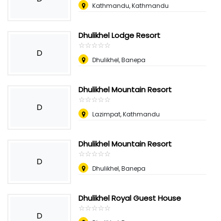
Kathmandu, Kathmandu
Dhulikhel Lodge Resort
☆
★
☆
★
☆
★
☆
★
☆
★
D
Dhulikhel, Banepa
Dhulikhel Mountain Resort
☆
★
☆
★
☆
★
☆
★
☆
★
D
Lazimpat, Kathmandu
Dhulikhel Mountain Resort
☆
★
☆
★
☆
★
☆
★
☆
★
D
Dhulikhel, Banepa
Dhulikhel Royal Guest House
☆
★
☆
★
☆
★
☆
★
☆
★
D