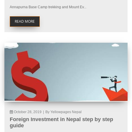
Annapurna Base Camp trekking and Mount Ev...
READ MORE
October 28, 2019
|
By Yellowpages Nepal
Foreign Investment in Nepal step by step
guide