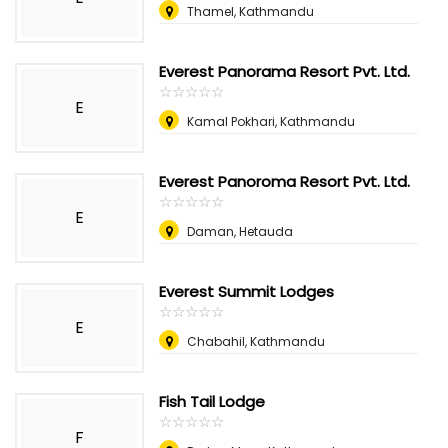
Thamel, Kathmandu
Everest Panorama Resort Pvt. Ltd.
☆
★
☆
★
☆
★
☆
★
☆
★
E
Kamal Pokhari, Kathmandu
Everest Panoroma Resort Pvt. Ltd.
☆
★
☆
★
☆
★
☆
★
☆
★
E
Daman, Hetauda
Everest Summit Lodges
☆
★
☆
★
☆
★
☆
★
☆
★
E
Chabahil, Kathmandu
Fish Tail Lodge
☆
★
☆
★
☆
★
☆
★
☆
★
F