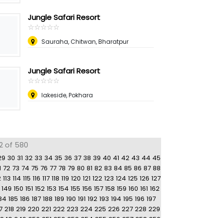
Jungle Safari Resort
☆
★
☆
★
☆
★
☆
★
☆
★
Sauraha, Chitwan, Bharatpur
Jungle Safari Resort
☆
★
☆
★
☆
★
☆
★
☆
★
lakeside, Pokhara
2 of 580
29
30
31
32
33
34
35
36
37
38
39
40
41
42
43
44
45
1
72
73
74
75
76
77
78
79
80
81
82
83
84
85
86
87
88
2
113
114
115
116
117
118
119
120
121
122
123
124
125
126
127
149
150
151
152
153
154
155
156
157
158
159
160
161
162
84
185
186
187
188
189
190
191
192
193
194
195
196
197
7
218
219
220
221
222
223
224
225
226
227
228
229