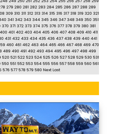
248
249
250
251
252
253
254
255
256
257
258
259
278
279
280
281
282
283
284
285
286
287
288
289
08
309
310
311
312
313
314
315
316
317
318
319
320
321
340
341
342
343
344
345
346
347
348
349
350
351
9
370
371
372
373
374
375
376
377
378
379
380
381
400
401
402
403
404
405
406
407
408
409
410
411
30
431
432
433
434
435
436
437
438
439
440
441
459
460
461
462
463
464
465
466
467
468
469
470
8
489
490
491
492
493
494
495
496
497
498
499
9
520
521
522
523
524
525
526
527
528
529
530
531
9
550
551
552
553
554
555
556
557
558
559
560
561
5
576
577
578
579
580
Next
Last