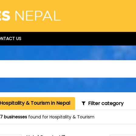
NTACT US
Hospitality & Tourism in Nepal
Filter category
87 businesses
found for Hospitality & Tourism