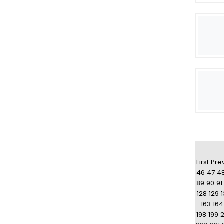
First
Pre
46
47
4
89
90
91
128
129
163
164
198
199