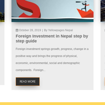
October 28, 2019
|
By Yellowpages Nepal
Foreign Investment in Nepal step by
step guide
Foreign investment springs growth, progress, change in a
positive way and brings the progress of physical,
economic, environmental, social and demographic
components. Foreign...
READ MORE