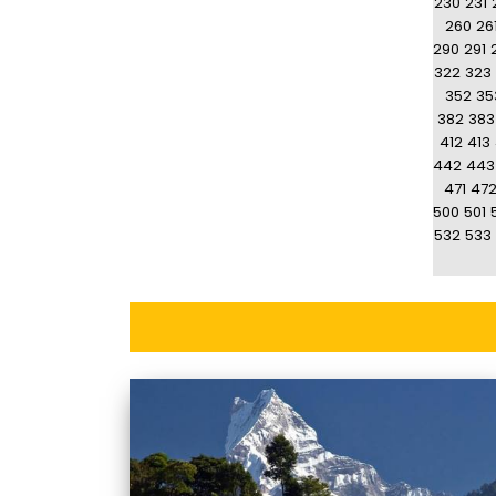
230
231
260
26
290
291
322
323
352
35
382
383
412
413
442
443
471
47
500
501
532
533