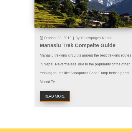
October 28, 2019
|
By Yellowpages Nepal
Manaslu Trek Compelte Guide
Manaslu trekking circuit is among the best trekking routes
in Nepal. Nevertheless, due to the popularity of the other
trekking routes like Annapurna Base Camp trekking and
Mount Ev...
READ MORE