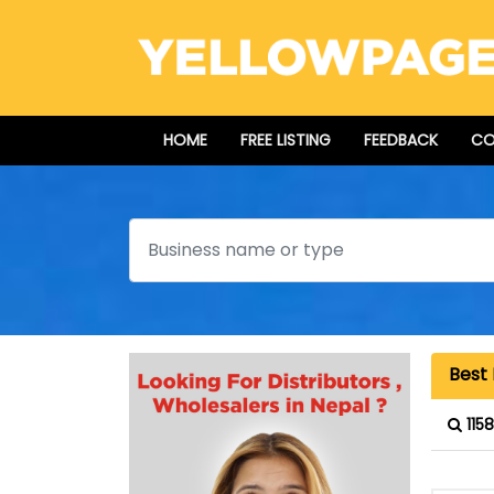
HOME
FREE LISTING
FEEDBACK
CO
Search
Best 
115