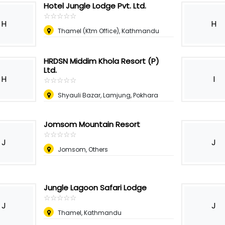
Hotel Jungle Lodge Pvt. Ltd.
☆
★
☆
★
☆
★
☆
★
☆
★
H
H
Thamel (Ktm Office), Kathmandu
HRDSN Middim Khola Resort (P)
Ltd.
H
I
☆
★
☆
★
☆
★
☆
★
☆
★
Shyauli Bazar, Lamjung, Pokhara
Jomsom Mountain Resort
☆
★
☆
★
☆
★
☆
★
☆
★
J
J
Jomsom, Others
Jungle Lagoon Safari Lodge
☆
★
☆
★
☆
★
☆
★
☆
★
J
J
Thamel, Kathmandu