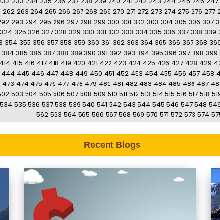
232
233
234
235
236
237
238
239
240
241
242
243
244
245
246
247
1
262
263
264
265
266
267
268
269
270
271
272
273
274
275
276
277
292
293
294
295
296
297
298
299
300
301
302
303
304
305
306
307
3
324
325
326
327
328
329
330
331
332
333
334
335
336
337
338
339
3
354
355
356
357
358
359
360
361
362
363
364
365
366
367
368
36
384
385
386
387
388
389
390
391
392
393
394
395
396
397
398
399
414
415
416
417
418
419
420
421
422
423
424
425
426
427
428
429
4
444
445
446
447
448
449
450
451
452
453
454
455
456
457
458
2
473
474
475
476
477
478
479
480
481
482
483
484
485
486
487
48
502
503
504
505
506
507
508
509
510
511
512
513
514
515
516
517
518
51
534
535
536
537
538
539
540
541
542
543
544
545
546
547
548
54
562
563
564
565
566
567
568
569
570
571
572
573
574
57
Recent Blogs