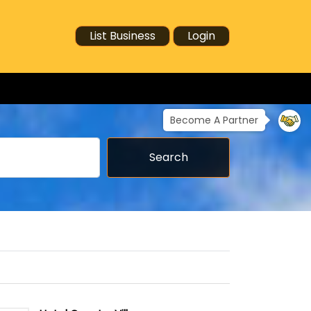
List Business
Login
Become A Partner
Search