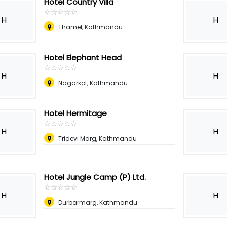
Hotel Country Villa
☆
★
☆
★
☆
★
☆
★
☆
★
H
H
Thamel, Kathmandu
Hotel Elephant Head
☆
★
☆
★
☆
★
☆
★
☆
★
H
H
Nagarkot, Kathmandu
Hotel Hermitage
☆
★
☆
★
☆
★
☆
★
☆
★
H
H
Tridevi Marg, Kathmandu
Hotel Jungle Camp (P) Ltd.
☆
★
☆
★
☆
★
☆
★
☆
★
H
H
Durbarmarg, Kathmandu