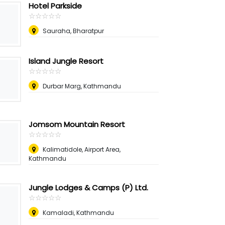
Hotel Parkside
☆
★
☆
★
☆
★
☆
★
☆
★
Sauraha, Bharatpur
Island Jungle Resort
☆
★
☆
★
☆
★
☆
★
☆
★
Durbar Marg, Kathmandu
Jomsom Mountain Resort
☆
★
☆
★
☆
★
☆
★
☆
★
Kalimatidole, Airport Area,
Kathmandu
Jungle Lodges & Camps (P) Ltd.
☆
★
☆
★
☆
★
☆
★
☆
★
Kamaladi, Kathmandu