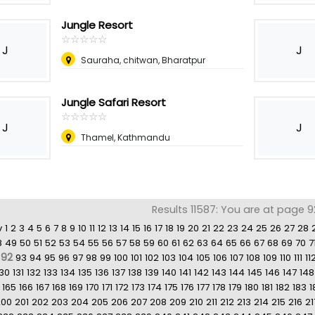
Jungle Resort
☆
★
☆
★
☆
★
☆
★
☆
★
J
J
Sauraha, chitwan, Bharatpur
Jungle Safari Resort
☆
★
☆
★
☆
★
☆
★
☆
★
J
J
Thamel, Kathmandu
Results 11587: You are at page 9
v
1
2
3
4
5
6
7
8
9
10
11
12
13
14
15
16
17
18
19
20
21
22
23
24
25
26
27
28
8
49
50
51
52
53
54
55
56
57
58
59
60
61
62
63
64
65
66
67
68
69
70
7
92
93
94
95
96
97
98
99
100
101
102
103
104
105
106
107
108
109
110
111
11
130
131
132
133
134
135
136
137
138
139
140
141
142
143
144
145
146
147
148
165
166
167
168
169
170
171
172
173
174
175
176
177
178
179
180
181
182
183
1
200
201
202
203
204
205
206
207
208
209
210
211
212
213
214
215
216
21