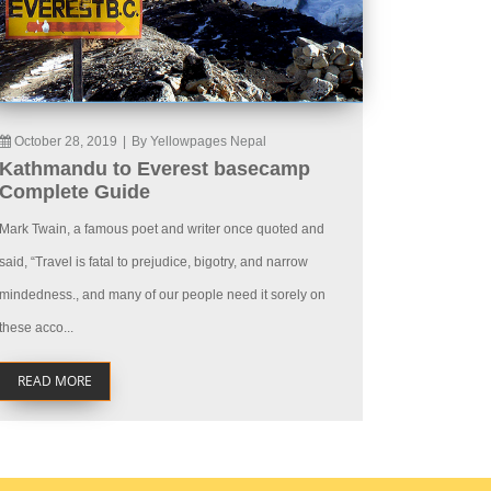
October 28, 2019
|
By Yellowpages Nepal
Kathmandu to Everest basecamp
Complete Guide
Mark Twain, a famous poet and writer once quoted and
said, “Travel is fatal to prejudice, bigotry, and narrow
mindedness., and many of our people need it sorely on
these acco...
READ MORE