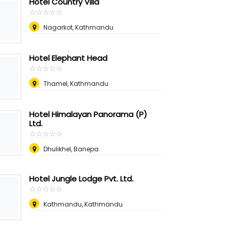
Hotel Country Villa
☆
★
☆
★
☆
★
☆
★
☆
★
Nagarkot, Kathmandu
Hotel Elephant Head
☆
★
☆
★
☆
★
☆
★
☆
★
Thamel, Kathmandu
Hotel Himalayan Panorama (P)
Ltd.
☆
★
☆
★
☆
★
☆
★
☆
★
Dhulikhel, Banepa
Hotel Jungle Lodge Pvt. Ltd.
☆
★
☆
★
☆
★
☆
★
☆
★
Kathmandu, Kathmandu