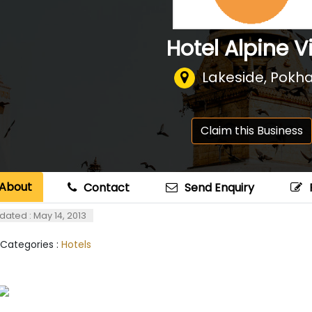
Hotel Alpine Vi
Lakeside, Pokh
Claim this Business
About
Contact
Send Enquiry
dated : May 14, 2013
 Categories :
Hotels