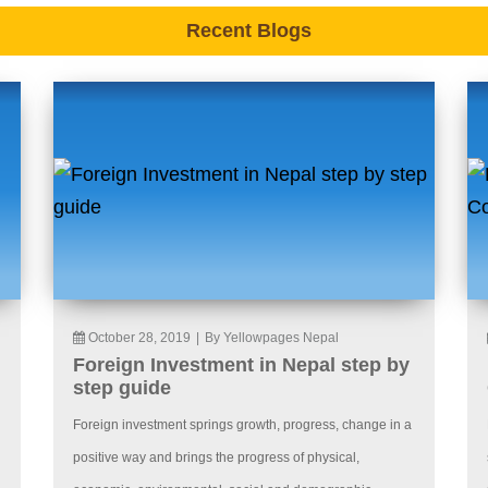
Recent Blogs
October 28, 2019
|
By Yellowpages Nepal
Foreign Investment in Nepal step by
step guide
Foreign investment springs growth, progress, change in a
positive way and brings the progress of physical,