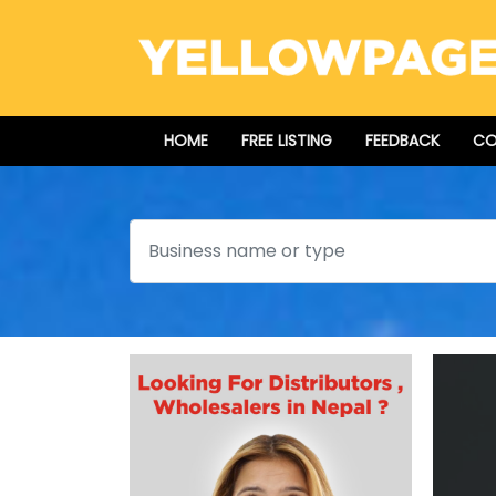
HOME
FREE LISTING
FEEDBACK
CO
Search