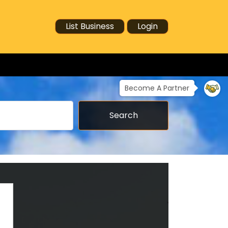
List Business
Login
Become A Partner
Search