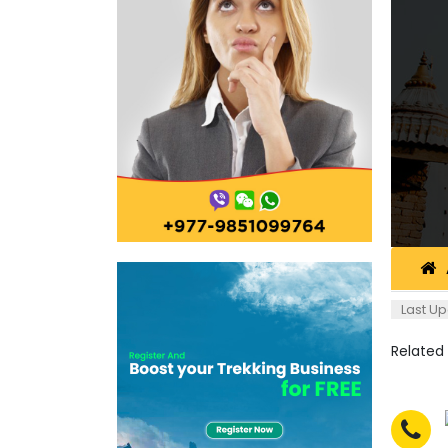
Last Up
Related