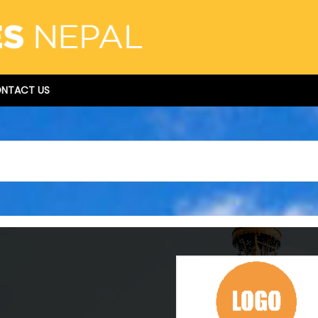
NTACT US