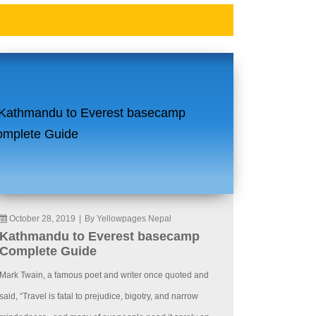
October 28, 2019
|
By Yellowpages Nepal
Kathmandu to Everest basecamp
Complete Guide
Mark Twain, a famous poet and writer once quoted and
said, “Travel is fatal to prejudice, bigotry, and narrow