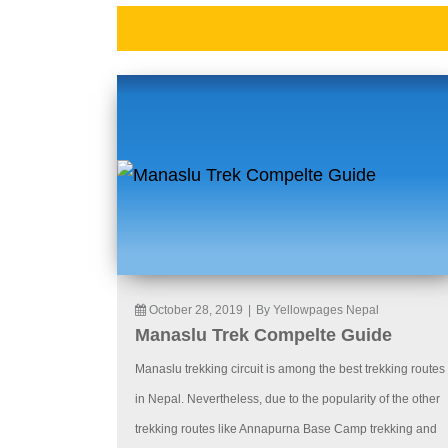
October 28, 2019
|
By Yellowpages Nepal
Manaslu Trek Compelte Guide
Manaslu trekking circuit is among the best trekking routes
in Nepal. Nevertheless, due to the popularity of the other
trekking routes like Annapurna Base Camp trekking and