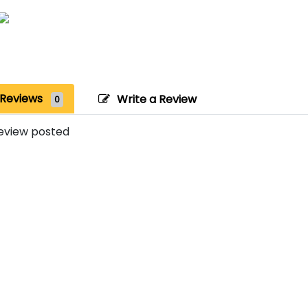
Reviews
Write a Review
0
eview posted