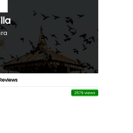
lla
ara
Reviews
2579 views