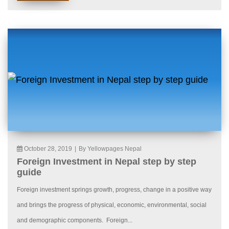
October 28, 2019
|
By Yellowpages Nepal
Foreign Investment in Nepal step by step
guide
Foreign investment springs growth, progress, change in a positive way
and brings the progress of physical, economic, environmental, social
and demographic components. Foreign...