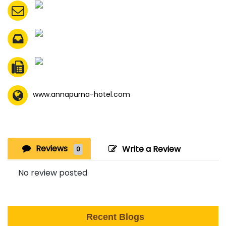
www.annapurna-hotel.com
Reviews
Write a Review
0
No review posted
Recent Blogs