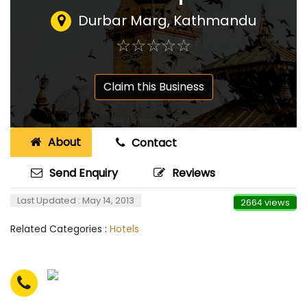
Durbar Marg, Kathmandu
☆
★
☆
★
☆
★
☆
★
☆
★
Claim this Business
About
Contact
Send Enquiry
Reviews
Last Updated : May 14, 2013
2664 views
Related Categories :
Hotels