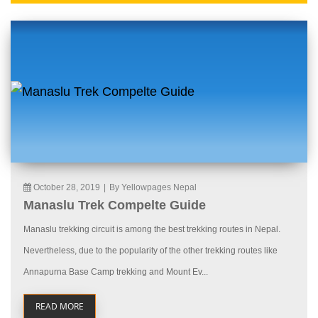
October 28, 2019
|
By Yellowpages Nepal
Manaslu Trek Compelte Guide
Manaslu trekking circuit is among the best trekking routes in Nepal.
Nevertheless, due to the popularity of the other trekking routes like
Annapurna Base Camp trekking and Mount Ev...
READ MORE