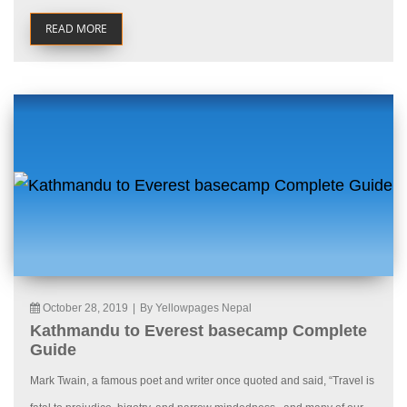
READ MORE
October 28, 2019
|
By Yellowpages Nepal
Kathmandu to Everest basecamp Complete
Guide
Mark Twain, a famous poet and writer once quoted and said, “Travel is