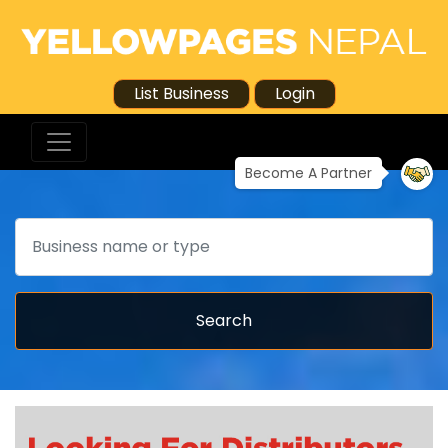
List Business
Login
Become A Partner
Search
Search