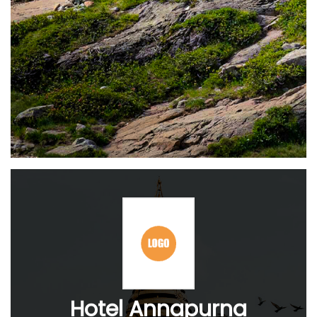
Hotel Annapurna