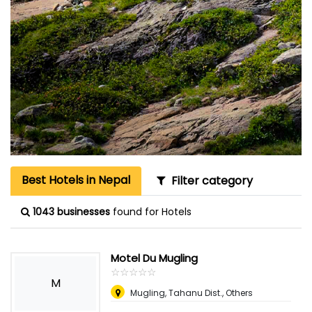
Best Hotels in Nepal
Filter category
1043 businesses
found for Hotels
Motel Du Mugling
☆
★
☆
★
☆
★
☆
★
☆
★
M
Mugling, Tahanu Dist., Others