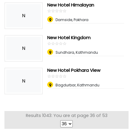
New Hotel Himalayan
☆
★
☆
★
☆
★
☆
★
☆
★
N
Damside, Pokhara
New Hotel Kingdom
☆
★
☆
★
☆
★
☆
★
☆
★
N
Sundhara, Kathmandu
New Hotel Pokhara View
☆
★
☆
★
☆
★
☆
★
☆
★
N
Bagdurbar, Kathmandu
Results 1043: You are at page 36 of 53