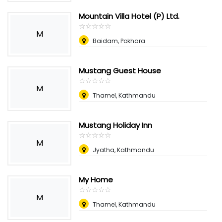
Mountain Villa Hotel (P) Ltd.
☆
★
☆
★
☆
★
☆
★
☆
★
M
Baidam, Pokhara
Mustang Guest House
☆
★
☆
★
☆
★
☆
★
☆
★
M
Thamel, Kathmandu
Mustang Holiday Inn
☆
★
☆
★
☆
★
☆
★
☆
★
M
Jyatha, Kathmandu
My Home
☆
★
☆
★
☆
★
☆
★
☆
★
M
Thamel, Kathmandu