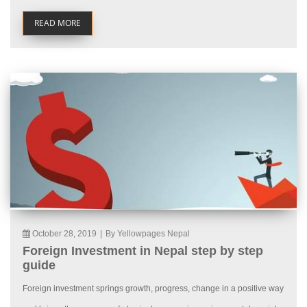
READ MORE
October 28, 2019
|
By Yellowpages Nepal
Foreign Investment in Nepal step by step
guide
Foreign investment springs growth, progress, change in a positive way