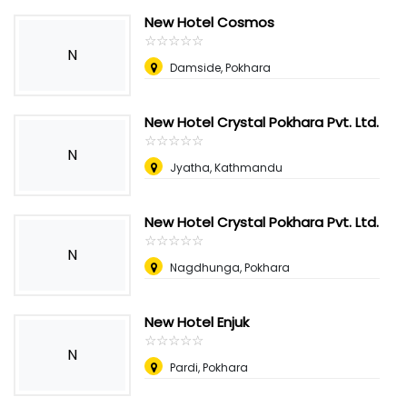
New Hotel Cosmos
☆
★
☆
★
☆
★
☆
★
☆
★
N
Damside, Pokhara
New Hotel Crystal Pokhara Pvt. Ltd.
☆
★
☆
★
☆
★
☆
★
☆
★
N
Jyatha, Kathmandu
New Hotel Crystal Pokhara Pvt. Ltd.
☆
★
☆
★
☆
★
☆
★
☆
★
N
Nagdhunga, Pokhara
New Hotel Enjuk
☆
★
☆
★
☆
★
☆
★
☆
★
N
Pardi, Pokhara