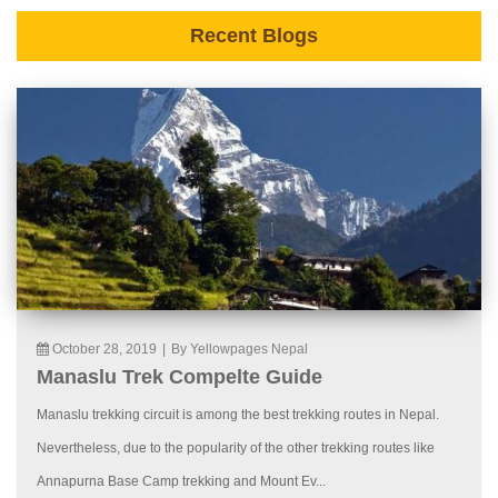
Recent Blogs
October 28, 2019
|
By Yellowpages Nepal
Manaslu Trek Compelte Guide
Manaslu trekking circuit is among the best trekking routes in Nepal.
Nevertheless, due to the popularity of the other trekking routes like
Annapurna Base Camp trekking and Mount Ev...