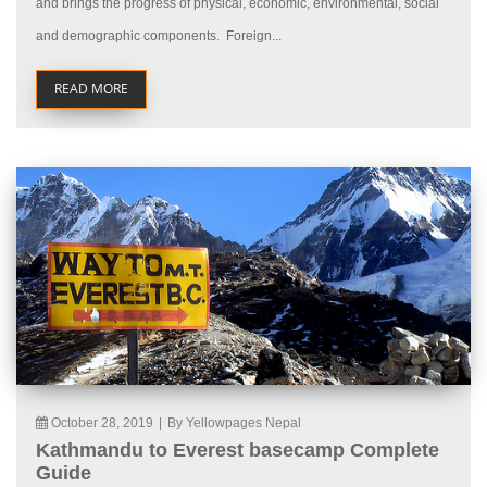
and brings the progress of physical, economic, environmental, social
and demographic components. Foreign...
READ MORE
October 28, 2019
|
By Yellowpages Nepal
Kathmandu to Everest basecamp Complete
Guide