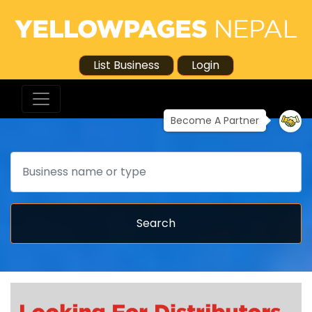
List Business
Login
Become A Partner
Search
Search