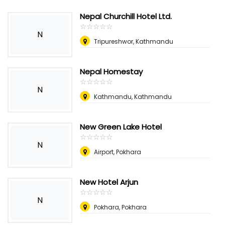
Nepal Churchill Hotel Ltd.
☆
★
☆
★
☆
★
☆
★
☆
★
N
Tripureshwor, Kathmandu
Nepal Homestay
☆
★
☆
★
☆
★
☆
★
☆
★
N
Kathmandu, Kathmandu
New Green Lake Hotel
☆
★
☆
★
☆
★
☆
★
☆
★
N
Airport, Pokhara
New Hotel Arjun
☆
★
☆
★
☆
★
☆
★
☆
★
N
Pokhara, Pokhara