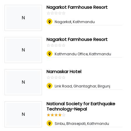
Nagarkot Farmhouse Resort
☆
★
☆
★
☆
★
☆
★
☆
★
N
Nagarkot, Kathmandu
Nagarkot Farmhouse Resort
☆
★
☆
★
☆
★
☆
★
☆
★
N
Kathmandu Office, Kathmandu
Namaskar Hotel
☆
★
☆
★
☆
★
☆
★
☆
★
N
Link Road, Ghantaghar, Birgunj
National Society for Earthquake
Technology-Nepal
N
☆
★
☆
★
☆
★
☆
★
☆
★
Sinbu, Bhaisepati, Kathmandu