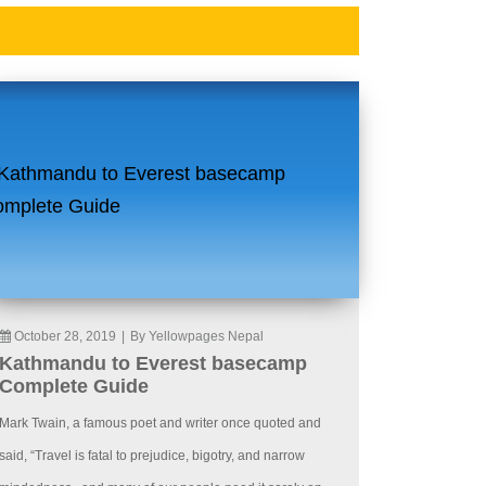
October 28, 2019
|
By Yellowpages Nepal
Kathmandu to Everest basecamp
Complete Guide
Mark Twain, a famous poet and writer once quoted and
said, “Travel is fatal to prejudice, bigotry, and narrow