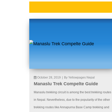
October 28, 2019
|
By Yellowpages Nepal
Manaslu Trek Compelte Guide
Manaslu trekking circuit is among the best trekking routes
in Nepal. Nevertheless, due to the popularity of the other
trekking routes like Annapurna Base Camp trekking and