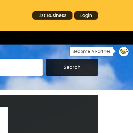
List Business
Login
Become A Partner
Search