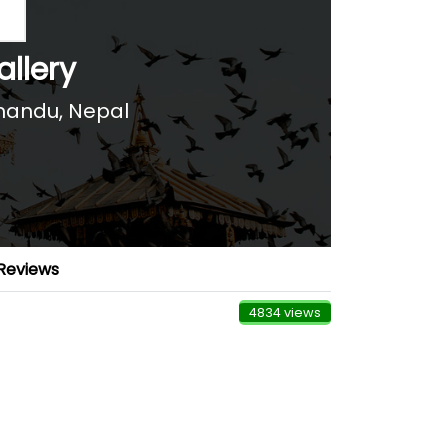
allery
andu, Nepal
Reviews
4834 views