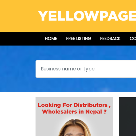
HOME
FREE LISTING
FEEDBACK
CO
Search