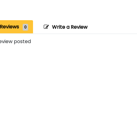
Reviews
Write a Review
0
eview posted