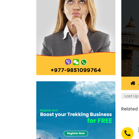
Last Up
Related