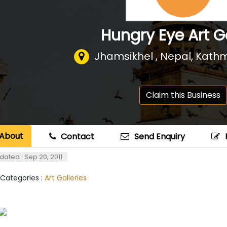
Hungry Eye Art G
Jhamsikhel , Nepal
,
Kathm
Claim this Business
About
Contact
Send Enquiry
dated : Sep 20, 2011
 Categories :
Art Galleries