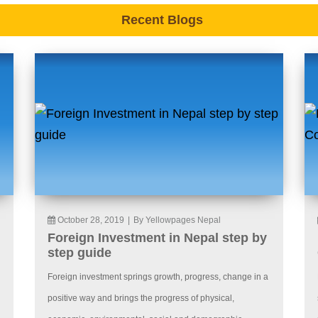
Recent Blogs
October 28, 2019
|
By Yellowpages Nepal
Foreign Investment in Nepal step by
step guide
Foreign investment springs growth, progress, change in a
positive way and brings the progress of physical,