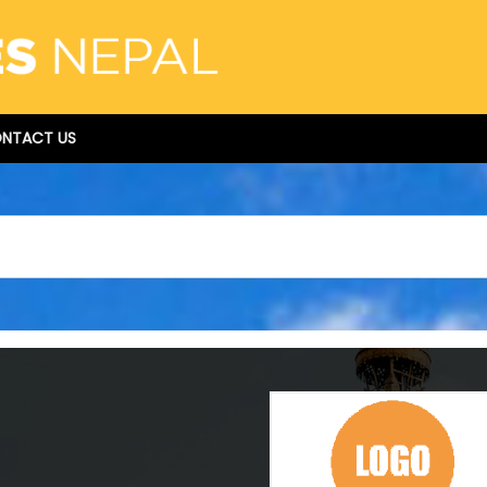
NTACT US