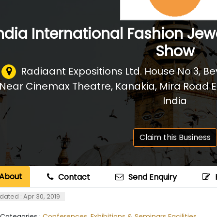
ndia International Fashion Jew
Show
Radiaant Expositions Ltd. House No 3, B
Near Cinemax Theatre, Kanakia, Mira Road E
India
Claim this Business
About
Contact
Send Enquiry
dated : Apr 30, 2019
 Categories :
Conferences, Exhibitions & Seminars Facilities