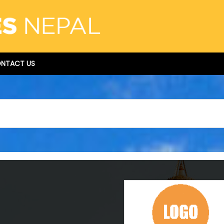
NTACT US