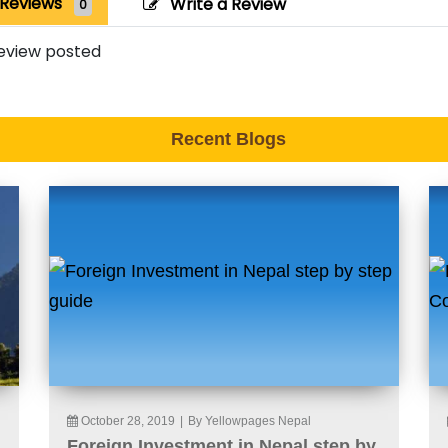
Reviews
Write a Review
0
eview posted
Recent Blogs
October 28, 2019
|
By Yellowpages Nepal
Foreign Investment in Nepal step by