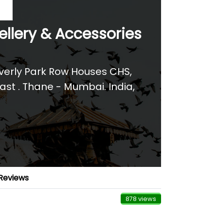
ellery & Accessories
everly Park Row Houses CHS,
ast . Thane - Mumbai. India
,
Reviews
878 views