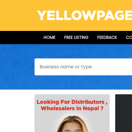
HOME
FREE LISTING
FEEDBACK
CO
Search