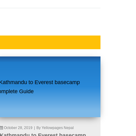
October 28, 2019
|
By Yellowpages Nepal
Kathmandu to Everest basecamp