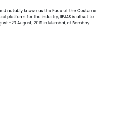
y and notably known as the Face of the Costume
l platform for the industry, IIFJAS is all set to
August -23 August, 2019 in Mumbai, at Bombay