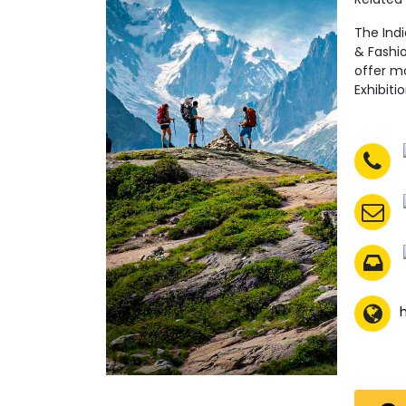
The Ind
& Fashio
offer mo
Exhibiti