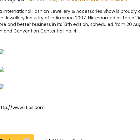
ia International Fashion Jewellery & Accessories Show is proudl
n Jewellery Industry of India since 2007. Nick-named as the officia
re and better business in its 13th edition, scheduled from 20 
on and Convention Center Hall no. 4
http://www.iifjas.com