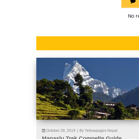
No r
October 28, 2019
|
By Yellowpages Nepal
Manaslu Trek Compelte Guide