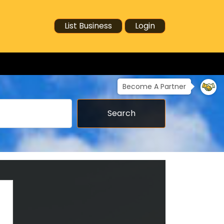
List Business
Login
Become A Partner
Search