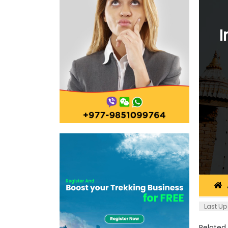
I
Last Up
Related