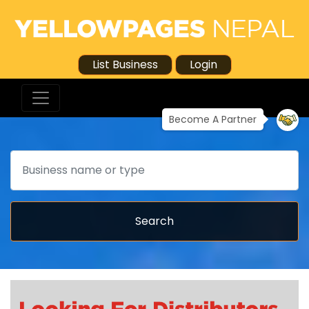
List Business
Login
Become A Partner
Search
Search