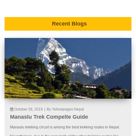
Recent Blogs
October 28, 2019
|
By Yellowpages Nepal
Manaslu Trek Compelte Guide
Manaslu trekking circuit is among the best trekking routes in Nepal.