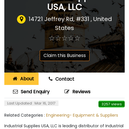
USA, LLC
14721 Jeffrey Rd, #331
,
United
States
☆
★
☆
★
☆
★
☆
★
☆
★
Claim this Business
About
Contact
Send Enquiry
Reviews
Last Updated : Mar 16, 2017
3257 views
Related Categories :
Engineering- Equipment & Suppliers
Industrial Supplies USA, LLC is leading distributor of Industrial