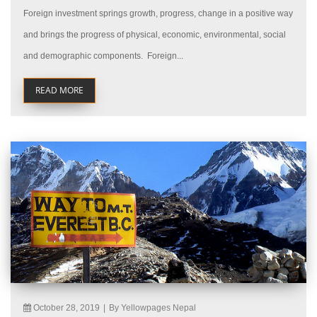
Foreign investment springs growth, progress, change in a positive way
and brings the progress of physical, economic, environmental, social
and demographic components. Foreign...
READ MORE
October 28, 2019
|
By Yellowpages Nepal