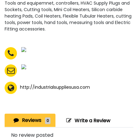
Tools and equipemnet, controllers, HVAC Supply Plugs and
Sockets, Cutting tools, Mini Coil Heaters, Silicon carbide
heating Pads, Coil Heaters, Flexible Tubular Heaters, cutting
tools, power tools, hand tools, measuring tools and Electric
Fitting accessories.
http://industrialsuppliesusa.com
Reviews
Write a Review
0
No review posted