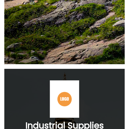
Industrial Supplies