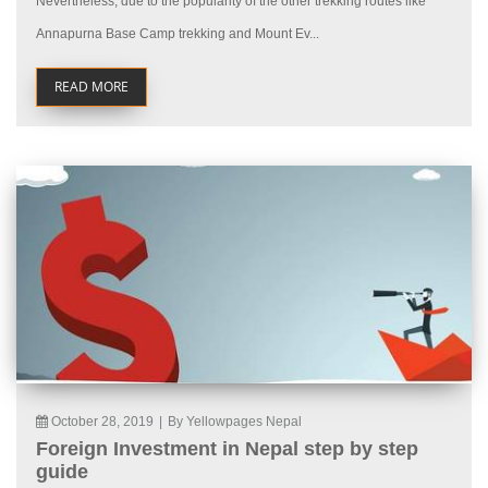
Nevertheless, due to the popularity of the other trekking routes like
Annapurna Base Camp trekking and Mount Ev...
READ MORE
October 28, 2019
|
By Yellowpages Nepal
Foreign Investment in Nepal step by step
guide