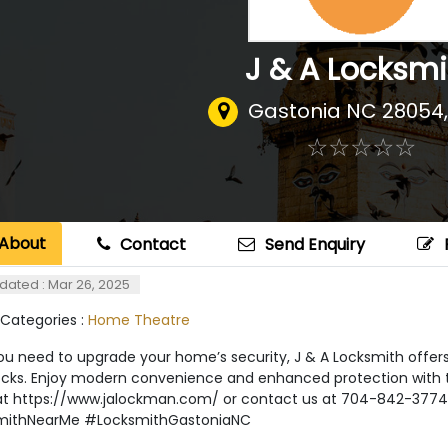
J & A Locksmi
Gastonia NC 28054
☆
★
☆
★
☆
★
☆
★
☆
★
About
Contact
Send Enquiry
dated : Mar 26, 2025
 Categories :
Home Theatre
 need to upgrade your home’s security, J & A Locksmith offers e
ocks. Enjoy modern convenience and enhanced protection with th
s at https://www.jalockman.com/ or contact us at 704-842-3774
mithNearMe #LocksmithGastoniaNC