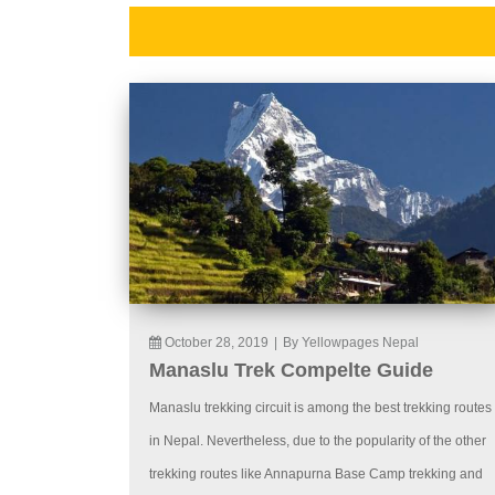
October 28, 2019
|
By Yellowpages Nepal
Manaslu Trek Compelte Guide
Manaslu trekking circuit is among the best trekking routes
in Nepal. Nevertheless, due to the popularity of the other
trekking routes like Annapurna Base Camp trekking and