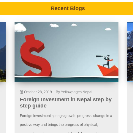
Recent Blogs
October 28, 2019
|
By Yellowpages Nepal
Foreign Investment in Nepal step by
step guide
Foreign investment springs growth, progress, change in a
positive way and brings the progress of physical,