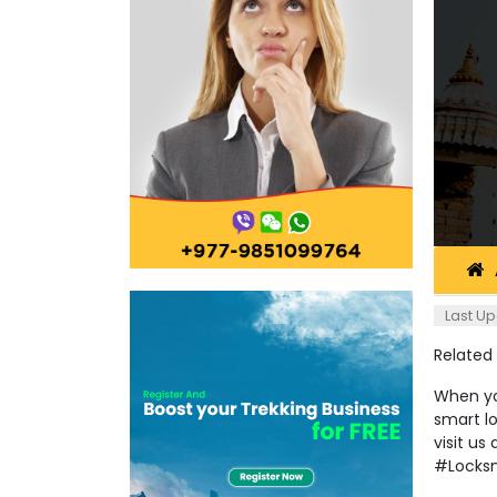
Last Up
Related
When you
smart l
visit u
#Locks