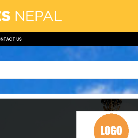
NTACT US