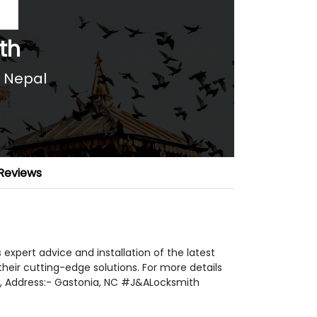
th
,
Nepal
Reviews
xpert advice and installation of the latest
eir cutting-edge solutions. For more details
, Address:- Gastonia, NC #J&ALocksmith