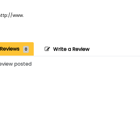
http://www.
Reviews
Write a Review
0
eview posted