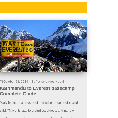
October 28, 2019
|
By Yellowpages Nepal
Kathmandu to Everest basecamp
Complete Guide
Mark Twain, a famous poet and writer once quoted and
said, “Travel is fatal to prejudice, bigotry, and narrow