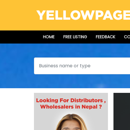
HOME
FREE LISTING
FEEDBACK
CO
Search