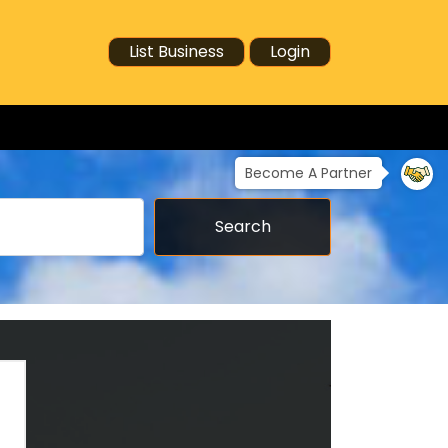
List Business
Login
Become A Partner
Search