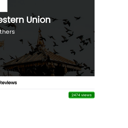
stern Union
Others
Reviews
2474 views