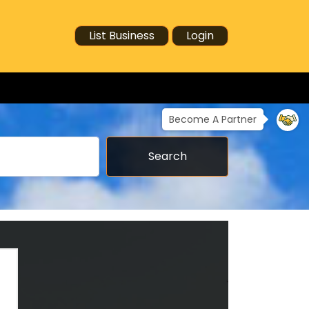
List Business
Login
Become A Partner
Search