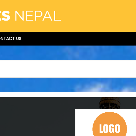
NTACT US