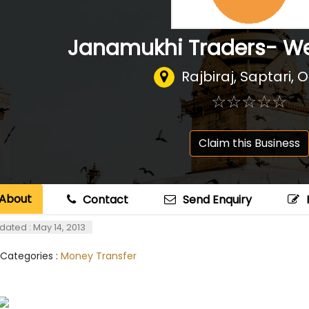
Janamukhi Traders- We
Rajbiraj, Saptari, 
☆
★
☆
★
☆
★
☆
★
☆
★
Claim this Business
About
Contact
Send Enquiry
dated : May 14, 2013
 Categories :
Money Transfer