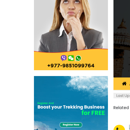
Last Up
Related