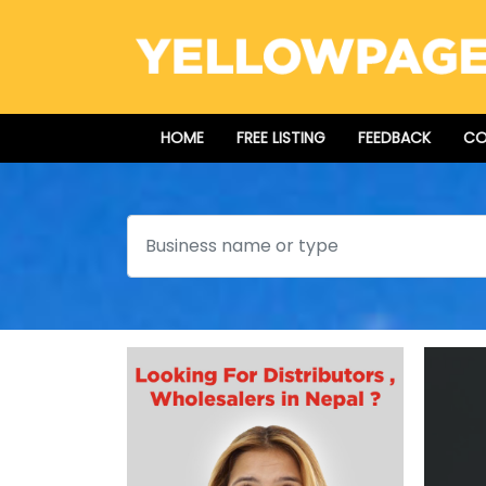
HOME
FREE LISTING
FEEDBACK
CO
Search