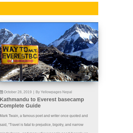
October 28, 2019
|
By Yellowpages Nepal
Kathmandu to Everest basecamp
Complete Guide
Mark Twain, a famous poet and writer once quoted and
said, “Travel is fatal to prejudice, bigotry, and narrow