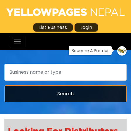
List Business
Login
Become A Partner
Search
Search