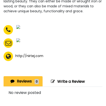
lasting beauty. They can either be made of wrought iron or
wood, or they can also be made of mixed materials to
achieve unique beauty, functionality and grace.
http://nirtej.com
Reviews
Write a Review
0
No review posted