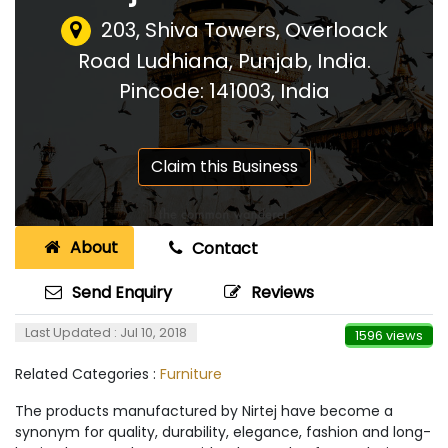
203, Shiva Towers, Overloack
Road Ludhiana, Punjab, India.
Pincode: 141003
,
India
Claim this Business
About
Contact
Send Enquiry
Reviews
Last Updated : Jul 10, 2018
1596 views
Related Categories :
Furniture
The products manufactured by Nirtej have become a
synonym for quality, durability, elegance, fashion and long-