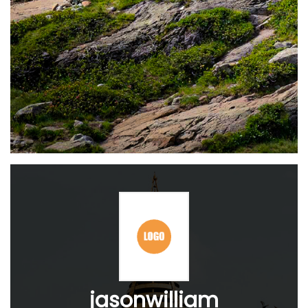
jasonwilliam