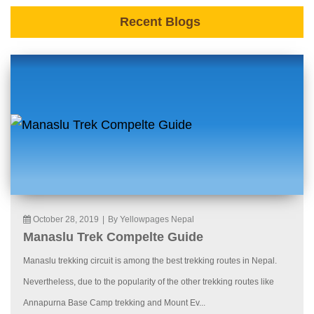
Recent Blogs
October 28, 2019
|
By Yellowpages Nepal
Manaslu Trek Compelte Guide
Manaslu trekking circuit is among the best trekking routes in Nepal.
Nevertheless, due to the popularity of the other trekking routes like
Annapurna Base Camp trekking and Mount Ev...