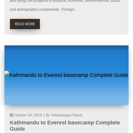
and brings the progress of physical, economic, environmental, social
and demographic components. Foreign...
READ MORE
October 28, 2019
|
By Yellowpages Nepal
Kathmandu to Everest basecamp Complete
Guide