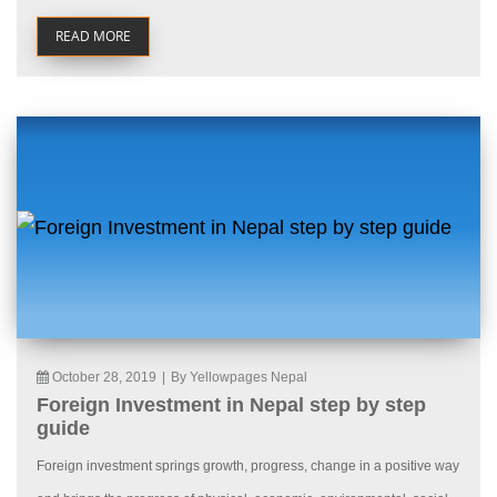
READ MORE
October 28, 2019
|
By Yellowpages Nepal
Foreign Investment in Nepal step by step
guide
Foreign investment springs growth, progress, change in a positive way