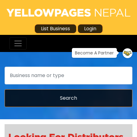
List Business
Login
Become A Partner
Search
Search