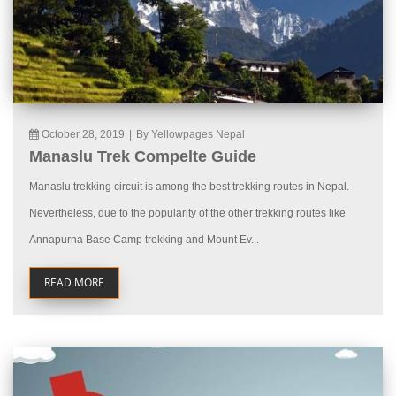
October 28, 2019
|
By Yellowpages Nepal
Manaslu Trek Compelte Guide
Manaslu trekking circuit is among the best trekking routes in Nepal.
Nevertheless, due to the popularity of the other trekking routes like
Annapurna Base Camp trekking and Mount Ev...
READ MORE