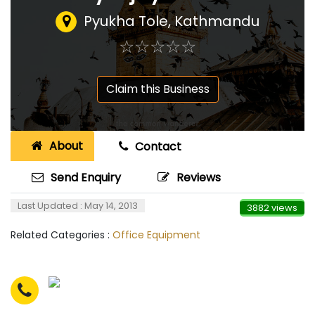
Pyukha Tole, Kathmandu
☆
★
☆
★
☆
★
☆
★
☆
★
Claim this Business
About
Contact
Send Enquiry
Reviews
Last Updated : May 14, 2013
3882 views
Related Categories :
Office Equipment