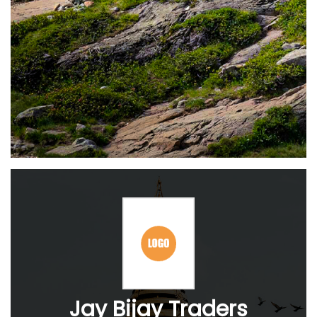
Jay Bijay Traders