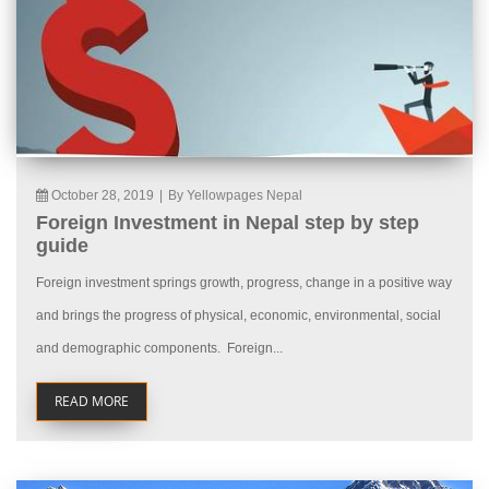
October 28, 2019
|
By Yellowpages Nepal
Foreign Investment in Nepal step by step
guide
Foreign investment springs growth, progress, change in a positive way
and brings the progress of physical, economic, environmental, social
and demographic components. Foreign...
READ MORE