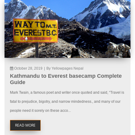
October 28, 2019
|
By Yellowpages Nepal
Kathmandu to Everest basecamp Complete
Guide
Mark Twain, a famous poet and writer once quoted and said, “Travel is
fatal to prejudice, bigotry, and narrow mindedness., and many of our
people need it sorely on these acco...
READ MORE