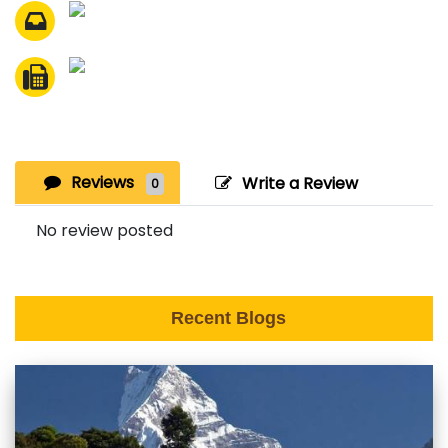
Reviews
Write a Review
0
No review posted
Recent Blogs