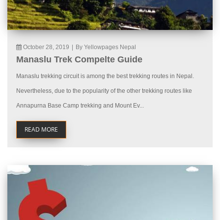
October 28, 2019
|
By Yellowpages Nepal
Manaslu Trek Compelte Guide
Manaslu trekking circuit is among the best trekking routes in Nepal.
Nevertheless, due to the popularity of the other trekking routes like
Annapurna Base Camp trekking and Mount Ev...
READ MORE