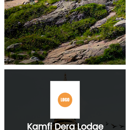
Kamfi Dera Lodge