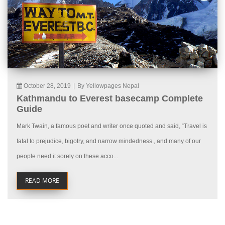
October 28, 2019
|
By Yellowpages Nepal
Kathmandu to Everest basecamp Complete
Guide
Mark Twain, a famous poet and writer once quoted and said, “Travel is
fatal to prejudice, bigotry, and narrow mindedness., and many of our
people need it sorely on these acco...
READ MORE