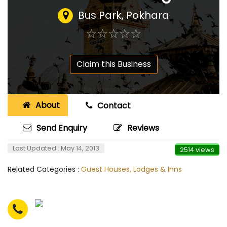
Bus Park, Pokhara
☆
★
☆
★
☆
★
☆
★
☆
★
Claim this Business
About
Contact
Send Enquiry
Reviews
Last Updated : May 14, 2013
2514 views
Related Categories :
Guest Houses, Lodges & Inns