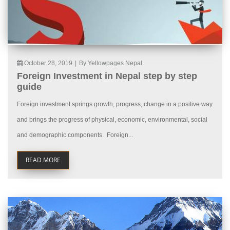
October 28, 2019
|
By Yellowpages Nepal
Foreign Investment in Nepal step by step
guide
Foreign investment springs growth, progress, change in a positive way
and brings the progress of physical, economic, environmental, social
and demographic components. Foreign...
READ MORE